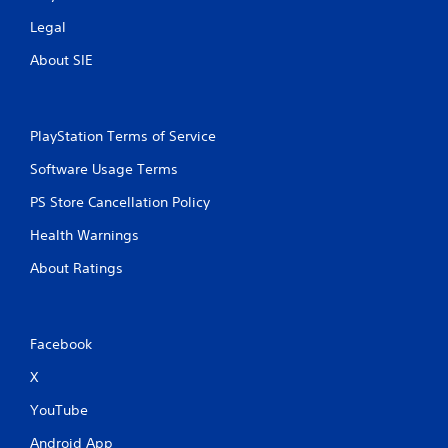
Legal
About SIE
PlayStation Terms of Service
Software Usage Terms
PS Store Cancellation Policy
Health Warnings
About Ratings
Facebook
X
YouTube
Android App