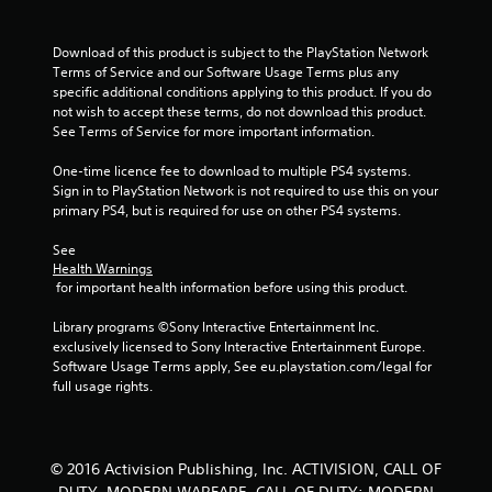
Download of this product is subject to the PlayStation Network 
Terms of Service and our Software Usage Terms plus any 
specific additional conditions applying to this product. If you do 
not wish to accept these terms, do not download this product. 
See Terms of Service for more important information.
One-time licence fee to download to multiple PS4 systems. 
Sign in to PlayStation Network is not required to use this on your 
primary PS4, but is required for use on other PS4 systems.
See 
Health Warnings
 for important health information before using this product.
Library programs ©Sony Interactive Entertainment Inc. 
exclusively licensed to Sony Interactive Entertainment Europe. 
Software Usage Terms apply, See eu.playstation.com/legal for 
full usage rights.
© 2016 Activision Publishing, Inc. ACTIVISION, CALL OF