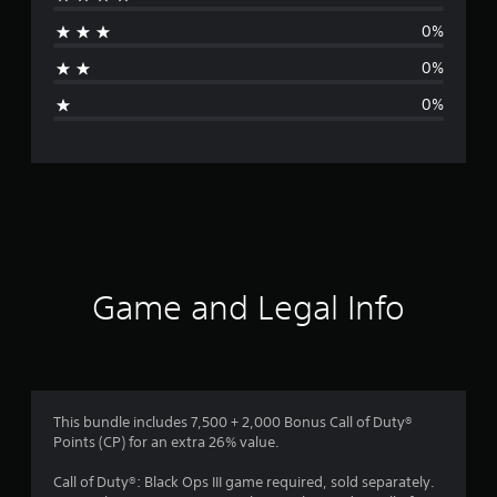
a
0%
t
0%
i
0%
n
g
s
Game and Legal Info
This bundle includes 7,500 + 2,000 Bonus Call of Duty®
Points (CP) for an extra 26% value.
Call of Duty®: Black Ops III game required, sold separately.