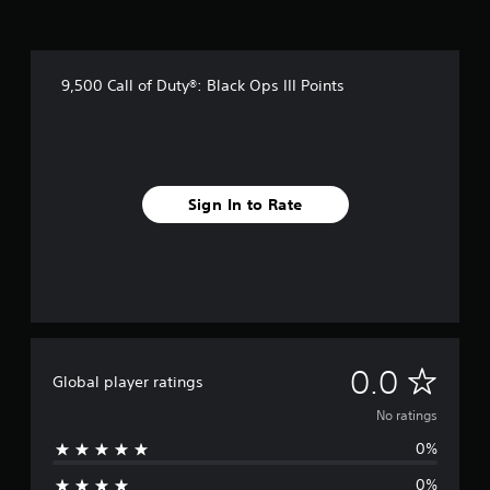
9,500 Call of Duty®: Black Ops III Points
Sign In to Rate
N
0.0
Global player ratings
o
No ratings
0%
r
0%