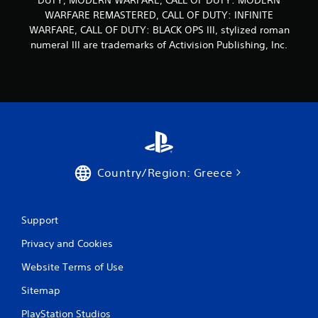
DUTY, MODERN WARFARE, CALL OF DUTY: MODERN
WARFARE REMASTERED, CALL OF DUTY: INFINITE
WARFARE, CALL OF DUTY: BLACK OPS III, stylized roman
numeral III are trademarks of Activision Publishing, Inc.
Country/Region: Greece
Support
Privacy and Cookies
Website Terms of Use
Sitemap
PlayStation Studios