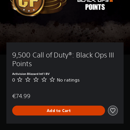
9,500 Call of Duty®: Black Ops III 
Points
Activision Blizzard Int'l BV
0
No ratings
N
o
r
€74.99
a
t
i
Add to Cart
n
g
s