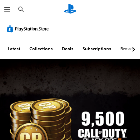
S
e
a
r
c
h
Latest
Collections
Deals
Subscriptions
Browse