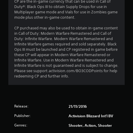
CP are the in-game currency that can be used in Call of
Duty®: Black Ops III to obtain Supply Drops for use in
Multiplayer game mode and Vials for use in Zombies game
mode plus other in-game content.
CP purchased may also be used to obtain in-game content
in Call of Duty: Modern Warfare Remastered and Call of
Duty: Infinite Warfare. Modern Warfare Remastered and
Infinite Warfare games required and sold separately. Black
Ops III must be launched and CP registered in game before
these CP will appear in Modern Warfare Remastered or
Infinite Warfare. Use in Modern Warfare Remastered and
Infinite Warfare is not guaranteed and is subject to change.
Please see support.activision.com/BO3CODPoints for help
redeeming CP and further info.
Release:
21/11/2016
Publisher:
Activision Blizzard Int'l BV
Genres:
Shooter, Action, Shooter