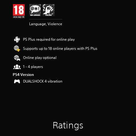
Language, Violence
PS Plus required for online play
Supports up to 18 online players with PS Plus
Online play optional
1 - 4 players
PS4 Version
DUALSHOCK 4 vibration
Ratings