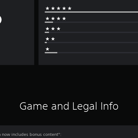
Game and Legal Info
n now includes bonus content*: