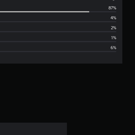
v
87%
e
4%
r
2%
a
1%
6%
g
e
r
a
t
i
n