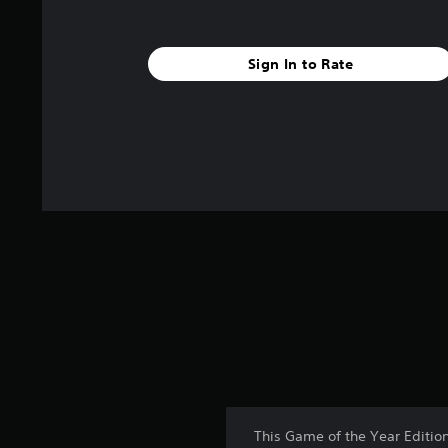
s
Sign In to Rate
This Game of the Year Editio