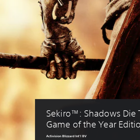
Sekiro™: Shadows Die T
Game of the Year Editi
Activision Blizzard Int'l BV