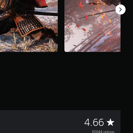
A
4.66
65644 ratings