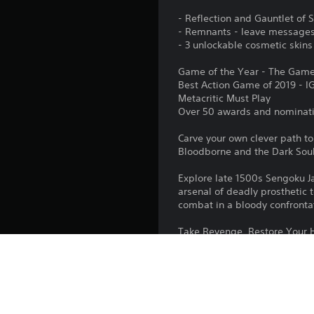
- Reflection and Gauntlet of
- Remnants - leave messages 
- 3 unlockable cosmetic skins
Game of the Year - The Gam
Best Action Game of 2019 - I
Metacritic Must Play
Over 50 awards and nominat
Carve your own clever path to
Bloodborne and the Dark Soul
Explore late 1500s Sengoku Ja
arsenal of deadly prosthetic t
combat in a bloody confronta
Take Revenge. Restore Your Ho
Platform: