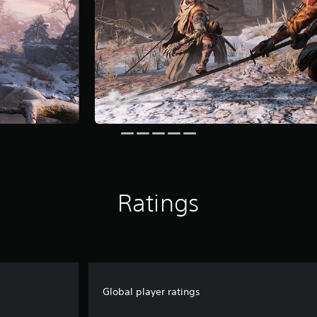
Ratings
Global player ratings