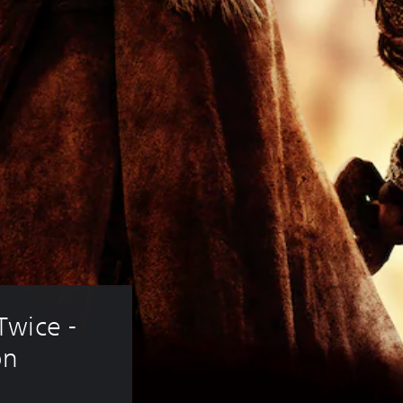
wice - 
on