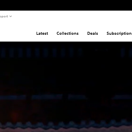
pport
Latest
Collections
Deals
Subscription