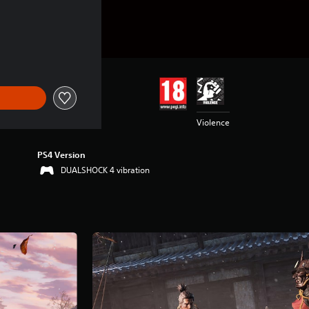
Violence
PS4 Version
DUALSHOCK 4 vibration