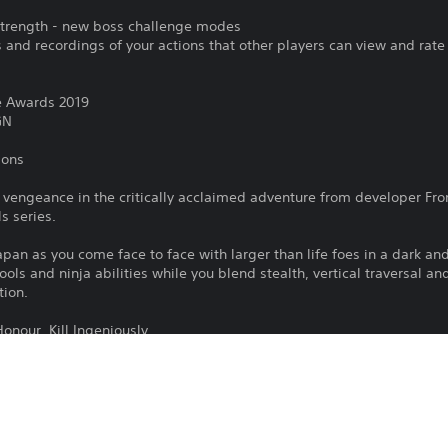
 Strength - new boss challenge modes
and recordings of your actions that other players can view and rate
e Awards 2019
GN
ions
 vengeance in the critically acclaimed adventure from developer Fro
s series.
pan as you come face to face with larger than life foes in a dark an
ools and ninja abilities while you blend stealth, vertical traversal a
tion.
nour. Kill Ingeniously.
To play this game on PS5, your system 
PS4
latest system software. Although this 