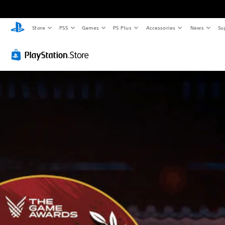
Store
PS5
Games
PS Plus
Accessories
News
Su