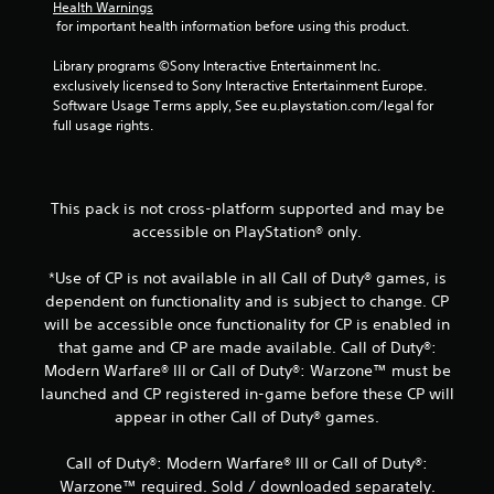
r
Health Warnings
 for important health information before using this product.
o
Library programs ©Sony Interactive Entertainment Inc. 
m
exclusively licensed to Sony Interactive Entertainment Europe. 
Software Usage Terms apply, See eu.playstation.com/legal for 
8
full usage rights.
5
r
This pack is not cross-platform supported and may be
accessible on PlayStation® only.
a
*Use of CP is not available in all Call of Duty® games, is
t
dependent on functionality and is subject to change. CP
i
will be accessible once functionality for CP is enabled in
that game and CP are made available. Call of Duty®:
n
Modern Warfare® III or Call of Duty®: Warzone™ must be
launched and CP registered in-game before these CP will
g
appear in other Call of Duty® games.
s
Call of Duty®: Modern Warfare® III or Call of Duty®:
Warzone™ required. Sold / downloaded separately.