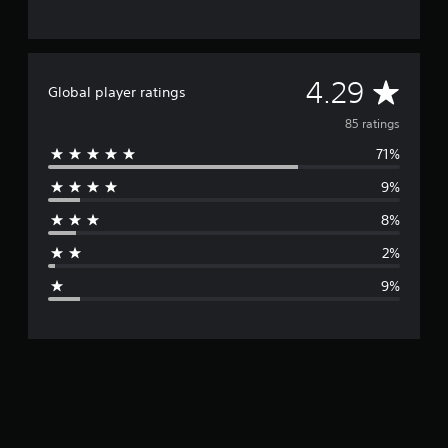
A
4.29
Global player ratings
v
85 ratings
71%
e
9%
r
8%
a
2%
g
9%
e
r
a
t