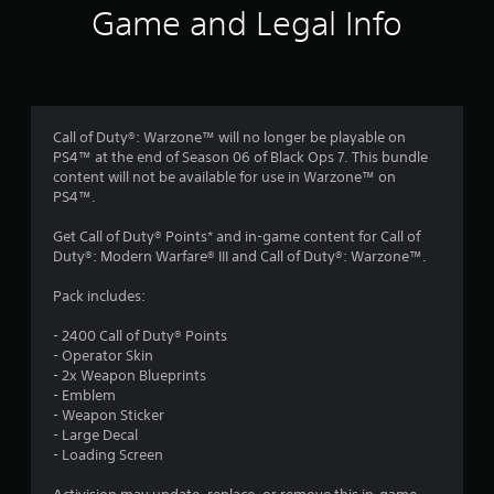
i
Game and Legal Info
n
g
4
Call of Duty®: Warzone™ will no longer be playable on
PS4™ at the end of Season 06 of Black Ops 7. This bundle
.
content will not be available for use in Warzone™ on
PS4™.
2
Get Call of Duty® Points* and in-game content for Call of
9
Duty®: Modern Warfare® III and Call of Duty®: Warzone™.
s
Pack includes:
t
- 2400 Call of Duty® Points
- Operator Skin
a
- 2x Weapon Blueprints
- Emblem
r
- Weapon Sticker
- Large Decal
s
- Loading Screen