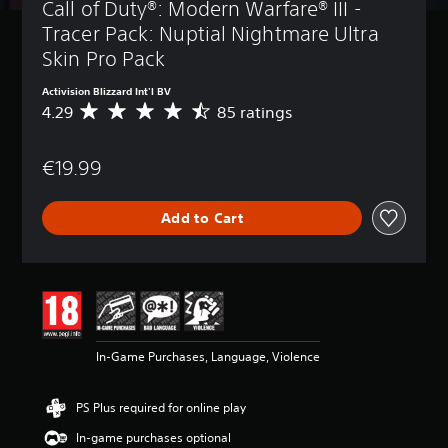
Call of Duty®: Modern Warfare® III - 
Tracer Pack: Nuptial Nightmare Ultra 
Skin Pro Pack
Activision Blizzard Int'l BV
4.29
85 ratings
A
v
e
€19.99
r
a
g
Add to Cart
e
r
a
t
i
n
g
4
In-Game Purchases, Language, Violence
.
2
9
PS Plus required for online play
s
t
In-game purchases optional