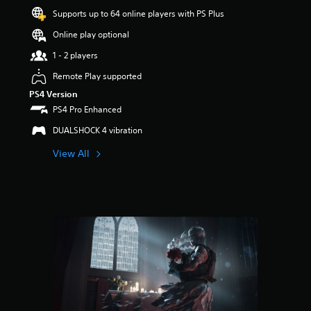
a
Supports up to 64 online players with PS Plus
r
s
Online play optional
o
u
1 - 2 players
t
Remote Play supported
o
f
PS4 Version
5
PS4 Pro Enhanced
s
t
DUALSHOCK 4 vibration
a
View All
r
s
f
r
o
m
8
5
r
a
t
i
n