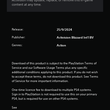
o
Activision may update, replace, or remove this in-game
content at any time.
u
t
o
Release:
25/9/2024
f
Publisher:
Activision Blizzard Int'l BV
Genres:
Action
5
s
Download of this product is subject to the PlayStation Terms of 
t
Service and our Software Usage Terms plus any specific 
additional conditions applying to this product. If you do not wish 
a
to accept these terms, do not download this product. See Terms 
of Service for more important information.
r
One-time licence fee to download to multiple PS4 systems. 
s
Sign in to PlayStation is not required to use this on your primary 
PS4, but is required for use on other PS4 systems.
f
See 