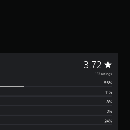
A
3.72
v
133 ratings
56%
e
11%
r
8%
a
2%
24%
g