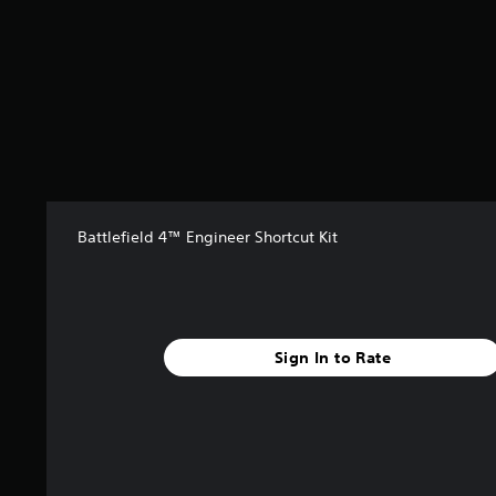
s
t
a
r
s
f
r
o
m
1
3
Battlefield 4™ Engineer Shortcut Kit
3
r
a
t
i
n
Sign In to Rate
g
s