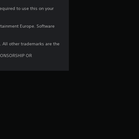
equired to use this on your
s
t
rtainment Europe. Software
a
B. All other trademarks are the
r
SPONSORSHIP OR
s
o
u
t
o
f