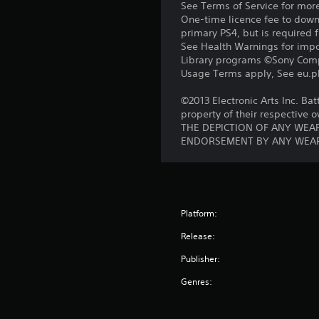
See Terms of Service for mor
One-time licence fee to downl
primary PS4, but is required 
See Health Warnings for impor
Library programs ©Sony Compu
Usage Terms apply, See eu.pla
©2013 Electronic Arts Inc. Bat
property of their respective 
THE DEPICTION OF ANY WEAP
ENDORSEMENT BY ANY WEAP
Platform:
Release:
Publisher:
Genres: