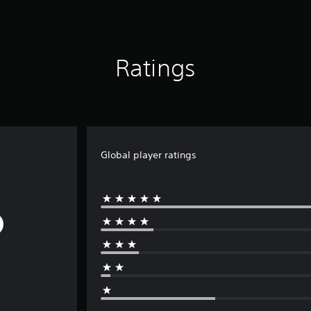
Ratings
Global player ratings