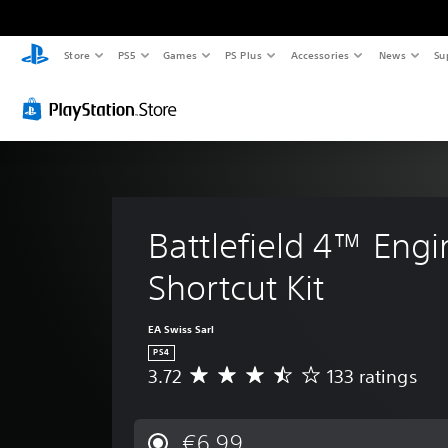
Store
PS5
Games
PS Plus
Accessories
News
Su
Battlefield 4™ Engi
Shortcut Kit
EA Swiss Sarl
PS4
3.72
133 ratings
A
v
e
r
€6.99