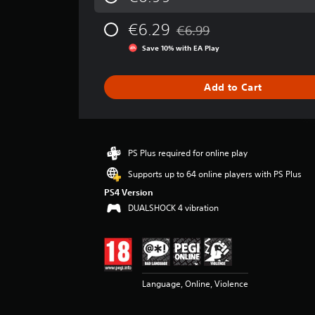
a
g
€6.29
€6.99
e
Discounted from original pric
r
Save 10% with EA Play
a
t
i
Add to Cart
n
g
3
.
7
PS Plus required for online play
2
Supports up to 64 online players with PS Plus
s
t
PS4 Version
a
DUALSHOCK 4 vibration
r
s
o
u
t
Language, Online, Violence
o
f
5