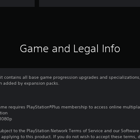
Game and Legal Info
Kit contains all base game progression upgrades and specialization
n added by expansion packs.
game requires PlayStation®Plus membership to access online multipl
tion
,1080p
subject to the PlayStation Network Terms of Service and our Softwar
s applying to this product. If you do not wish to accept these terms,