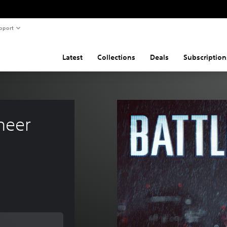
pport
Latest
Collections
Deals
Subscription
neer 