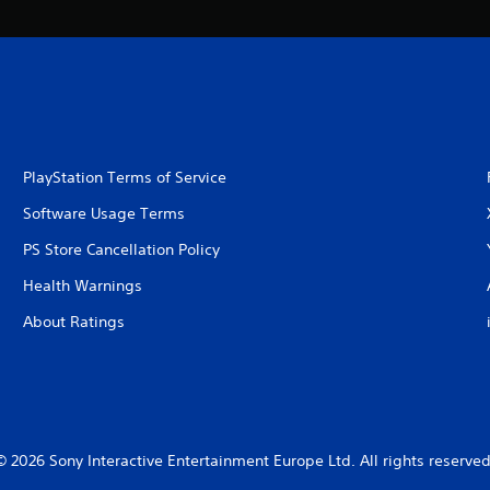
PlayStation Terms of Service
Software Usage Terms
PS Store Cancellation Policy
Health Warnings
About Ratings
© 2026 Sony Interactive Entertainment Europe Ltd. All rights reserved