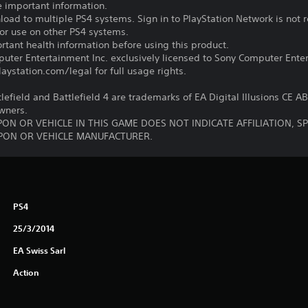
e important information.
oad to multiple PS4 systems. Sign in to PlayStation Network is not r
for use on other PS4 systems.
tant health information before using this product.
ter Entertainment Inc. exclusively licensed to Sony Computer Ente
ystation.com/legal for full usage rights.
tlefield and Battlefield 4 are trademarks of EA Digital Illusions CE A
owners.
ON OR VEHICLE IN THIS GAME DOES NOT INDICATE AFFILIATION, 
ON OR VEHICLE MANUFACTURER.
PS4
25/3/2014
EA Swiss Sarl
Action