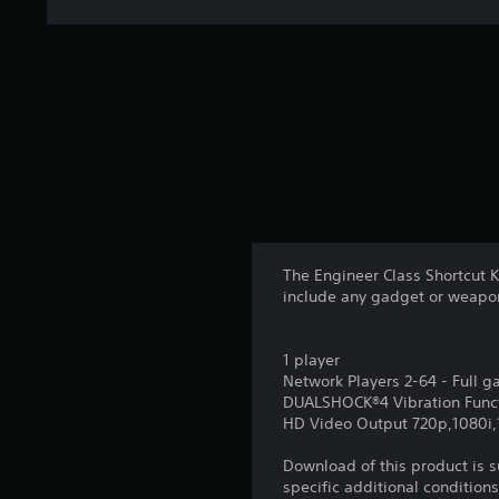
The Engineer Class Shortcut 
include any gadget or weapo
1 player
Network Players 2-64 - Full 
DUALSHOCK®4 Vibration Func
HD Video Output 720p,1080i
Download of this product is 
specific additional condition