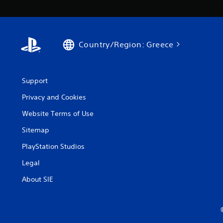
Country/Region: Greece
Support
Privacy and Cookies
Website Terms of Use
Sitemap
PlayStation Studios
Legal
About SIE