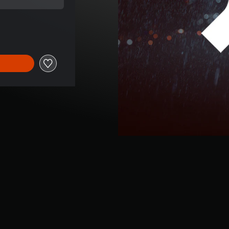
e of €6.99