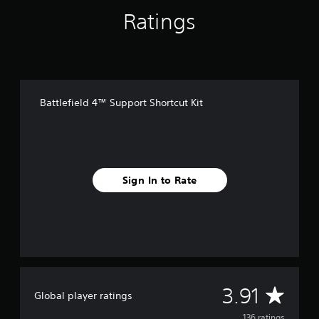
f
Ratings
r
o
m
1
3
6
r
Battlefield 4™ Support Shortcut Kit
a
t
i
n
g
s
Sign In to Rate
A
3.91
Global player ratings
136 ratings