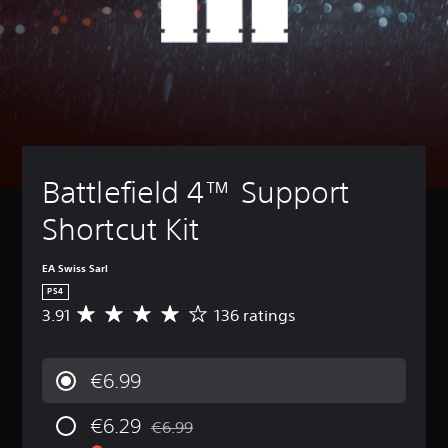
Battlefield 4™ Support 
Shortcut Kit
EA Swiss Sarl
PS4
3.91
136 ratings
A
v
e
r
€6.99
a
g
€6.29
e
€6.99
Discounted from original price of €6.99
r