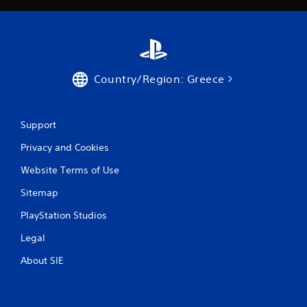
3
6
r
Country/Region: Greece
a
t
Support
i
Privacy and Cookies
n
Website Terms of Use
g
Sitemap
PlayStation Studios
s
Legal
About SIE