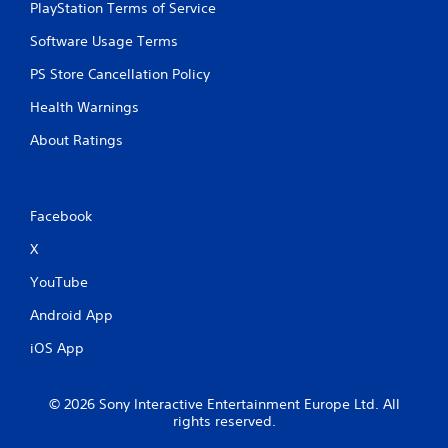
PlayStation Terms of Service
Software Usage Terms
PS Store Cancellation Policy
Health Warnings
About Ratings
Facebook
X
YouTube
Android App
iOS App
© 2026 Sony Interactive Entertainment Europe Ltd. All
rights reserved.