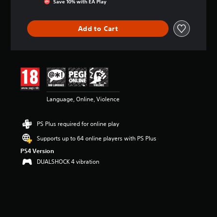
Save 10% with EA Play
a
t
i
Add to Cart
n
g
3
.
9
1
s
t
Language, Online, Violence
a
r
s
PS Plus required for online play
o
u
Supports up to 64 online players with PS Plus
t
PS4 Version
o
DUALSHOCK 4 vibration
f
5
s
t
a
r
s