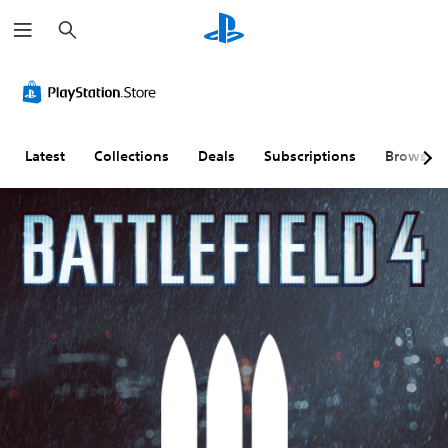
S
e
a
r
c
h
Latest
Collections
Deals
Subscriptions
Browse