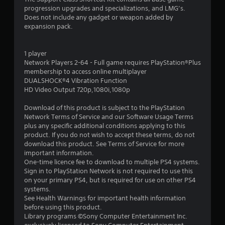
progression upgrades and specializations, and LMG’s.
.
Does not include any gadget or weapon added by
expansion pack.
9
1
1 player
Network Players 2-64 - Full game requires PlayStation®Plus
s
membership to access online multiplayer
DUALSHOCK®4 Vibration Function
t
HD Video Output 720p,1080i,1080p
a
Download of this product is subject to the PlayStation
Network Terms of Service and our Software Usage Terms
r
plus any specific additional conditions applying to this
product. If you do not wish to accept these terms, do not
s
download this product. See Terms of Service for more
important information.
o
One-time licence fee to download to multiple PS4 systems.
Sign in to PlayStation Network is not required to use this
on your primary PS4, but is required for use on other PS4
u
systems.
See Health Warnings for important health information
t
before using this product.
Library programs ©Sony Computer Entertainment Inc.
o