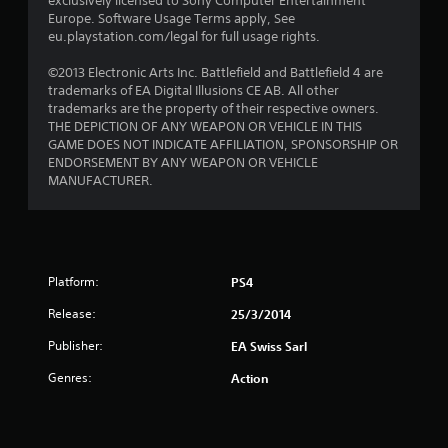
exclusively licensed to Sony Computer Entertainment
Europe. Software Usage Terms apply, See
f
eu.playstation.com/legal for full usage rights.
5
©2013 Electronic Arts Inc. Battlefield and Battlefield 4 are
trademarks of EA Digital Illusions CE AB. All other
s
trademarks are the property of their respective owners.
THE DEPICTION OF ANY WEAPON OR VEHICLE IN THIS
t
GAME DOES NOT INDICATE AFFILIATION, SPONSORSHIP OR
ENDORSEMENT BY ANY WEAPON OR VEHICLE
a
MANUFACTURER.
r
s
f
Platform:
PS4
Release:
25/3/2014
r
Publisher:
EA Swiss Sarl
o
Genres:
Action
m
1