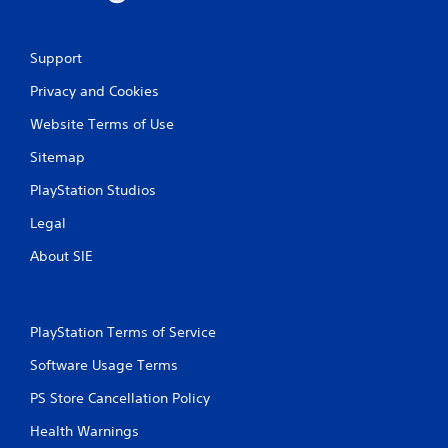
o
e
n
p
s
o
r
Support
i
a
n
Privacy and Cookies
p
t
i
s
Website Terms of Use
d
t
l
h
Sitemap
y
a
o
t
PlayStation Studios
r
a
w
Legal
l
i
l
t
About SIE
o
h
w
i
y
n
o
a
u
PlayStation Terms of Service
t
t
i
Software Usage Terms
o
m
r
e
PS Store Cancellation Policy
e
l
t
Health Warnings
i
u