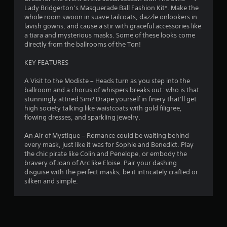
r
m
g
Lady Bridgerton’s Masquerade Ball Fashion Kit*. Make the
d
m
a
whole room swoon in suave tailcoats, dazzle onlookers in
B
a
u
m
lavish gowns, and cause a stir with graceful accessories like
u
n
e
a tiara and mysterious masks. Some of these looks come
t
t
i
p
directly from the ballrooms of the Ton!
t
c
l
o
i
a
a
KEY FEATURES
n
t
y
n
P
e
o
A Visit to the Modiste – Heads turn as you step into the
r
d
r
ballroom and a chorus of whispers breaks out: who is that
g
t
c
stunningly attired Sim? Drape yourself in finery that’ll get
e
h
i
high society talking like waistcoats with gold filigree,
s
s
r
n
flowing dresses, and sparkling jewelry.
s
o
e
e
u
m
An Air of Mystique – Romance could be waiting behind
s
g
a
every mask, just like it was for Sophie and Benedict. Play
Y
h
t
the chic pirate like Colin and Penelope, or embody the
o
a
i
bravery of Joan of Arc like Eloise. Pair your dashing
u
u
c
disguise with the perfect masks, be it intricately crafted or
c
d
s
silken and simple.
a
i
(
n
o
o
p
o
f
l
r
f
a
c
l