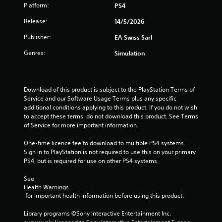
Platform:
PS4
y
o
i
t
n
n
Release:
14/5/2026
h
t
e
e
r
p
Publisher:
EA Swiss Sarl
g
o
l
a
Genres:
l
a
Simulation
m
l
y
e
e
o
a
r
n
n
v
l
Download of this product is subject to the PlayStation Terms of 
d
i
y
Service and our Software Usage Terms plus any specific 
n
b
)
additional conditions applying to this product. If you do not wish 
a
r
.
to accept these terms, do not download this product. See Terms 
v
a
of Service for more important information.
i
t
M
g
i
One-time licence fee to download to multiple PS4 systems. 
a
a
o
Sign in to PlayStation is not required to use this on your primary 
n
t
n
PS4, but is required for use on other PS4 systems.
e
u
.
m
a
See 
e
Health Warnings
l
n
 for important health information before using this product.
S
u
a
s
Library programs ©Sony Interactive Entertainment Inc. 
v
w