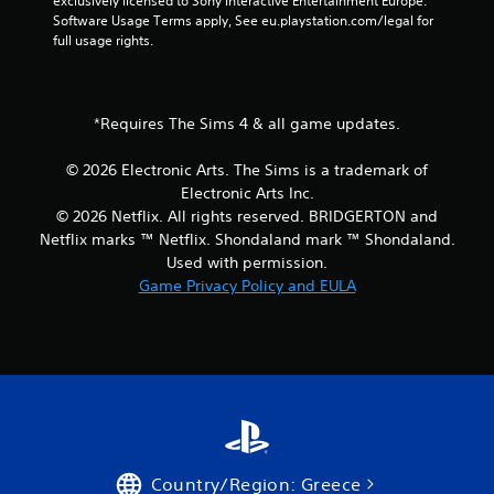
exclusively licensed to Sony Interactive Entertainment Europe. 
i
i
Software Usage Terms apply, See eu.playstation.com/legal for 
n
t
full usage rights.
g
h
o
Y
u
o
t
*Requires The Sims 4 & all game updates.
u
n
c
e
a
© 2026 Electronic Arts. The Sims is a trademark of
e
n
Electronic Arts Inc.
d
c
© 2026 Netflix. All rights reserved. BRIDGERTON and
i
r
n
Netflix marks ™ Netflix. Shondaland mark ™ Shondaland.
e
g
Used with permission.
a
t
t
Game Privacy Policy and EULA
o
e
p
m
r
a
e
n
s
u
s
a
b
l
u
s
t
a
t
v
Country/Region: Greece