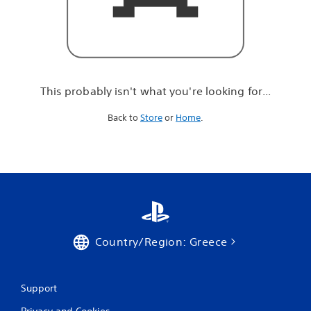
r
e
l
o
o
k
i
This probably isn't what you're looking for...
n
g
Back to
Store
or
Home
.
f
o
r
.
.
.
Country/Region: Greece
Support
Privacy and Cookies