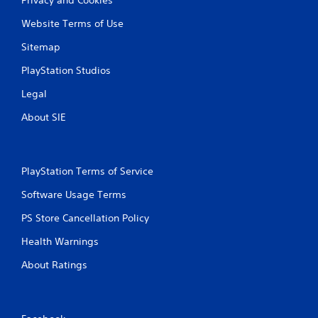
Website Terms of Use
Sitemap
PlayStation Studios
Legal
About SIE
PlayStation Terms of Service
Software Usage Terms
PS Store Cancellation Policy
Health Warnings
About Ratings