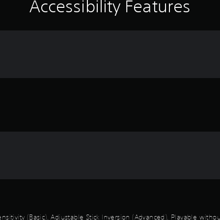
Accessibility Features
sitivity (Basic), Adjustable Stick Inversion (Advanced), Playable with