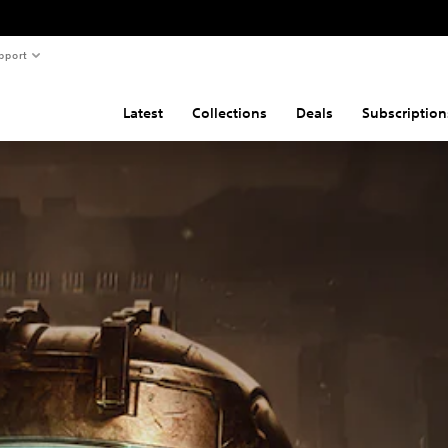
pport
Latest
Collections
Deals
Subscription