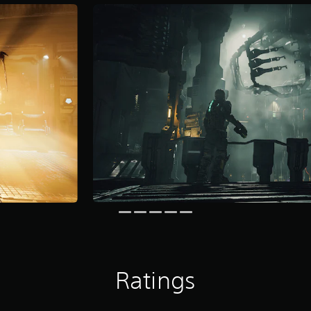
Ratings