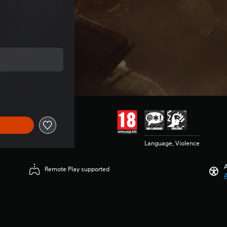
e of €10.00
Language, Violence
A
Remote Play supported
A