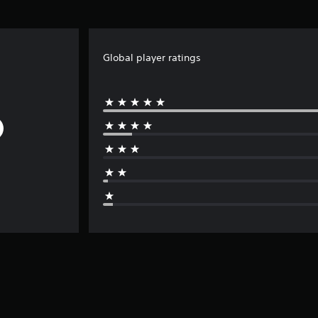
Global player ratings