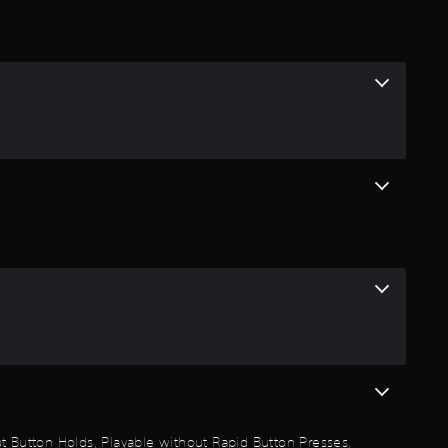
t
i
n
g
4
.
8
4
s
t
a
out Button Holds, Playable without Rapid Button Presses,