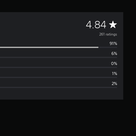
A
4.84
v
261 ratings
91%
e
6%
r
0%
a
1%
2%
g
e
r
a