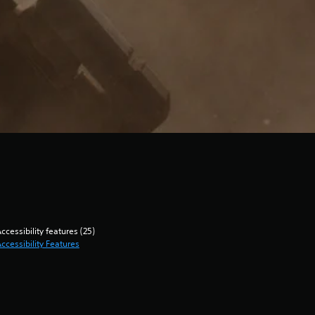
ccessibility features (25)
ccessibility Features