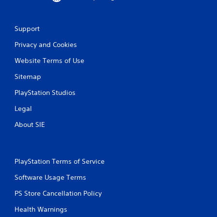
Support
Privacy and Cookies
Website Terms of Use
Sitemap
PlayStation Studios
Legal
About SIE
PlayStation Terms of Service
Software Usage Terms
PS Store Cancellation Policy
Health Warnings