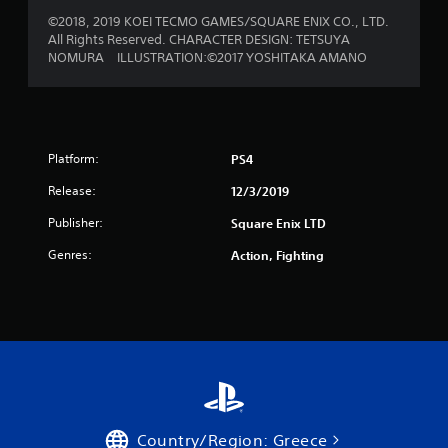
f
©2018, 2019 KOEI TECMO GAMES/SQUARE ENIX CO., LTD.
r
All Rights Reserved. CHARACTER DESIGN: TETSUYA
NOMURA ILLUSTRATION:©2017 YOSHITAKA AMANO
o
m
1
Platform:
PS4
r
Release:
12/3/2019
a
Publisher:
Square Enix LTD
t
Genres:
Action, Fighting
i
n
g
s
Country/Region: Greece