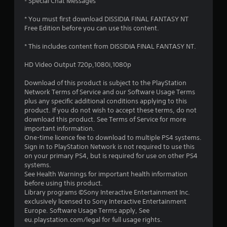
r
- Special Chat Messages
o
* You must first download DISSIDIA FINAL FANTASY NT
Free Edition before you can use this content.
u
* This includes content from DISSIDIA FINAL FANTASY NT.
t
HD Video Output 720p,1080i,1080p
o
Download of this product is subject to the PlayStation
f
Network Terms of Service and our Software Usage Terms
plus any specific additional conditions applying to this
product. If you do not wish to accept these terms, do not
5
download this product. See Terms of Service for more
important information.
s
One-time licence fee to download to multiple PS4 systems.
Sign in to PlayStation Network is not required to use this
t
on your primary PS4, but is required for use on other PS4
systems.
a
See Health Warnings for important health information
before using this product.
r
Library programs ©Sony Interactive Entertainment Inc.
exclusively licensed to Sony Interactive Entertainment
s
Europe. Software Usage Terms apply, See
eu.playstation.com/legal for full usage rights.