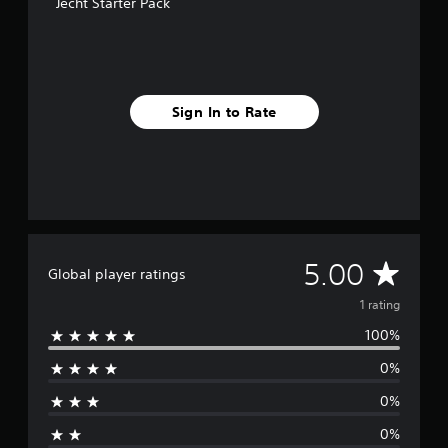
Jecht Starter Pack
r
a
t
i
n
g
Sign In to Rate
s
A
5.00
Global player ratings
v
1 rating
100%
e
0%
r
0%
a
0%