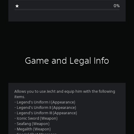
g
0%
e
r
a
t
i
Game and Legal Info
n
g
1
Allows you to use Jecht and equip him with the following
items.
s
- Legend's Uniform I (Appearance)
- Legend's Uniform II (Appearance)
t
- Legend's Uniform III (Appearance)
- Iconic Sword (Weapon)
a
- Seafang (Weapon)
- Megalith (Weapon)