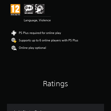
i
n
g
5
Language, Violence
s
t
a
PS Plus required for online play
r
s
Supports up to 6 online players with PS Plus
o
u
Online play optional
t
o
f
5
s
t
a
Ratings
r
s
f
r
o
m
1