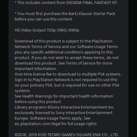
* This includes content from DISSIDIA FINAL FANTASY NT.
* You must first purchase the Bartz Klauser Starter Pack
before you can use this content.
HD Video Output 720p,1080i,1080p
Download of this product is subject to the PlayStation
Network Terms of Service and our Software Usage Terms
plus any specific additional conditions applying to this
product. If you do not wish to accept these terms, do not
download this product. See Terms of Service for more
important information.
One-time licence fee to download to multiple PS4 systems.
Sign in to PlayStation Network is not required to use this
on your primary PS4, but is required for use on other PS4
systems.
See Health Warnings for important health information
before using this product.
Library programs ©Sony Interactive Entertainment Inc.
exclusively licensed to Sony Interactive Entertainment
Europe. Software Usage Terms apply, See
eu.playstation.com/legal for full usage rights.
©2018, 2019 KOEI TECMO GAMES/SQUARE ENIX CO., LTD.