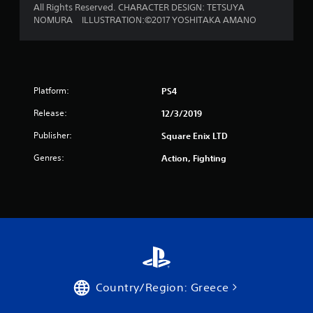
All Rights Reserved. CHARACTER DESIGN: TETSUYA
NOMURA ILLUSTRATION:©2017 YOSHITAKA AMANO
Platform:
PS4
Release:
12/3/2019
Publisher:
Square Enix LTD
Genres:
Action, Fighting
Country/Region: Greece