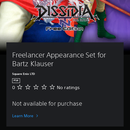
Freelancer Appearance Set for 
Bartz Klauser
Square Enix LTD
PS4
0
No ratings
N
o
r
Not available for purchase
a
t
i
Learn More
n
g
s