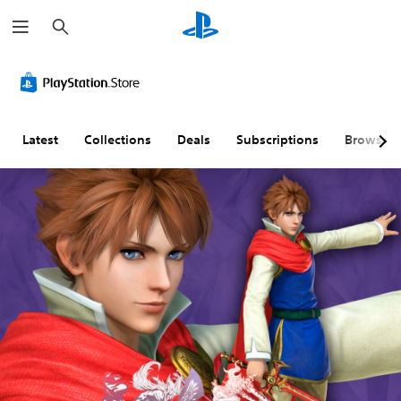
S
e
a
r
c
h
Latest
Collections
Deals
Subscriptions
Browse