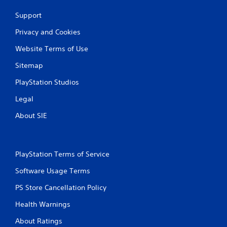
Support
Privacy and Cookies
Website Terms of Use
Sitemap
PlayStation Studios
Legal
About SIE
PlayStation Terms of Service
Software Usage Terms
PS Store Cancellation Policy
Health Warnings
About Ratings