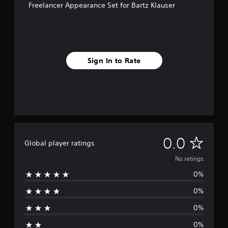
Freelancer Appearance Set for Bartz Klauser
Sign In to Rate
N
0.0
Global player ratings
o
No ratings
0%
r
0%
a
0%
t
0%