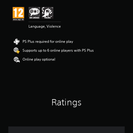
Language, Violence
PS Plus required for online play
Supports up to 6 online players with PS Plus
Online play optional
Ratings