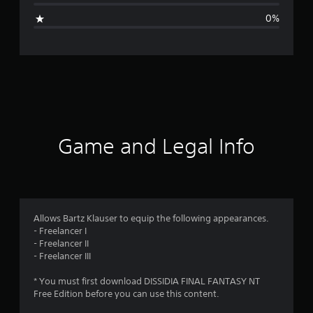
i
0%
n
g
s
Game and Legal Info
Allows Bartz Klauser to equip the following appearances.
- Freelancer I
- Freelancer II
- Freelancer III
* You must first download DISSIDIA FINAL FANTASY NT
Free Edition before you can use this content.