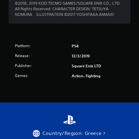
©2018, 2019 KOEI TECMO GAMES/SQUARE ENIX CO., LTD.
All Rights Reserved. CHARACTER DESIGN: TETSUYA
NOMURA ILLUSTRATION:©2017 YOSHITAKA AMANO
Platform:
PS4
Release:
12/3/2019
Publisher:
Square Enix LTD
Genres:
Action, Fighting
Country/Region: Greece