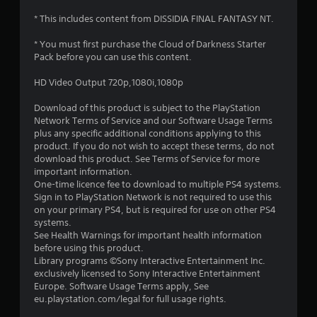
* This includes content from DISSIDIA FINAL FANTASY NT.
* You must first purchase the Cloud of Darkness Starter
Pack before you can use this content.
HD Video Output 720p,1080i,1080p
Download of this product is subject to the PlayStation
Network Terms of Service and our Software Usage Terms
plus any specific additional conditions applying to this
product. If you do not wish to accept these terms, do not
download this product. See Terms of Service for more
important information.
One-time licence fee to download to multiple PS4 systems.
Sign in to PlayStation Network is not required to use this
on your primary PS4, but is required for use on other PS4
systems.
See Health Warnings for important health information
before using this product.
Library programs ©Sony Interactive Entertainment Inc.
exclusively licensed to Sony Interactive Entertainment
Europe. Software Usage Terms apply, See
eu.playstation.com/legal for full usage rights.