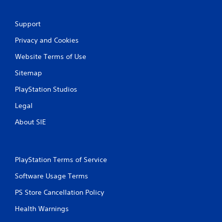
Support
Privacy and Cookies
Website Terms of Use
Sitemap
PlayStation Studios
Legal
About SIE
PlayStation Terms of Service
Software Usage Terms
PS Store Cancellation Policy
Health Warnings