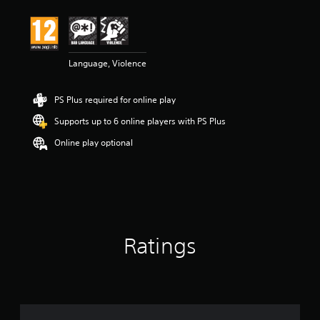
Language, Violence
PS Plus required for online play
Supports up to 6 online players with PS Plus
Online play optional
Ratings