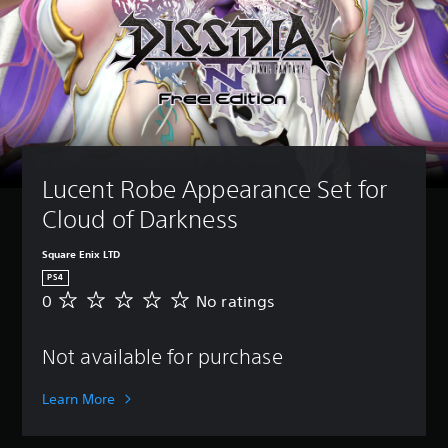
Lucent Robe Appearance Set for 
Cloud of Darkness
Square Enix LTD
PS4
0
No ratings
N
o
r
Not available for purchase
a
t
i
Learn More
n
g
s