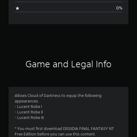
i
0%
n
g
s
Game and Legal Info
Allows Cloud of Darkness to equip the following
appearances.
- Lucent Robe I
- Lucent Robe II
- Lucent Robe III
* You must first download DISSIDIA FINAL FANTASY NT
Free Edition before you can use this content.