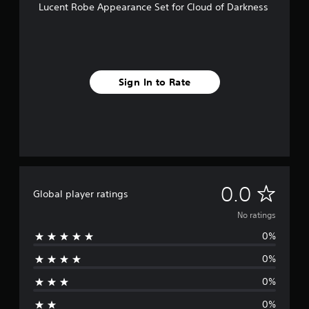
Lucent Robe Appearance Set for Cloud of Darkness
Sign In to Rate
N
0.0
Global player ratings
o
No ratings
0%
r
0%
a
0%
t
0%