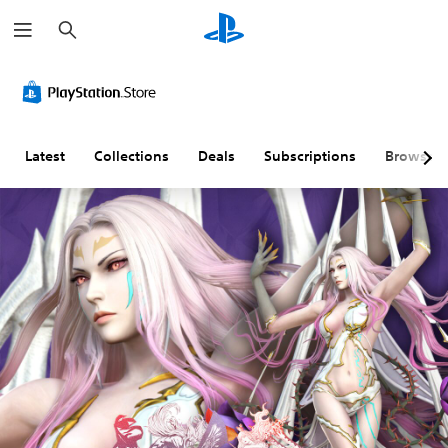
S
e
a
r
c
h
Latest
Collections
Deals
Subscriptions
Browse