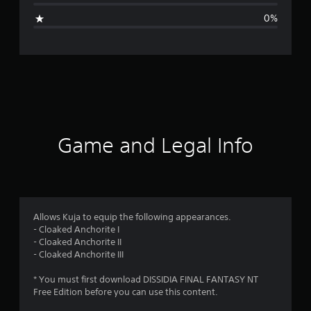
i
0%
n
g
s
Game and Legal Info
Allows Kuja to equip the following appearances.
- Cloaked Anchorite I
- Cloaked Anchorite II
- Cloaked Anchorite III
* You must first download DISSIDIA FINAL FANTASY NT
Free Edition before you can use this content.