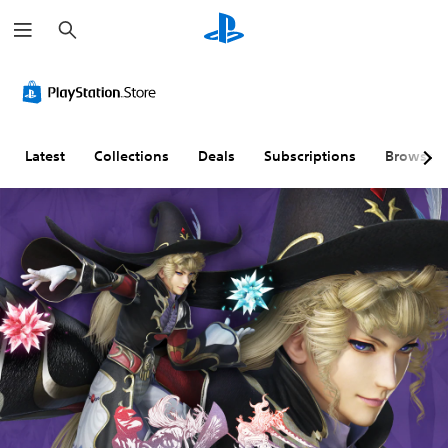
S
e
a
r
c
h
Latest
Collections
Deals
Subscriptions
Browse