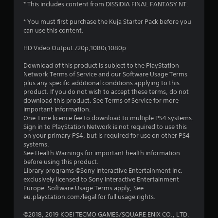
* This includes content from DISSIDIA FINAL FANTASY NT.
* You must first purchase the Kuja Starter Pack before you
can use this content.
HD Video Output 720p,1080i,1080p
Download of this product is subject to the PlayStation
Network Terms of Service and our Software Usage Terms
plus any specific additional conditions applying to this
product. If you do not wish to accept these terms, do not
download this product. See Terms of Service for more
important information.
One-time licence fee to download to multiple PS4 systems.
Sign in to PlayStation Network is not required to use this
on your primary PS4, but is required for use on other PS4
systems.
See Health Warnings for important health information
before using this product.
Library programs ©Sony Interactive Entertainment Inc.
exclusively licensed to Sony Interactive Entertainment
Europe. Software Usage Terms apply, See
eu.playstation.com/legal for full usage rights.
©2018, 2019 KOEI TECMO GAMES/SQUARE ENIX CO., LTD.