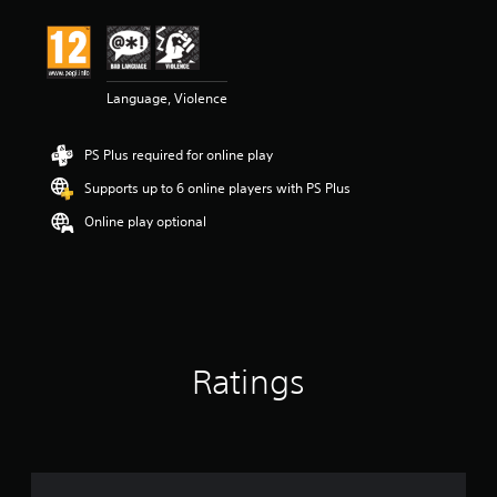
Language, Violence
PS Plus required for online play
Supports up to 6 online players with PS Plus
Online play optional
Ratings