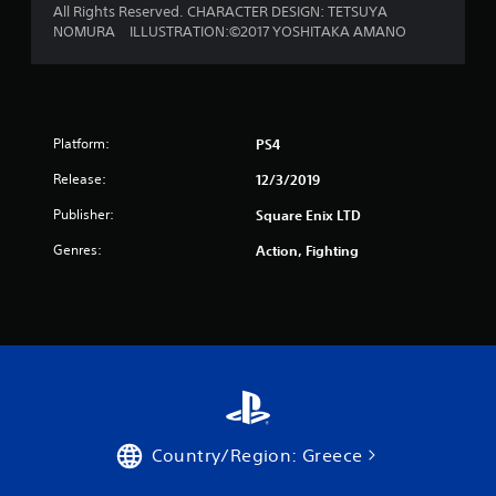
All Rights Reserved. CHARACTER DESIGN: TETSUYA
NOMURA ILLUSTRATION:©2017 YOSHITAKA AMANO
Platform:
PS4
Release:
12/3/2019
Publisher:
Square Enix LTD
Genres:
Action, Fighting
Country/Region: Greece