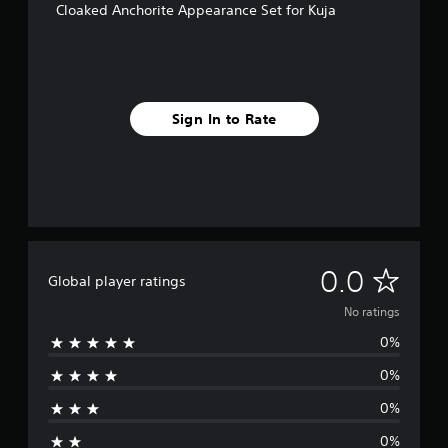
Cloaked Anchorite Appearance Set for Kuja
Sign In to Rate
N
0.0
Global player ratings
o
No ratings
0%
r
0%
a
0%
t
0%