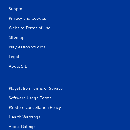
Support
Privacy and Cookies
Website Terms of Use
Sitemap
PlayStation Studios
Legal
About SIE
PlayStation Terms of Service
Software Usage Terms
PS Store Cancellation Policy
Health Warnings
About Ratings