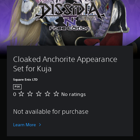
Cloaked Anchorite Appearance 
Set for Kuja
Square Enix LTD
PS4
0
No ratings
N
o
r
Not available for purchase
a
t
i
Learn More
n
g
s