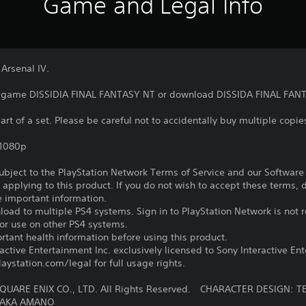
Game and Legal Info
 Arsenal IV.
he game DISSIDIA FINAL FANTASY NT or download DISSIDA FINAL FANT
art of a set. Please be careful not to accidentally buy multiple copies
,1080p
subject to the PlayStation Network Terms of Service and our Softwar
s applying to this product. If you do not wish to accept these terms,
e important information.
oad to multiple PS4 systems. Sign in to PlayStation Network is not r
for use on other PS4 systems.
tant health information before using this product.
ctive Entertainment Inc. exclusively licensed to Sony Interactive E
ystation.com/legal for full usage rights.
QUARE ENIX CO., LTD. All Rights Reserved. CHARACTER DESIGN
TAKA AMANO