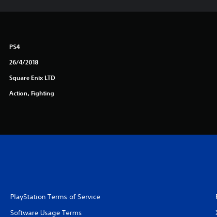
PS4
26/4/2018
Square Enix LTD
Action, Fighting
PlayStation Terms of Service
Software Usage Terms