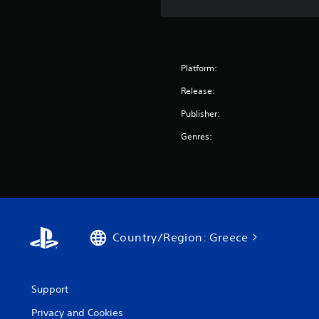
Platform:
Release:
Publisher:
Genres:
Country/Region: Greece
Support
Privacy and Cookies