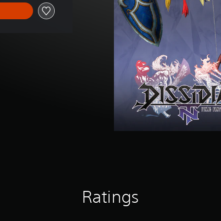
Ratings