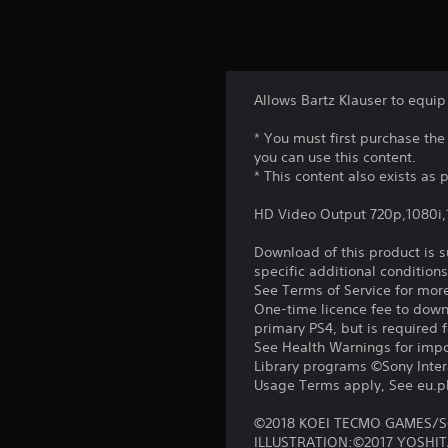
Allows Bartz Klauser to equip
* You must first purchase t
you can use this content.
* This content also exists as p
HD Video Output 720p,1080i
Download of this product is 
specific additional condition
See Terms of Service for mor
One-time licence fee to downl
primary PS4, but is required 
See Health Warnings for impor
Library programs ©Sony Intera
Usage Terms apply, See eu.pla
©2018 KOEI TECMO GAMES/S
ILLUSTRATION:©2017 YOSHI