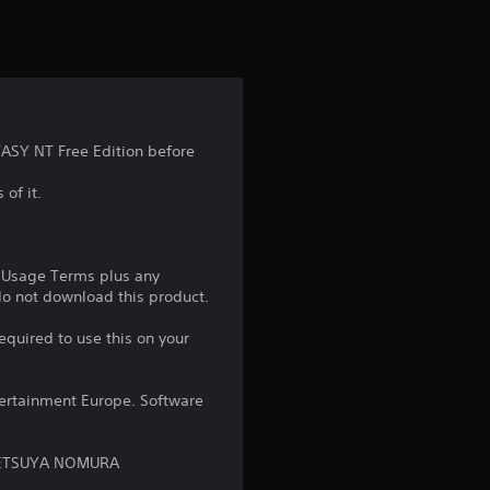
t
i
n
g
ASY NT Free Edition before
5
 of it.
s
t
e Usage Terms plus any
 do not download this product.
a
equired to use this on your
r
ntertainment Europe. Software
s
o
: TETSUYA NOMURA