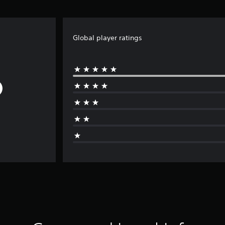
Global player ratings