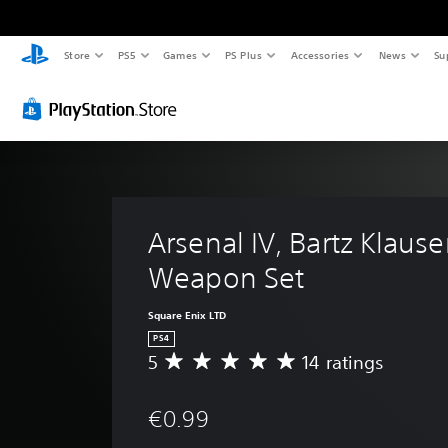
Store
PS5
Games
PS Plus
Accessories
News
Su
Arsenal IV, Bartz Klauser
Weapon Set
Square Enix LTD
PS4
5
14 ratings
A
v
e
€0.99
r
a