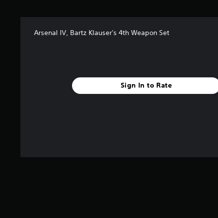
s
f
r
Arsenal IV, Bartz Klauser's 4th Weapon Set
o
m
1
4
r
a
Sign In to Rate
t
i
n
g
s