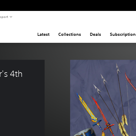
pport
Latest
Collections
Deals
Subscription
's 4th 