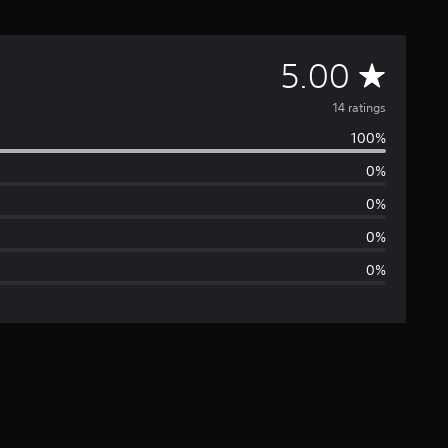
A
5.00
v
14 ratings
100%
e
0%
r
0%
a
0%
0%
g
e
r
a