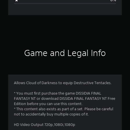
e
r
a
t
i
Game and Legal Info
n
g
5
Allows Cloud of Darkness to equip Destructive Tentacles.
s
* You must first purchase the game DISSIDIA FINAL
FANTASY NT or download DISSIDA FINAL FANTASY NT Free
t
Edition before you can use this content.
* This content also exists as part of a set. Please be careful
a
not to accidentally buy multiple copies of it.
r
HD Video Output 720p,1080i,1080p