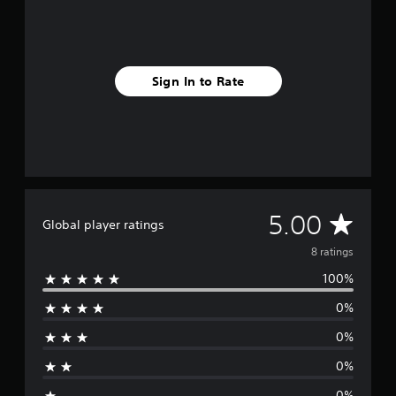
8
r
a
t
i
Sign In to Rate
n
g
s
A
5.00
Global player ratings
v
8 ratings
100%
e
0%
r
0%
a
0%
g
0%