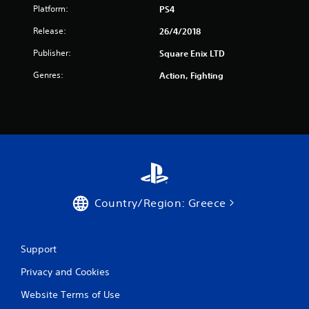
f
Platform:
PS4
Release:
26/4/2018
r
Publisher:
Square Enix LTD
o
Genres:
Action, Fighting
m
8
r
a
t
Country/Region: Greece
i
n
Support
g
Privacy and Cookies
s
Website Terms of Use