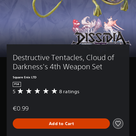
Destructive Tentacles, Cloud of 
Darkness's 4th Weapon Set
Square Enix LTD
PS4
5
8 ratings
A
v
e
€0.99
r
a
g
Add to Cart
e
r
a