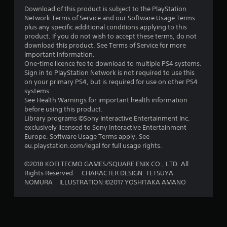
s
Download of this product is subject to the PlayStation
Network Terms of Service and our Software Usage Terms
o
plus any specific additional conditions applying to this
product. If you do not wish to accept these terms, do not
u
download this product. See Terms of Service for more
important information.
t
One-time licence fee to download to multiple PS4 systems.
Sign in to PlayStation Network is not required to use this
o
on your primary PS4, but is required for use on other PS4
systems.
See Health Warnings for important health information
f
before using this product.
Library programs ©Sony Interactive Entertainment Inc.
5
exclusively licensed to Sony Interactive Entertainment
Europe. Software Usage Terms apply, See
s
eu.playstation.com/legal for full usage rights.
t
©2018 KOEI TECMO GAMES/SQUARE ENIX CO., LTD. All
Rights Reserved. CHARACTER DESIGN: TETSUYA
a
NOMURA ILLUSTRATION:©2017 YOSHITAKA AMANO
r
s