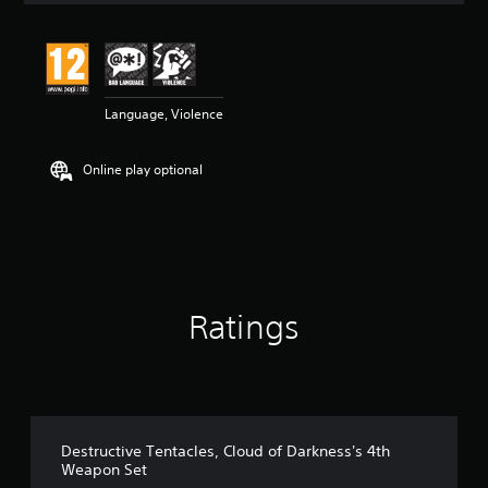
t
i
n
g
5
Language, Violence
s
t
a
Online play optional
r
s
o
u
t
o
f
5
Ratings
s
t
a
r
s
f
r
Destructive Tentacles, Cloud of Darkness's 4th
o
Weapon Set
m