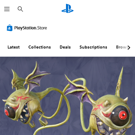
S
e
a
r
c
h
Latest
Collections
Deals
Subscriptions
Browse