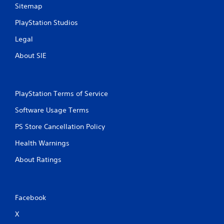
Sitemap
PlayStation Studios
Legal
About SIE
PlayStation Terms of Service
Software Usage Terms
PS Store Cancellation Policy
Health Warnings
About Ratings
Facebook
X