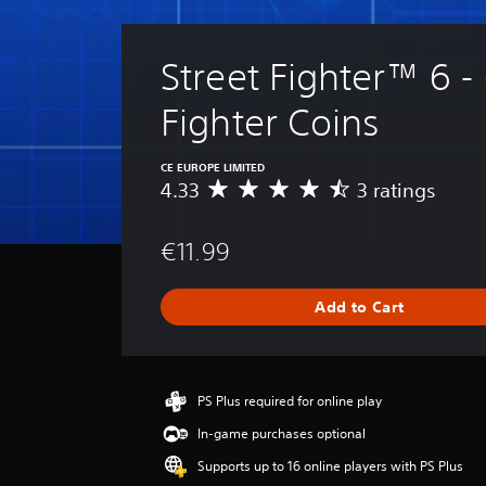
Street Fighter™ 6 -
Fighter Coins
CE EUROPE LIMITED
4.33
3 ratings
A
v
e
€11.99
r
a
g
Add to Cart
e
r
a
t
i
PS Plus required for online play
n
In-game purchases optional
g
4
Supports up to 16 online players with PS Plus
.