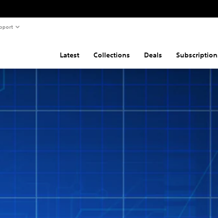
pport
Latest
Collections
Deals
Subscription