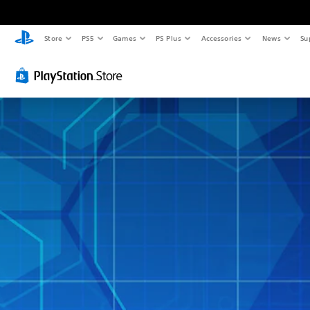
Store
PS5
Games
PS Plus
Accessories
News
Su