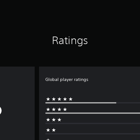
Ratings
Global player ratings