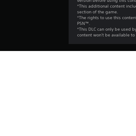
version before using this cont
*This additional content incl
section of the game.
*The rights to use this conte
PSN™.
*This DLC can only be used b
content won't be available t
Release:
Publisher:
Genres: