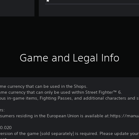
Game and Legal Info
ame currency that can be used in the Shops.
game currency that can only be used within Street Fighter™ 6.
ous in-game items, Fighting Passes, and additional characters and s
rs:
nsumers residing in the European Union is available at:https://ma
 €0.020
 version of the game (sold separately) is required. Please update your