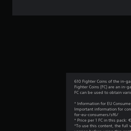
r
a
t
i
n
g
s
610 Fighter Coins of the in-g
Fighter Coins (FC) are an in-
FC can be used to obtain vari
* Information for EU Consume
Important information for co
for-eu-consumers/sf6/
* Price per 1 FC in this pack:
*To use this content, the full