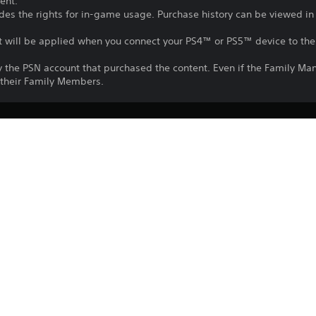
ent.
udes the rights for in-game usage. Purchase history can be viewed in
nt will be applied when you connect your PS4™ or PS5™ device to the 
y the PSN account that purchased the content. Even if the Family Ma
o their Family Members.
Download of this product is subject to t
1/6/2023
and our Software Usage Terms plus any s
applying to this product. If you do not w
CE EUROPE LIMITED
download this product. See Terms of Se
Fighting
information.
One-time licence fee to download to mul
PlayStation is not required to use this o
for use on other PS4 systems.
See 
Health Warnings
 for important health information before