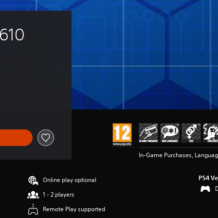
 610 
In-Game Purchases, Language
PS4 Ve
Online play optional
1 - 2 players
Remote Play supported