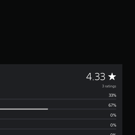
A
4.33
v
3 ratings
33%
e
67%
r
0%
a
0%