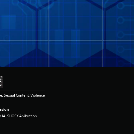
, Sexual Content, Violence
rsion
DUALSHOCK 4 vibration