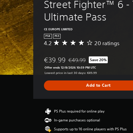
Street Fighter™ 6 - 
Ultimate Pass
CE EUROPE LIMITED
PS4
PS5
4.2
20 ratings
A
v
e
€39.99
€49.99
Save 20%
r
Discounted from original price o
a
Offer ends 12/8/2026 10:59 PM UTC
g
Lowest price in last 30 days: €49.99
e
r
Add to Cart
a
t
i
n
g
PS Plus required for online play
4
In-game purchases optional
.
2
Supports up to 16 online players with PS Plus