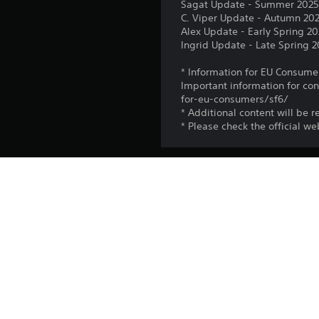
Sagat Update - Summer 202
C. Viper Update - Autumn 20
Alex Update - Early Spring 2
Ingrid Update - Late Spring 
* Information for EU Consume
Important information for co
for-eu-consumers/sf6/
* Additional content will be r
* Please check the official w
Platform:
Release:
Publisher:
Genres: