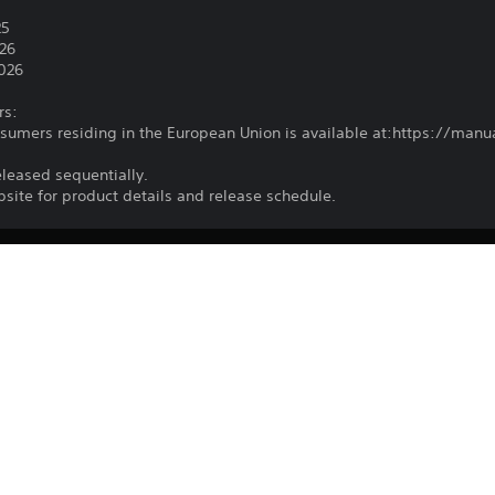
5
25
026
2026
rs:
nsumers residing in the European Union is available at:https://ma
eleased sequentially.
ebsite for product details and release schedule.
Download of this product is subject to t
PS4, PS5
and our Software Usage Terms plus any s
applying to this product. If you do not w
15/7/2025
download this product. See Terms of Se
CE EUROPE LIMITED
information.
Fighting
You can download and play this content
associated with your account (through t
Play” setting) and on any other PS5 con
same account.