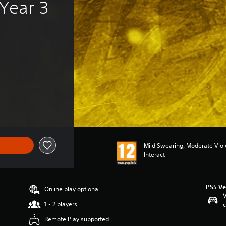
Year 3 
f €49.99
Mild Swearing, Moderate Vio
Interact
PS5 Ve
Online play optional
V
1 - 2 players
c
Remote Play supported