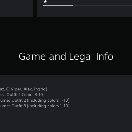
Game and Legal Info
t, C. Viper, Alex, Ingrid)
rs: Outfit 1 Colors 3-10
tume: Outfit 2 (including colors 1-10)
tume: Outfit 3 (including colors 1-10)