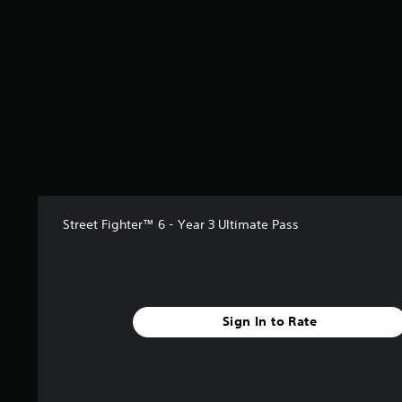
s
t
a
r
s
o
u
t
o
f
5
s
t
a
Street Fighter™ 6 - Year 3 Ultimate Pass
r
s
f
r
o
Sign In to Rate
m
2
0
r
a