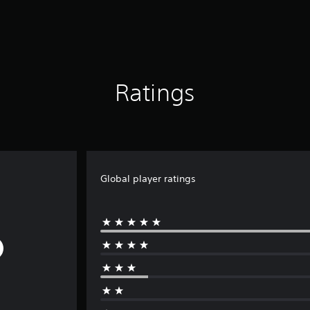
Ratings
Global player ratings