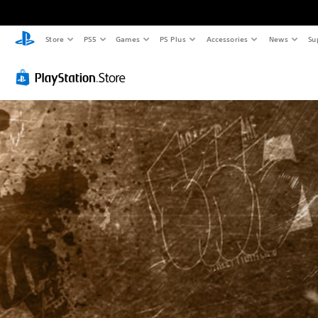
Store
PS5
Games
PS Plus
Accessories
News
Su