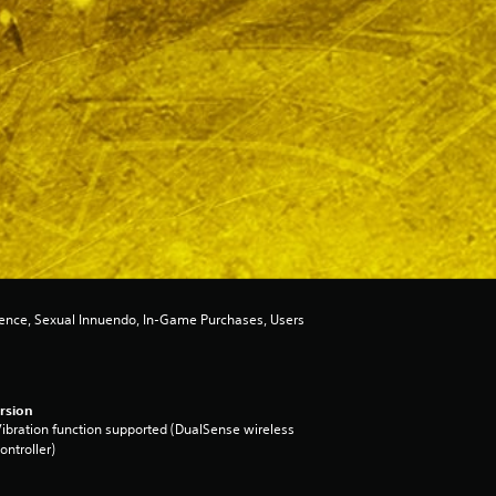
lence, Sexual Innuendo, In-Game Purchases, Users
rsion
ibration function supported (DualSense wireless
ontroller)