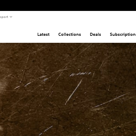
pport
Latest
Collections
Deals
Subscription