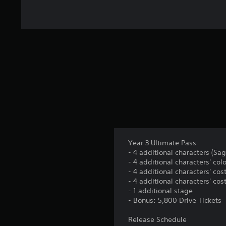
t
i
n
g
s
Year 3 Ultimate Pass
- 4 additional characters (Saga
- 4 additional characters' colo
- 4 additional characters' cos
- 4 additional characters' cos
- 1 additional stage
- Bonus: 5,800 Drive Tickets
Release Schedule