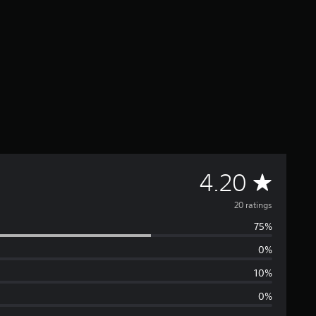
A
4.20
v
20 ratings
75%
e
0%
r
10%
a
0%