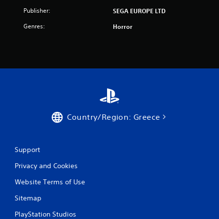
t
Publisher:
SEGA EUROPE LTD
i
Genres:
Horror
n
g
s
Country/Region: Greece
Support
Privacy and Cookies
Website Terms of Use
Sitemap
PlayStation Studios