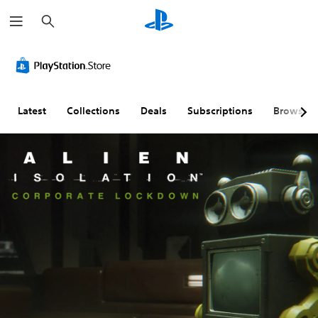
S
e
a
r
c
h
Latest
Collections
Deals
Subscriptions
Browse