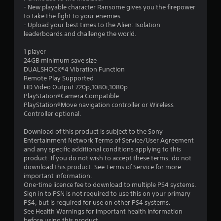
t
- New playable character Ransome gives you the firepower
to take the fight to your enemies.
a
- Upload your best times to the Alien: Isolation
leaderboards and challenge the world.
r
1 player
s
24GB minimum save size
DUALSHOCK®4 Vibration Function
o
Remote Play Supported
HD Video Output 720p,1080i,1080p
PlayStation®Camera Compatible
u
PlayStation®Move navigation controller or Wireless
Controller optional.
t
Download of this product is subject to the Sony
o
Entertainment Network Terms of Service/User Agreement
and any specific additional conditions applying to this
f
product. If you do not wish to accept these terms, do not
download this product. See Terms of Service for more
5
important information.
One-time licence fee to download to multiple PS4 systems.
s
Sign in to PSN is not required to use this on your primary
PS4, but is required for use on other PS4 systems.
t
See Health Warnings for important health information
before using this product.