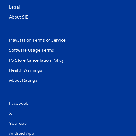
Legal
About SIE
PlayStation Terms of Service
Software Usage Terms
PS Store Cancellation Policy
Health Warnings
About Ratings
Facebook
X
YouTube
Android App