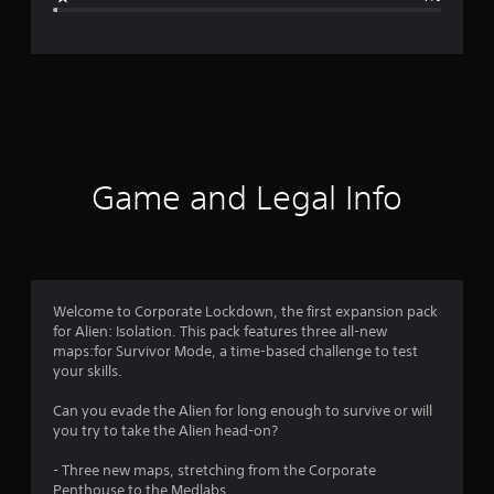
e
r
a
t
i
Game and Legal Info
n
g
4
Welcome to Corporate Lockdown, the first expansion pack
for Alien: Isolation. This pack features three all-new
.
maps:for Survivor Mode, a time-based challenge to test
your skills.
6
Can you evade the Alien for long enough to survive or will
9
you try to take the Alien head-on?
s
- Three new maps, stretching from the Corporate
Penthouse to the Medlabs.