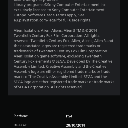
a
Library programs ©Sony Computer Entertainment Inc.
exclusively licensed to Sony Computer Entertainment
r
Europe. Software Usage Terms apply, See
eu.playstation.com/legal for full usage rights.
s
Alien: Isolation, Alien, Aliens, Alien 3 TM & © 2014
f
Twentieth Century Fox Film Corporation. All rights
reserved. Twentieth Century Fox, Alien, Aliens, Alien 3 and
r
their associated logos are registered trademarks or
trademarks of Twentieth Century Fox Film Corporation.
o
Alien: Isolation game software, excluding Twentieth
Century Fox elements © SEGA. Developed by The Creative
m
Assembly Limited. Creative Assembly and the Creative
Assembly logo are either registered trade marks or trade
6
marks of The Creative Assembly Limited. SEGA and the
SEGA logo are either registered trade marks or trade marks
6
of SEGA Corporation. All rights reserved
4
r
Platform:
PS4
a
Release:
28/10/2014