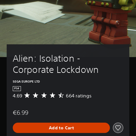
Alien: Isolation - 
Corporate Lockdown
SEGA EUROPE LTD
PS4
4.69
664 ratings
A
v
e
€6.99
r
a
g
Add to Cart
e
r