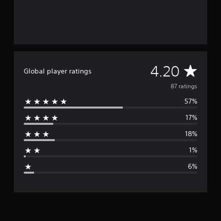
g
s
A
4.20
Global player ratings
v
87 ratings
57%
e
17%
r
18%
a
1%
g
6%
e
r
a