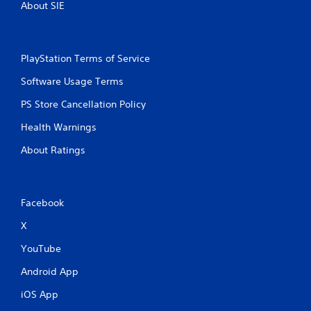
About SIE
PlayStation Terms of Service
Software Usage Terms
PS Store Cancellation Policy
Health Warnings
About Ratings
Facebook
X
YouTube
Android App
iOS App