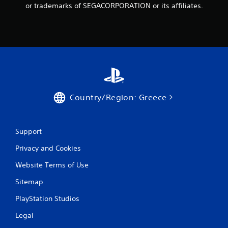
r
or trademarks of SEGACORPORATION or its affiliates.
o
m
8
7
Country/Region: Greece
r
a
Support
t
Privacy and Cookies
i
Website Terms of Use
n
Sitemap
g
PlayStation Studios
s
Legal