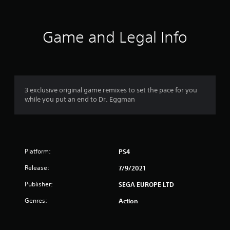
t
i
Game and Legal Info
n
g
4
3 exclusive original game remixes to set the pace for you
while you put an end to Dr. Eggman
.
2
s
Platform:
PS4
t
Release:
7/9/2021
a
Publisher:
SEGA EUROPE LTD
r
Genres:
Action
s