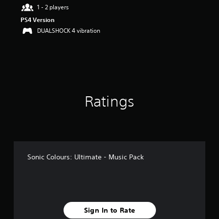
a
1 - 2 players
r
PS4 Version
s
DUALSHOCK 4 vibration
o
u
t
o
f
5
s
t
Ratings
a
r
s
f
r
o
m
Sonic Colours: Ultimate - Music Pack
8
7
r
a
t
i
Sign In to Rate
n