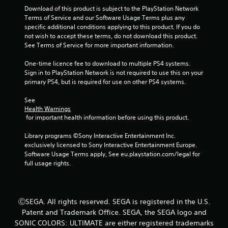
o
Download of this product is subject to the PlayStation Network 
Terms of Service and our Software Usage Terms plus any 
u
specific additional conditions applying to this product. If you do 
not wish to accept these terms, do not download this product. 
t
See Terms of Service for more important information.
One-time licence fee to download to multiple PS4 systems. 
o
Sign in to PlayStation Network is not required to use this on your 
primary PS4, but is required for use on other PS4 systems.
f
See 
5
Health Warnings
 for important health information before using this product.
s
Library programs ©Sony Interactive Entertainment Inc. 
t
exclusively licensed to Sony Interactive Entertainment Europe. 
Software Usage Terms apply, See eu.playstation.com/legal for 
a
full usage rights.
r
s
ⒸSEGA. All rights reserved. SEGA is registered in the U.S.
Patent and Trademark Office. SEGA, the SEGA logo and
f
SONIC COLORS: ULTIMATE are either registered trademarks