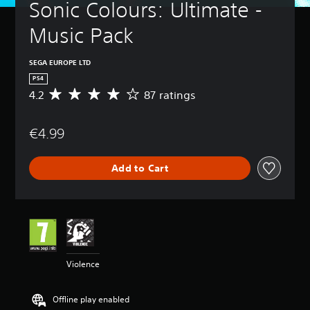
Sonic Colours: Ultimate - 
Music Pack
SEGA EUROPE LTD
PS4
4.2
87 ratings
A
v
e
€4.99
r
a
g
Add to Cart
e
r
a
t
i
n
g
4
Violence
.
2
s
Offline play enabled
t