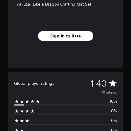
o
Yakuza: Like a Dragon Crafting Mat Set
m
1
0
r
a
t
Sign In to Rate
i
n
g
s
A
1.40
Global player ratings
v
10 ratings
10%
e
0%
r
0%
a
0%