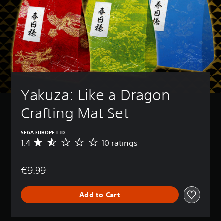
Yakuza: Like a Dragon 
Crafting Mat Set
SEGA EUROPE LTD
1.4
10 ratings
A
v
e
€9.99
r
a
g
Add to Cart
e
r
a