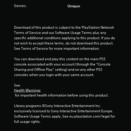
i
Genres:
Unique
n
g
Download of this product is subject to the PlayStation Network 
s
Terms of Service and our Software Usage Terms plus any 
specific additional conditions applying to this product. If you do 
not wish to accept these terms, do not download this product. 
See Terms of Service for more important information.
You can download and play this content on the main PS5 
console associated with your account (through the “Console 
Sharing and Offline Play” setting) and on any other PS5 
consoles when you login with your same account.
See 
Health Warnings
 for important health information before using this product.
Library programs ©Sony Interactive Entertainment Inc. 
exclusively licensed to Sony Interactive Entertainment Europe. 
Software Usage Terms apply, See eu.playstation.com/legal for 
full usage rights.