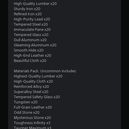
t
High Quality Lumber x20
Sturdy Iron x20
a
Refined Iron x20
High-Purity Lead x20
r
Tempered Steel x20
Immaculate Pane x20
s
Tempered Glass x20
Dull Aluminum x20
o
Gleaming Aluminum x20
Smooth Hide x20
u
High-End Leather x20
Beautiful Cloth x20
t
Materials Pack: Uncommon includes:
Highest-Quality Lumber x20
o
High-Quality Cloth x20
Reinforced Alloy x20
f
Superalloy Steel x20
Tempered Safety Glass x20
5
Tungsten x20
Full-Grain Leather x20
s
Odd Stone x20
Mysterious Stone x20
t
Toughness Infinity x3
Tauriner Maximum x3