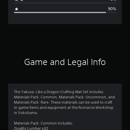
g
90%
e
r
a
t
i
Game and Legal Info
n
g
1
The Yakuza: Like a Dragon Crafting Mat Set includes
Materials Pack: Common, Materials Pack: Uncommon, and
.
Materials Pack: Rare. These materials can be used to craft
in-game items and equipment at the Romance Workshop
4
in Yokohama.
s
Materials Pack: Common includes:
Quality Lumber x20