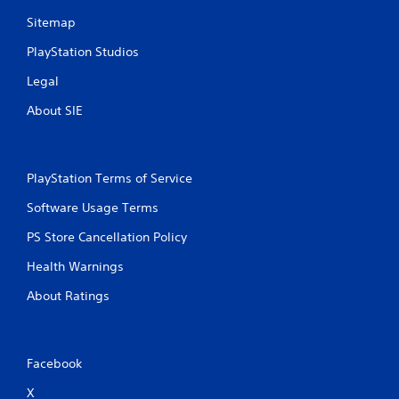
Sitemap
PlayStation Studios
Legal
About SIE
PlayStation Terms of Service
Software Usage Terms
PS Store Cancellation Policy
Health Warnings
About Ratings
Facebook
X