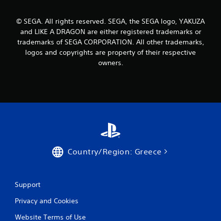
© SEGA. All rights reserved. SEGA, the SEGA logo, YAKUZA
and LIKE A DRAGON are either registered trademarks or
trademarks of SEGA CORPORATION. All other trademarks,
logos and copyrights are property of their respective
owners.
Country/Region: Greece
Support
Privacy and Cookies
Website Terms of Use