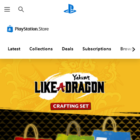
S
e
a
r
c
h
Latest
Collections
Deals
Subscriptions
Browse