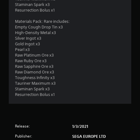
a
Staminan Spark x3
Resurrection Bolus x1
r
Materials Pack: Rare includes:
s
Empty Cough Drop Tin x3
High-Density Metal x3
f
Silver Ingot x3
Gold Ingot x3
r
Pearl x3
Raw Platinum Ore x3
o
Raw Ruby Ore x3
Raw Sapphire Ore x3
m
Raw Diamond Ore x3
Toughness Infinity x3
1
Tauriner Maximum x3
Staminan Spark x3
0
Resurrection Bolus x1
r
a
Release:
1/3/2021
t
Publisher:
SEGA EUROPE LTD