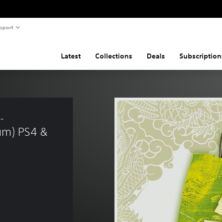
pport
Latest
Collections
Deals
Subscription
- 
um) PS4 & 