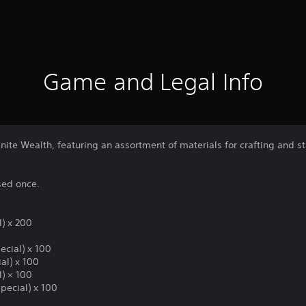
Game and Legal Info
inite Wealth, featuring an assortment of materials for crafting and
sed once.
l) x 200
ecial) x 100
al) x 100
l) × 100
pecial) x 100