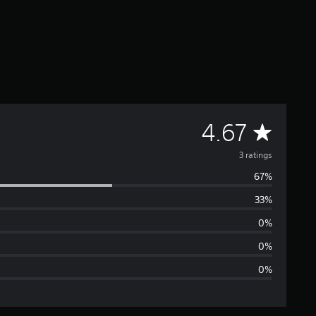
A
4.67
v
3 ratings
67%
e
33%
r
0%
a
0%
0%
g
e