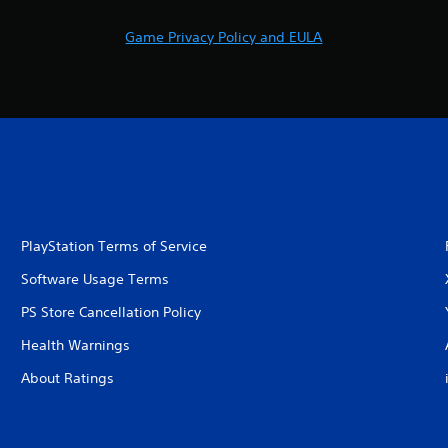
Game Privacy Policy and EULA
PlayStation Terms of Service
Software Usage Terms
PS Store Cancellation Policy
Health Warnings
About Ratings