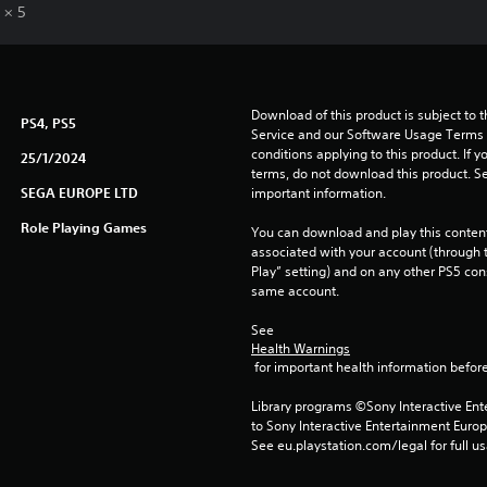
 × 5
Download of this product is subject to 
PS4, PS5
Service and our Software Usage Terms pl
conditions applying to this product. If y
25/1/2024
terms, do not download this product. Se
SEGA EUROPE LTD
important information.
Role Playing Games
You can download and play this content
associated with your account (through t
Play” setting) and on any other PS5 con
same account.
See 
Health Warnings
 for important health information before
Library programs ©Sony Interactive Ente
to Sony Interactive Entertainment Euro
See eu.playstation.com/legal for full us