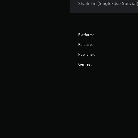
Shark Fin (Single-Use Special)
Platform:
Release:
Publisher:
Genres: