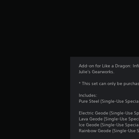
Add-on for Like a Dragon: Inf
Julie's Gearworks.
* This set can only be purcha
Includes:
Pure Steel (Single-Use Specia
Electric Geode (Single-Use Sp
Lava Geode (Single-Use Speci
Ice Geode (Single-Use Specia
Rainbow Geode (Single-Use S