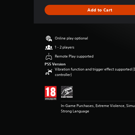
a
g
Add to Cart
e
r
a
t
i
Online play optional
n
g
1 - 2 players
4
Remote Play supported
.
6
PS5 Version
Vibration function and trigger effect supported 
7
controller)
s
t
a
r
s
o
In-Game Purchases, Extreme Violence, Simu
u
Strong Language
t
o
f
5