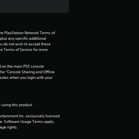
s
t
a
the PlayStation Network Terms of 
r
us any specific additional 
ou do not wish to accept these 
e Terms of Service for more 
s
o
 on the main PS5 console 
he “Console Sharing and Offline 
u
soles when you login with your 
t
o
 using this product.
f
rtainment Inc. exclusively licensed 
pe. Software Usage Terms apply, 
age rights.
5