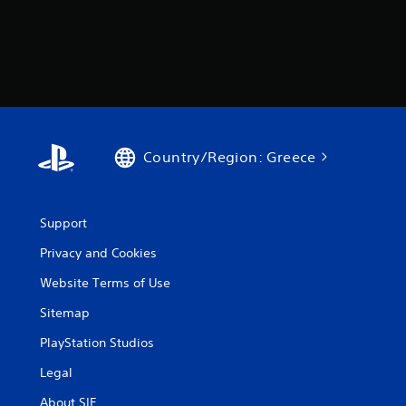
Country/Region: Greece
Support
Privacy and Cookies
Website Terms of Use
Sitemap
PlayStation Studios
Legal
About SIE