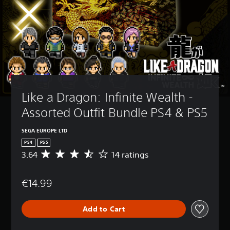
Like a Dragon: Infinite Wealth - 
Assorted Outfit Bundle PS4 & PS5
SEGA EUROPE LTD
PS4
PS5
3.64
14 ratings
A
v
e
€14.99
r
a
g
Add to Cart
e
r
a