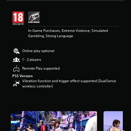
t
i
n
g
3
In-Game Purchases, Extreme Violence, Simulated
.
Gambling, Strong Language
6
4
s
Online play optional
t
a
1 - 2 players
r
s
Remote Play supported
o
PS5 Version
u
Vibration function and trigger effect supported (DualSense
t
wireless controller)
o
f
5
s
t
a
r
s
f