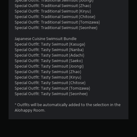
Special Outfit: Traditional Swimsuit (Joongi)
Special Outfit: Traditional Swimsuit (Zhao)
s
Special Outfit: Traditional Swimsuit (Kiryu)
Special Outfit: Traditional Swimsuit (Chitose)
Special Outfit: Traditional Swimsuit (Tomizawa)
Special Outfit: Traditional Swimsuit (Seonhee)
Japanese Cuisine Swimsuit Bundle
Special Outfit: Tasty Swimsuit (Kasuga)
Special Outfit: Tasty Swimsuit (Nanba)
Special Outfit: Tasty Swimsuit (Adachi)
Special Outfit: Tasty Swimsuit (Saeko)
Special Outfit: Tasty Swimsuit (Joongi)
Special Outfit: Tasty Swimsuit (Zhao)
Special Outfit: Tasty Swimsuit (Kiryu)
Special Outfit: Tasty Swimsuit (Chitose)
Special Outfit: Tasty Swimsuit (Tomizawa)
Special Outfit: Tasty Swimsuit (Seonhee)
* Outfits will be automatically added to the selection in the
Alohappy Room.