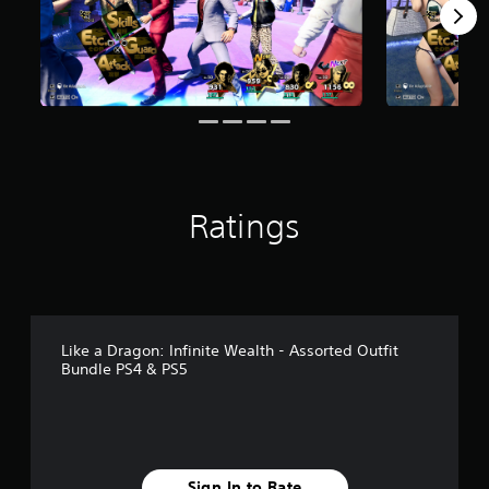
r
o
m
1
4
r
a
t
i
n
g
Ratings
s
Like a Dragon: Infinite Wealth - Assorted Outfit
Bundle PS4 & PS5
Sign In to Rate