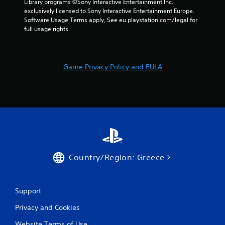
Library programs ©Sony Interactive Entertainment Inc. 
exclusively licensed to Sony Interactive Entertainment Europe. 
Software Usage Terms apply, See eu.playstation.com/legal for 
full usage rights.
Game Privacy Policy and EULA
Country/Region: Greece
Support
Privacy and Cookies
Website Terms of Use