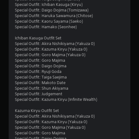
r
Special Outfit: Ichiban Kasuga (Kiryu)
s
Special Outfit: Daigo Dojima (Tomizawa)
Special Outfit: Haruka Sawamura (Chitose)
o
Special Outfit: Kaoru Sayama (Saeko)
Special Outfit: Hamako (Seonhee)
u
Ichiban Kasuga Outfit Set
Special Outfit: Akira Nishikiyama (Yakuza 0)
t
Special Outfit: Kazuma Kiryu (Yakuza 0)
Special Outfit: Goro Majima (Yakuza 0)
o
Special Outfit: Goro Majima
Special Outfit: Daigo Dojima
f
Special Outfit: Ryuji Goda
Special Outfit: Taiga Saejima
5
Special Outfit: Makoto Date
Special Outfit: Shun Akiyama
s
Special Outfit: Judgement
Special Outfit: Kazuma Kiryu (Infinite Wealth)
t
Kazuma Kiryu Outfit Set
a
Special Outfit: Akira Nishikiyama (Yakuza 0)
Special Outfit: Kazuma Kiryu (Yakuza 0)
r
Special Outfit: Goro Majima (Yakuza 0)
Special Outfit: Goro Majima
s
Special Outfit: Daigo Dojima