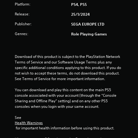
Platform:
PS4, PS5
Release:
25/1/2024
Publisher:
SEGA EUROPE LTD
Genres:
Role Playing Games
Download of this product is subject to the PlayStation Network 
Terms of Service and our Software Usage Terms plus any 
specific additional conditions applying to this product. If you do 
not wish to accept these terms, do not download this product. 
See Terms of Service for more important information.
You can download and play this content on the main PS5 
console associated with your account (through the “Console 
Sharing and Offline Play” setting) and on any other PS5 
consoles when you login with your same account.
See 
Health Warnings
 for important health information before using this product.