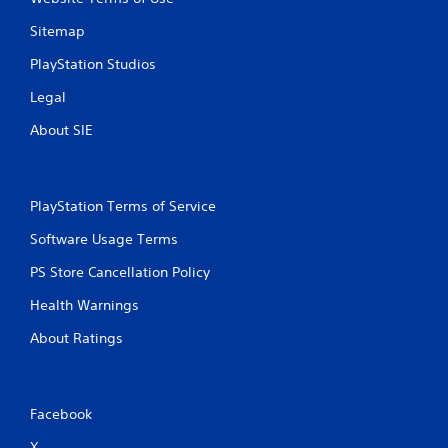
Sitemap
PlayStation Studios
Legal
About SIE
PlayStation Terms of Service
Software Usage Terms
PS Store Cancellation Policy
Health Warnings
About Ratings
Facebook
X