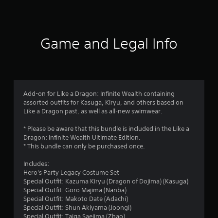
a
t
i
Game and Legal Info
n
g
3
Add-on for Like a Dragon: Infinite Wealth containing
assorted outfits for Kasuga, Kiryu, and others based on
.
Like a Dragon past, as well as all-new swimwear.
6
* Please be aware that this bundle is included in the Like a
Dragon: Infinite Wealth Ultimate Edition.
4
* This bundle can only be purchased once.
s
Includes:
Hero's Party Legacy Costume Set
t
Special Outfit: Kazuma Kiryu (Dragon of Dojima) (Kasuga)
Special Outfit: Goro Majima (Nanba)
a
Special Outfit: Makoto Date (Adachi)
Special Outfit: Shun Akiyama (Joongi)
Special Outfit: Taiga Saejima (Zhao)