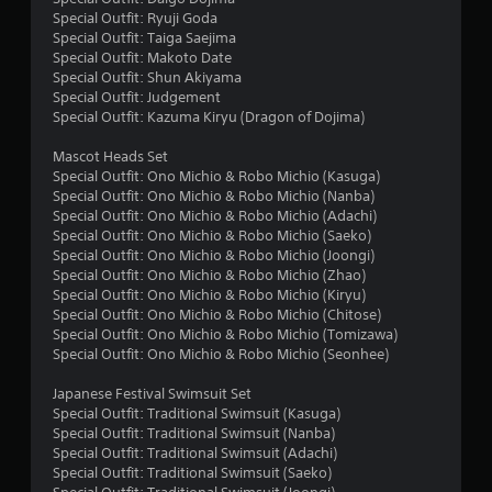
Special Outfit: Ryuji Goda
f
Special Outfit: Taiga Saejima
Special Outfit: Makoto Date
r
Special Outfit: Shun Akiyama
Special Outfit: Judgement
o
Special Outfit: Kazuma Kiryu (Dragon of Dojima)
m
Mascot Heads Set
Special Outfit: Ono Michio & Robo Michio (Kasuga)
1
Special Outfit: Ono Michio & Robo Michio (Nanba)
Special Outfit: Ono Michio & Robo Michio (Adachi)
4
Special Outfit: Ono Michio & Robo Michio (Saeko)
Special Outfit: Ono Michio & Robo Michio (Joongi)
r
Special Outfit: Ono Michio & Robo Michio (Zhao)
Special Outfit: Ono Michio & Robo Michio (Kiryu)
a
Special Outfit: Ono Michio & Robo Michio (Chitose)
Special Outfit: Ono Michio & Robo Michio (Tomizawa)
Special Outfit: Ono Michio & Robo Michio (Seonhee)
t
Japanese Festival Swimsuit Set
i
Special Outfit: Traditional Swimsuit (Kasuga)
Special Outfit: Traditional Swimsuit (Nanba)
n
Special Outfit: Traditional Swimsuit (Adachi)
Special Outfit: Traditional Swimsuit (Saeko)
g