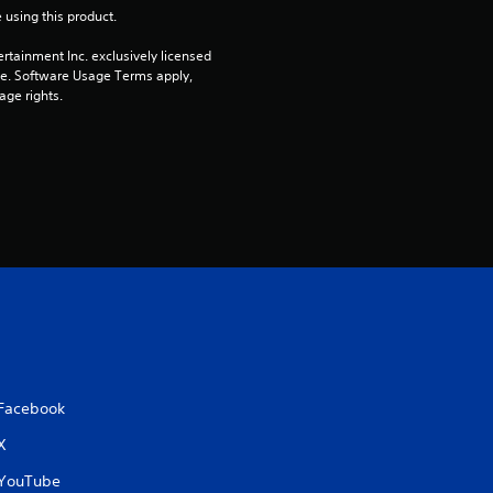
 using this product.
t
rtainment Inc. exclusively licensed 
a
pe. Software Usage Terms apply, 
age rights.
r
s
f
r
o
m
7
Facebook
r
X
YouTube