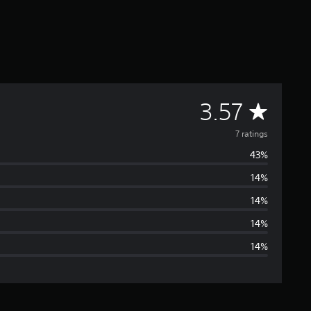
A
3.57
v
7 ratings
43%
e
14%
r
14%
a
14%
14%
g
e