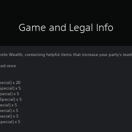
Game and Legal Info
nite Wealth, containing helpful items that increase your party's level
sed once.
ecial) x 20
Special) x 5
ecial) x 5
Special) x 5
ecial) x 5
ecial) x 5
pecial) x 5
pecial) x 5