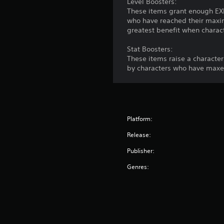
Level Boosters:
These items grant enough EXP 
who have reached their maxim
greatest benefit when characte
Stat Boosters:
These items raise a character
by characters who have maxed
Platform:
Release:
Publisher:
Genres: