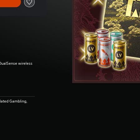
(DualSense wireless
lated Gambling,