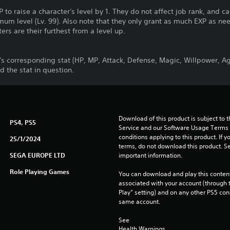
to raise a character's level by 1. They do not affect job rank, and 
um level (Lv. 99). Also note that they only grant as much EXP as ne
rs are their furthest from a level up.
's corresponding stat (HP, MP, Attack, Defense, Magic, Willpower, Ag
 the stat in question.
Download of this product is subject to 
PS4, PS5
Service and our Software Usage Terms pl
conditions applying to this product. If y
25/1/2024
terms, do not download this product. Se
SEGA EUROPE LTD
important information.
Role Playing Games
You can download and play this content
associated with your account (through t
Play” setting) and on any other PS5 con
same account.
See 
Health Warnings