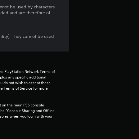
t
cannot be used by characters
eded and are therefore of
a
r
ility). They cannot be used
s
o
u
the PlayStation Network Terms of 
us any specific additional 
t
ou do not wish to accept these 
e Terms of Service for more 
o
 on the main PS5 console 
f
he “Console Sharing and Offline 
soles when you login with your 
5
s