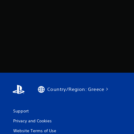
Country/Region: Greece
Support
Privacy and Cookies
Website Terms of Use