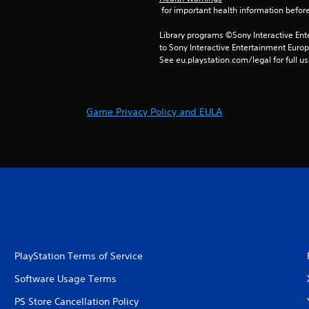
 for important health information before
Library programs ©Sony Interactive Ente
to Sony Interactive Entertainment Euro
See eu.playstation.com/legal for full us
Game Privacy Policy and EULA
PlayStation Terms of Service
Software Usage Terms
PS Store Cancellation Policy