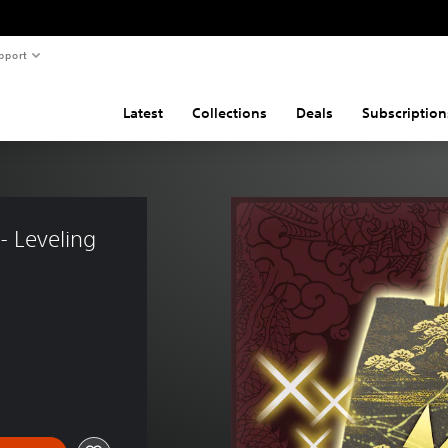
pport
Latest
Collections
Deals
Subscription
- Leveling 