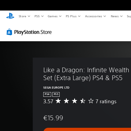
Store
PS5
Games
PS Plus
Accessories
News
Su
Like a Dragon: Infinite Wealth 
Set (Extra Large) PS4 & PS5
SEGA EUROPE LTD
PS4
PS5
3.57
7 ratings
A
v
e
€15.99
r
a
g