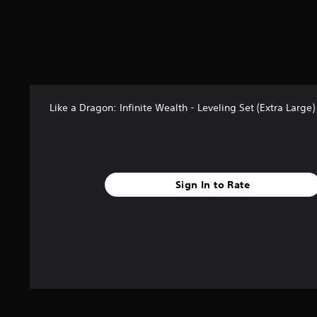
t
a
r
s
f
r
o
m
Like a Dragon: Infinite Wealth - Leveling Set (Extra Large
7
r
a
t
i
n
Sign In to Rate
g
s