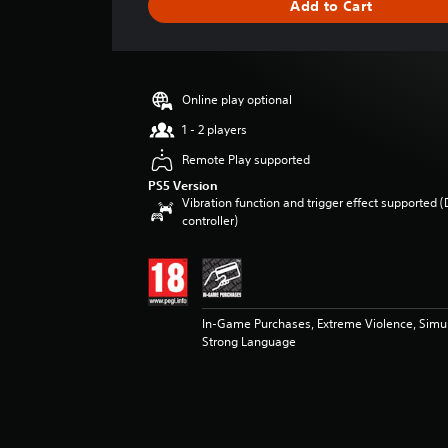
Add to Cart
e
r
a
t
i
Online play optional
n
g
1 - 2 players
3
Remote Play supported
.
5
PS5 Version
Vibration function and trigger effect supported 
7
controller)
s
t
a
r
s
o
In-Game Purchases, Extreme Violence, Simu
u
Strong Language
t
o
f
5
s