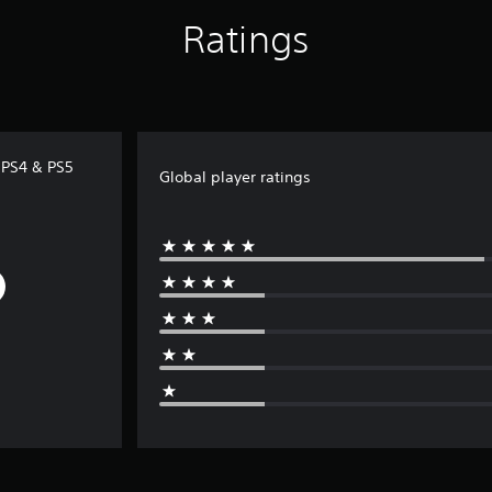
Ratings
) PS4 & PS5
Global player ratings