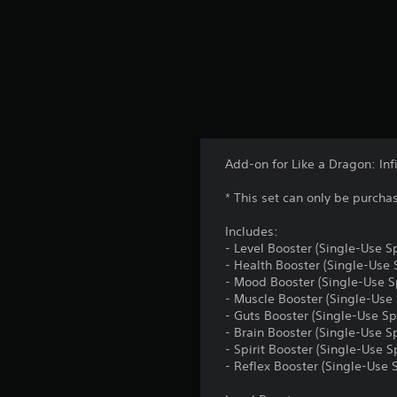
Add-on for Like a Dragon: Infi
* This set can only be purcha
Includes:
- Level Booster (Single-Use Sp
- Health Booster (Single-Use 
- Mood Booster (Single-Use Sp
- Muscle Booster (Single-Use 
- Guts Booster (Single-Use Sp
- Brain Booster (Single-Use Sp
- Spirit Booster (Single-Use S
- Reflex Booster (Single-Use S