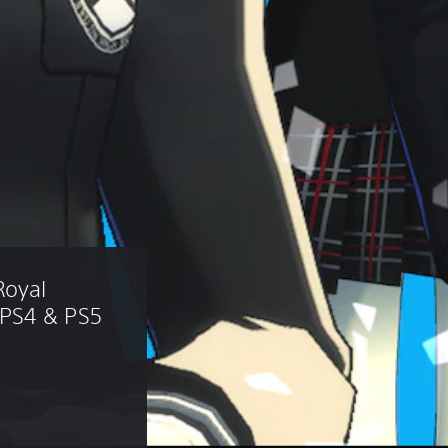
Royal 
 PS4 & PS5