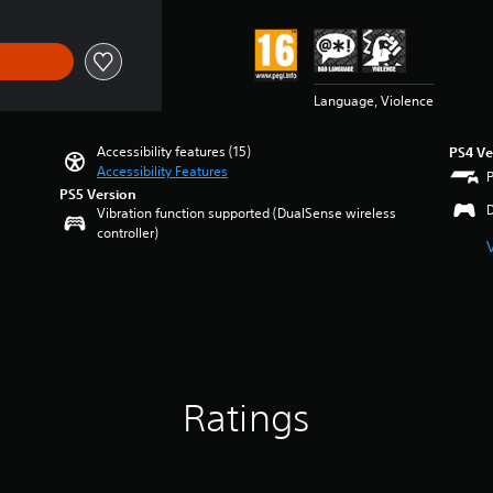
Language, Violence
Accessibility features (15)
PS4 Ve
Accessibility Features
PS5 Version
Vibration function supported (DualSense wireless
controller)
Ratings