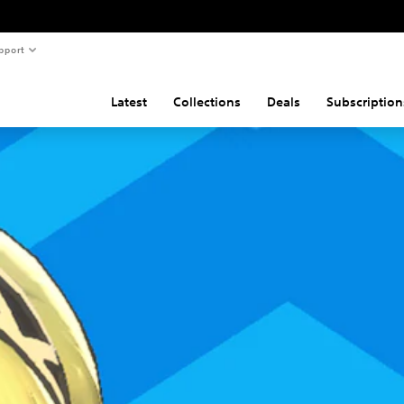
pport
Latest
Collections
Deals
Subscription