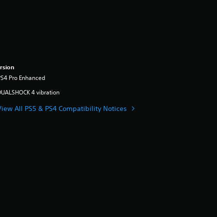
rsion
PS4 Pro Enhanced
DUALSHOCK 4 vibration
View All PS5 & PS4 Compatibility Notices