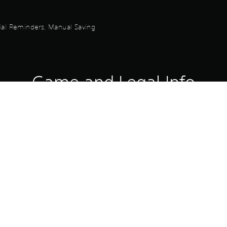
orial Reminders, Manual Saving
Game and Legal Info
Royal Shujin Academy Costume Set contains additional content that a
ona 5 Royal.
chased in a bundle. Please be careful not to accidentally purchase m
Download of this product is subject to 
PS4, PS5
Service and our Software Usage Terms pl
conditions applying to this product. If y
2/2/2024