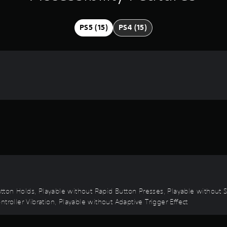
PS5 (15)
PS4 (15)
 Button Holds, Playable without Rapid Button Presses, Playable without
troller Vibration, Playable without Adaptive Trigger Effect