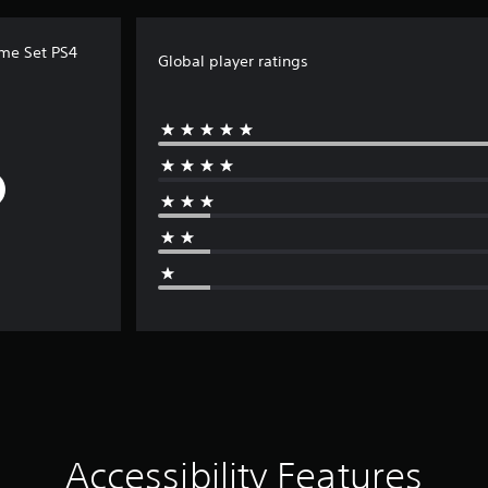
ume Set PS4
Global player ratings
Accessibility Features