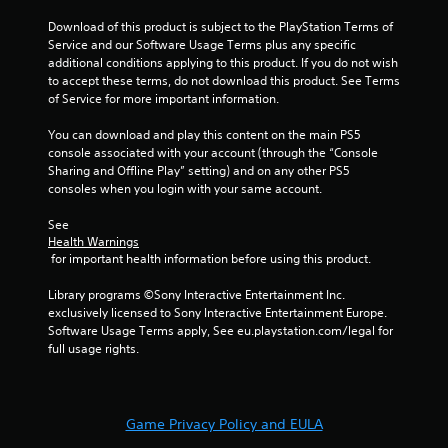
t
i
i
h
Download of this product is subject to the PlayStation Terms of 
n
t
a
Service and our Software Usage Terms plus any specific 
g
h
t
additional conditions applying to this product. If you do not wish 
o
h
Y
to accept these terms, do not download this product. See Terms 
u
e
o
of Service for more important information.
t
l
u
n
p
c
You can download and play this content on the main PS5 
e
s
a
console associated with your account (through the “Console 
e
m
n
Sharing and Offline Play” setting) and on any other PS5 
d
a
c
consoles when you login with your same account.
i
k
r
n
e
e
See 
g
t
a
Health Warnings
t
h
t
 for important health information before using this product.
o
e
e
p
m
m
Library programs ©Sony Interactive Entertainment Inc. 
r
e
a
exclusively licensed to Sony Interactive Entertainment Europe. 
e
a
n
Software Usage Terms apply, See eu.playstation.com/legal for 
s
s
u
full usage rights.
s
i
a
b
e
l
u
r
s
t
t
a
Game Privacy Policy and EULA
t
o
v