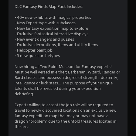
r
h
o
g
d
DLC Fantasy Finds Map Pack Includes:
e
n
o
a
B
a
l
m
u
- 40+ new exhibits with magical properties
r
y
m
e
- New Expert type with subclasses
t
d
.
p
- New fantasy expedition map to explore
f
t
l
5
- Exclusive fantastical interactive displays
r
o
a
C
- New event dangers and puzzles
o
n
y
0
- Exclusive decorations, items and utility items
l
m
P
o
- Helicopter paint job
a
e
r
r
r
- 3 new guest archetypes
l
a
c
e
l
r
i
s
a
Now hiring at Two Point Museum for Fantasy experts!
a
S
n
s
Must be well versed in either; Barbarian, Wizard, Ranger or
r
u
e
t
Bard classes, and possess a degree of strength, dexterity,
e
o
m
b
intelligence or luck stats… The purpose of your unique
u
s
a
t
i
talents shall be revealed during your expedition
n
Y
t
i
debriefing…
d
o
i
n
t
y
u
c
Experts willing to accept the job role will be required to
o
l
c
s
travel to newly discovered locations on an exclusive new
g
u
e
a
(
fantasy expedition map that may or may not have a
.
s
n
o
dragon “problem” due to the untold treasures located in
s
p
f
S
the area.
l
f
u
a
l