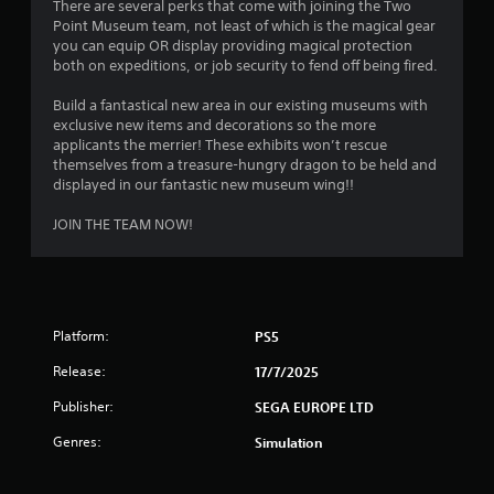
b
There are several perks that come with joining the Two
y
i
t
Point Museum team, not least of which is the magical gear
t
n
i
you can equip OR display providing magical protection
h
e
t
both on expeditions, or job security to fend off being fired.
e
p
l
g
l
e
Build a fantastical new area in our existing museums with
a
a
s
exclusive new items and decorations so the more
m
y
a
applicants the merrier! These exhibits won’t rescue
e
o
r
themselves from a treasure-hungry dragon to be held and
a
n
e
displayed in our fantastic new museum wing!!
n
l
p
d
y
r
JOIN THE TEAM NOW!
n
)
e
a
.
s
v
e
i
n
M
g
t
a
a
Platform:
PS5
e
n
t
d
Release:
17/7/2025
e
u
i
m
a
n
Publisher:
SEGA EUROPE LTD
e
a
l
n
w
S
Genres:
Simulation
u
a
a
s
y
v
w