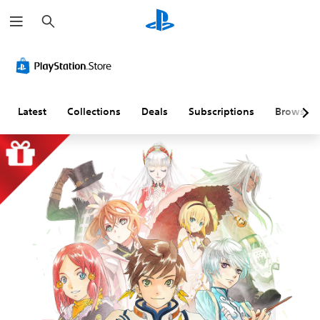
S
e
a
r
c
h
Latest
Collections
Deals
Subscriptions
Browse