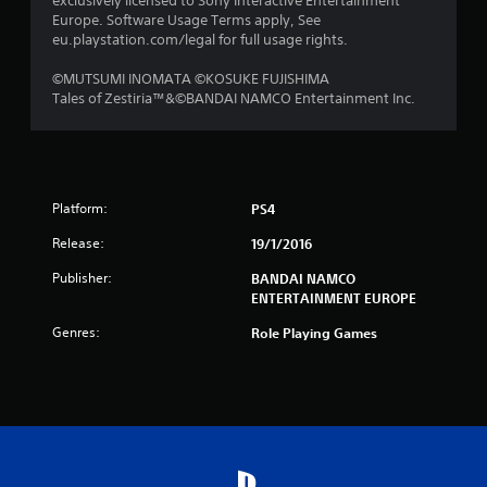
exclusively licensed to Sony Interactive Entertainment
t
Europe. Software Usage Terms apply, See
eu.playstation.com/legal for full usage rights.
i
©MUTSUMI INOMATA ©KOSUKE FUJISHIMA
n
Tales of Zestiria™&©BANDAI NAMCO Entertainment Inc.
g
s
Platform:
PS4
Release:
19/1/2016
Publisher:
BANDAI NAMCO
ENTERTAINMENT EUROPE
Genres:
Role Playing Games