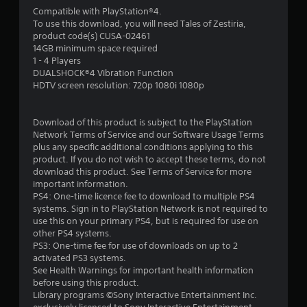
a
Compatible with PlayStation®4.
To use this download, you will need Tales of Zestiria,
r
product code(s) CUSA-02461
14GB minimum space required
s
1 - 4 Players
DUALSHOCK®4 Vibration Function
f
HDTV screen resolution: 720p 1080i 1080p
r
Download of this product is subject to the PlayStation
o
Network Terms of Service and our Software Usage Terms
plus any specific additional conditions applying to this
m
product. If you do not wish to accept these terms, do not
download this product. See Terms of Service for more
1
important information.
PS4: One-time licence fee to download to multiple PS4
0
systems. Sign in to PlayStation Network is not required to
use this on your primary PS4, but is required for use on
7
other PS4 systems.
PS3: One-time fee for use of downloads on up to 2
r
activated PS3 systems.
See Health Warnings for important health information
before using this product.
a
Library programs ©Sony Interactive Entertainment Inc.