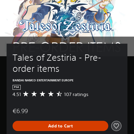
Tales of Zestiria - Pre-
order items
BANDAI NAMCO ENTERTAINMENT EUROPE
PS4
4.51
107 ratings
A
v
e
€6.99
r
a
g
Add to Cart
e
r