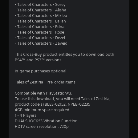
t
- Tales of Characters - Sorey
- Tales of Characters - Alisha
a
- Tales of Characters - Mikleo
- Tales of Characters - Lailah
r
- Tales of Characters - Edna
- Tales of Characters - Rose
s
- Tales of Characters - Dezel
- Tales of Characters - Zaveid
o
This Cross-Buy product entitles you to download both
PS4™ and PS3™ versions.
u
In-game purchases optional
t
Tales of Zestiria - Pre-order items
o
Compatible with PlayStation®3.
f
To use this download, you will need Tales of Zestiria,
product code(s) BLES-02152, NPEB-02235
5
4GB minimum space required
1 - 4 Players
s
DUALSHOCK®3 Vibration Function
HDTV screen resolution: 720p
t