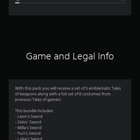
e
r
a
t
i
Game and Legal Info
n
g
4
With this pack you will receive a set of 5 emblematic Tales
of weapons along with a full set of 8 costumes from
.
previous Tales of games!
5
This bundle includes:
- Leon's Sword
1
- Zelos' Sword
- Milla's Sword
s
- Yuri's Sword
- Luke's Sword