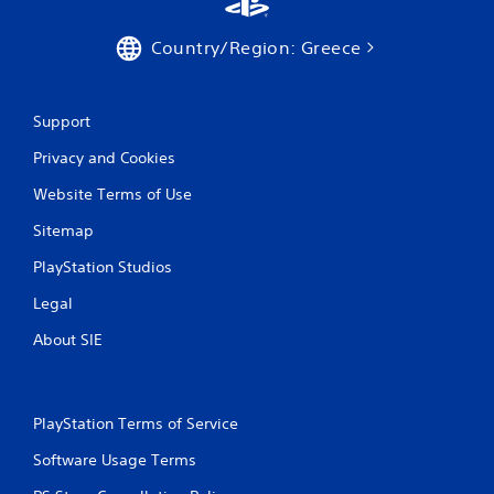
Country/Region: Greece
Support
Privacy and Cookies
Website Terms of Use
Sitemap
PlayStation Studios
Legal
About SIE
PlayStation Terms of Service
Software Usage Terms