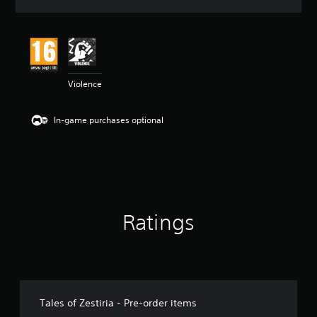
a
t
i
n
g
4
Violence
.
5
1
In-game purchases optional
s
t
a
r
s
o
u
t
Ratings
o
f
5
s
t
a
r
Tales of Zestiria - Pre-order items
s