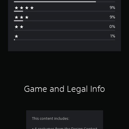
e
9%
r
9%
a
0%
g
1%
e
r
a
t
i
Game and Legal Info
n
g
4
This content includes:
.
• 4 costumes from the Design Contest