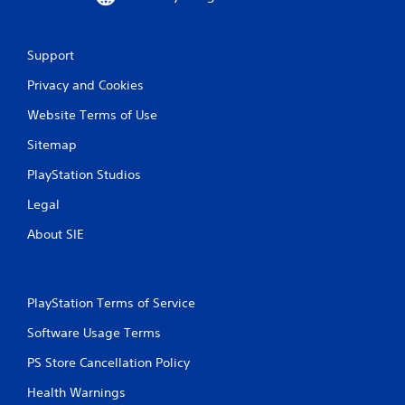
9
r
Support
Privacy and Cookies
a
Website Terms of Use
t
Sitemap
i
PlayStation Studios
n
Legal
g
About SIE
s
PlayStation Terms of Service
Software Usage Terms
PS Store Cancellation Policy
Health Warnings