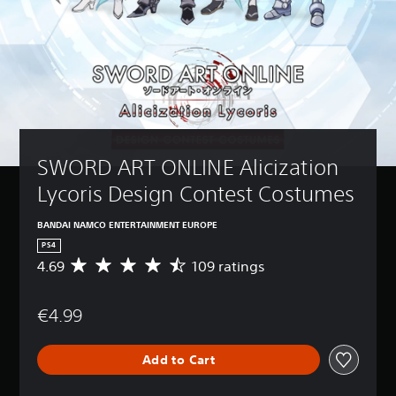
SWORD ART ONLINE Alicization 
Lycoris Design Contest Costumes
BANDAI NAMCO ENTERTAINMENT EUROPE
PS4
4.69
109 ratings
A
v
e
€4.99
r
a
g
Add to Cart
e
r
a