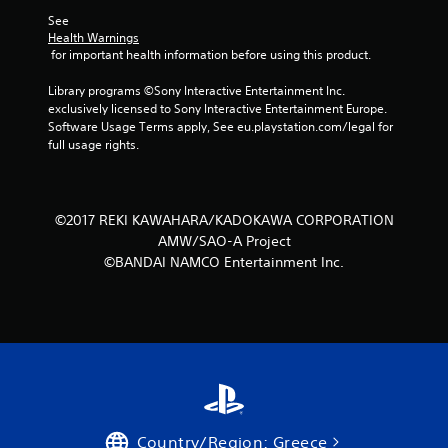
See 
5
Health Warnings
 for important health information before using this product.
s
Library programs ©Sony Interactive Entertainment Inc. 
t
exclusively licensed to Sony Interactive Entertainment Europe. 
Software Usage Terms apply, See eu.playstation.com/legal for 
a
full usage rights.
r
s
©2017 REKI KAWAHARA/KADOKAWA CORPORATION
AMW/SAO-A Project
f
©BANDAI NAMCO Entertainment Inc.
r
o
m
1
0
Country/Region: Greece