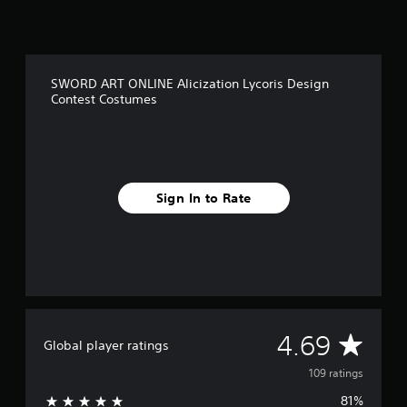
r
o
m
1
0
SWORD ART ONLINE Alicization Lycoris Design
9
Contest Costumes
r
a
t
i
n
g
Sign In to Rate
s
A
4.69
Global player ratings
v
109 ratings
81%