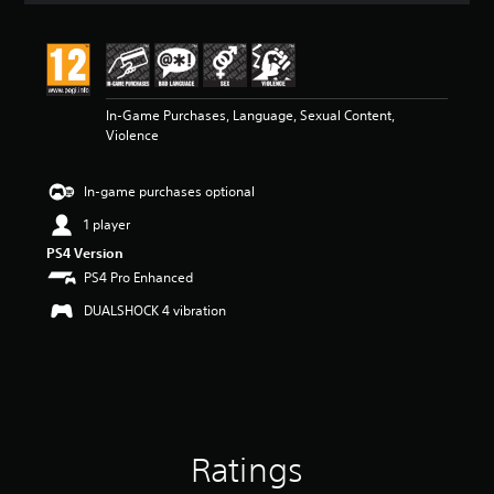
t
i
n
g
4
In-Game Purchases, Language, Sexual Content,
.
Violence
6
9
s
In-game purchases optional
t
a
1 player
r
PS4 Version
s
o
PS4 Pro Enhanced
u
DUALSHOCK 4 vibration
t
o
f
5
s
t
a
r
Ratings
s
f