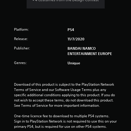
6
9
Platform:
PS4
s
Release:
11/7/2020
t
Publisher:
BANDAI NAMCO
a
ENTERTAINMENT EUROPE
r
Genres:
Unique
s
o
Download of this product is subject to the PlayStation Network 
Terms of Service and our Software Usage Terms plus any 
u
specific additional conditions applying to this product. If you do 
not wish to accept these terms, do not download this product. 
See Terms of Service for more important information.
t
One-time licence fee to download to multiple PS4 systems. 
o
Sign in to PlayStation Network is not required to use this on your 
primary PS4, but is required for use on other PS4 systems.
f