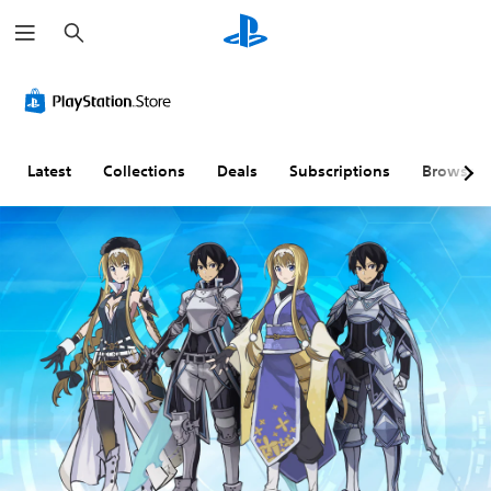
S
e
a
r
c
h
Latest
Collections
Deals
Subscriptions
Browse