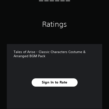
g
s
Ratings
Tales of Arise - Classic Characters Costume &
Arranged BGM Pack
Sign In to Rate