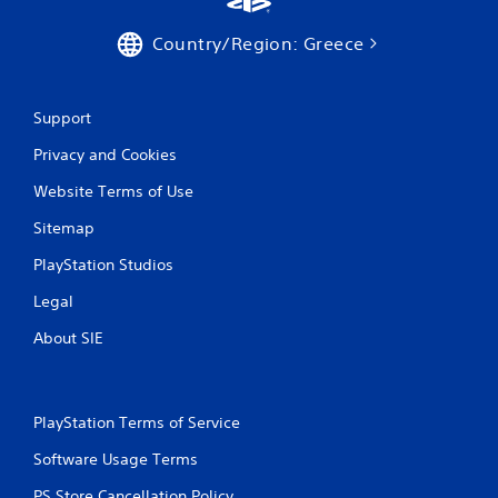
Country/Region: Greece
Support
Privacy and Cookies
Website Terms of Use
Sitemap
PlayStation Studios
Legal
About SIE
PlayStation Terms of Service
Software Usage Terms
PS Store Cancellation Policy