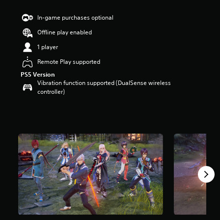
t
a
In-game purchases optional
r
Offline play enabled
s
o
1 player
u
t
Remote Play supported
o
PS5 Version
f
Vibration function supported (DualSense wireless
5
controller)
s
t
a
r
s
f
r
o
m
6
r
a
t
i
n