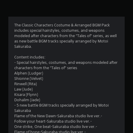
n
g
4
The Classic Characters Costume & Arranged BGM Pack
includes special hairstyles, costumes, and weapons
.
modeled after characters from the "Tales of" series, as well
as new battle BGM tracks specially arranged by Motoi
5
Sakuraba.
s
Content includes:
- Special hairstyles, costumes, and weapons modeled after
t
characters from the "Tales of" series
Alphen (Ludger)
a
Shionne (Velvet)
Rinwell (Rita)
r
Law (Jude)
Kisara (Flynn)
s
Dohalim (Jade)
- 5 new battle BGM tracks specially arranged by Motoi
o
Sakuraba
Flame of the New Dawn-Sakuraba studio live ver.-
u
Follow your heart-Sakuraba studio live ver.-
One strike, One beat-Sakuraba studio live ver.-
Flame of hope-Sakuraba studio live ver.-