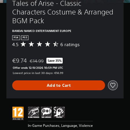
Tales of Arise - Classic 
Characters Costume & Arranged 
BGM Pack
BANDAI NAMCO ENTERTAINMENT EUROPE
PS4
PS5
4.5
6 ratings
A
v
e
€9.74
r
€14.99
Save 35%
Discounted from original price of €14.99
a
Offer ends 12/8/2026 10:59 PM UTC
g
Lowest price in last 30 days: €14.99
e
r
Add to Cart
a
t
i
n
g
4
.
5
In-Game Purchases, Language, Violence
s