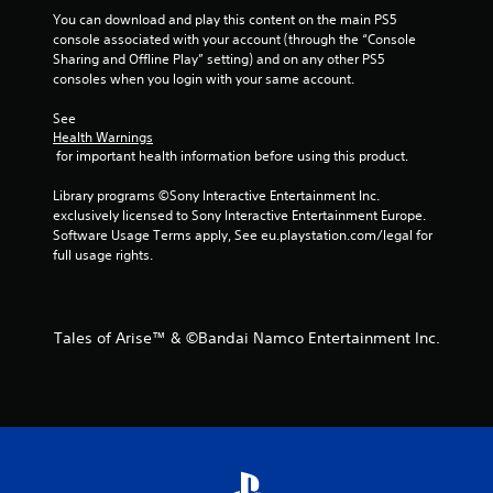
m
You can download and play this content on the main PS5 
6
console associated with your account (through the “Console 
Sharing and Offline Play” setting) and on any other PS5 
r
consoles when you login with your same account.
a
See 
Health Warnings
t
 for important health information before using this product.
Library programs ©Sony Interactive Entertainment Inc. 
i
exclusively licensed to Sony Interactive Entertainment Europe. 
Software Usage Terms apply, See eu.playstation.com/legal for 
n
full usage rights.
g
s
Tales of Arise™ & ©Bandai Namco Entertainment Inc.