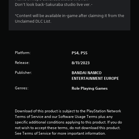
t
Don’t look back-Sakuraba studio live ver.-
o
*Content will be available in-game after claiming it from the
Unclaimed DLC List.
f
5
s
Platform:
PS4, PS5
t
Release:
8/11/2023
a
Publisher:
BANDAI NAMCO
ENTERTAINMENT EUROPE
r
Genres:
Role Playing Games
s
f
Download of this product is subject to the PlayStation Network 
r
Terms of Service and our Software Usage Terms plus any 
specific additional conditions applying to this product. If you do 
o
not wish to accept these terms, do not download this product. 
See Terms of Service for more important information.