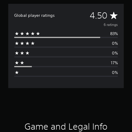
A
4.50
Global player ratings
v
6 ratings
83%
e
0%
r
0%
a
17%
g
0%
e
r
a
t
i
Game and Legal Info