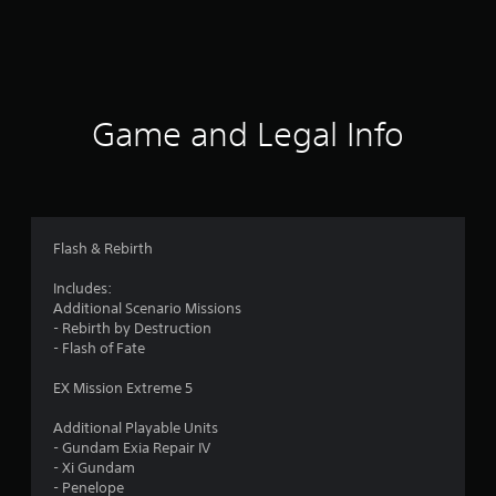
r
a
t
i
Game and Legal Info
n
g
4
Flash & Rebirth
.
Includes:
Additional Scenario Missions
2
- Rebirth by Destruction
- Flash of Fate
s
EX Mission Extreme 5
t
Additional Playable Units
a
- Gundam Exia Repair IV
- Xi Gundam
r
- Penelope