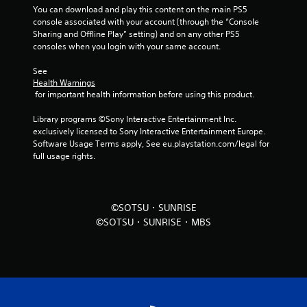
You can download and play this content on the main PS5 
f
console associated with your account (through the “Console 
Sharing and Offline Play” setting) and on any other PS5 
r
consoles when you login with your same account.
o
See 
Health Warnings
m
 for important health information before using this product.
5
Library programs ©Sony Interactive Entertainment Inc. 
exclusively licensed to Sony Interactive Entertainment Europe. 
r
Software Usage Terms apply, See eu.playstation.com/legal for 
full usage rights.
a
t
©SOTSU・SUNRISE
i
©SOTSU・SUNRISE・MBS
n
g
s