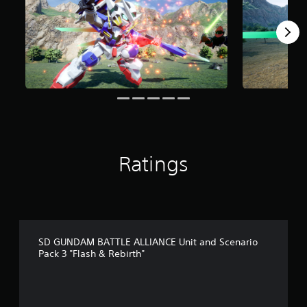
o
m
5
r
a
t
i
n
g
s
Ratings
SD GUNDAM BATTLE ALLIANCE Unit and Scenario
Pack 3 "Flash & Rebirth"