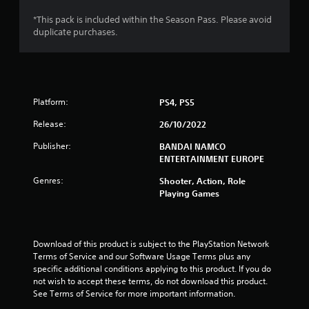
s
*This pack is included within the Season Pass. Please avoid
duplicate purchases.
o
u
t
Platform:
PS4, PS5
o
Release:
26/10/2022
f
Publisher:
BANDAI NAMCO
ENTERTAINMENT EUROPE
5
Genres:
Shooter, Action, Role
Playing Games
s
t
Download of this product is subject to the PlayStation Network 
a
Terms of Service and our Software Usage Terms plus any 
specific additional conditions applying to this product. If you do 
r
not wish to accept these terms, do not download this product. 
See Terms of Service for more important information.
s