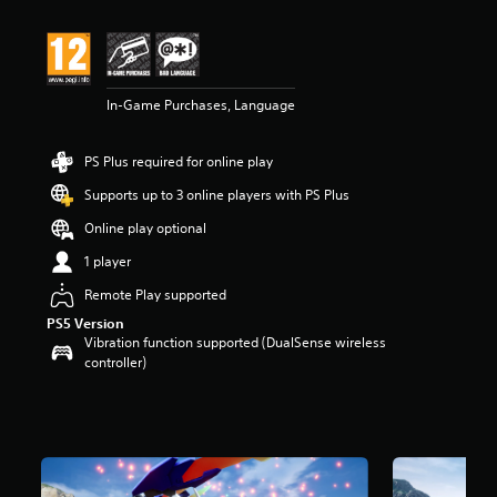
t
i
n
g
4
In-Game Purchases, Language
.
2
s
PS Plus required for online play
t
a
Supports up to 3 online players with PS Plus
r
s
Online play optional
o
1 player
u
t
Remote Play supported
o
PS5 Version
f
Vibration function supported (DualSense wireless
5
controller)
s
t
a
r
s
f
r