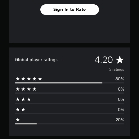
Sign In to Rate
A
4.20
Global player ratings
v
5 ratings
80%
e
0%
r
0%
a
0%
g
20%
e