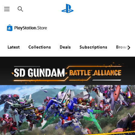
S
e
a
r
c
h
Latest
Collections
Deals
Subscriptions
Browse