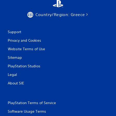
Country/Region: Greece
Support
Privacy and Cookies
Website Terms of Use
Sitemap
PlayStation Studios
Legal
About SIE
PlayStation Terms of Service
Software Usage Terms