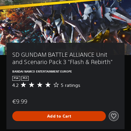
SD GUNDAM BATTLE ALLIANCE Unit 
and Scenario Pack 3 "Flash & Rebirth"
BANDAI NAMCO ENTERTAINMENT EUROPE
PS4
PS5
4.2
5 ratings
A
v
e
€9.99
r
a
g
Add to Cart
e
r
a