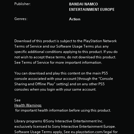
u
Publisher:
BANDAI NAMCO
t
ENTERTAINMENT EUROPE
Genres:
Action
o
f
Download of this product is subject to the PlayStation Network 
5
Terms of Service and our Software Usage Terms plus any 
specific additional conditions applying to this product. If you do 
s
not wish to accept these terms, do not download this product. 
See Terms of Service for more important information.
t
You can download and play this content on the main PS5 
a
console associated with your account (through the “Console 
Sharing and Offline Play” setting) and on any other PS5 
r
consoles when you login with your same account.
s
See 
Health Warnings
f
 for important health information before using this product.
r
Library programs ©Sony Interactive Entertainment Inc. 
exclusively licensed to Sony Interactive Entertainment Europe. 
o
Software Usage Terms apply, See eu.playstation.com/legal for 