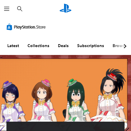
S
e
a
r
c
h
Latest
Collections
Deals
Subscriptions
Browse