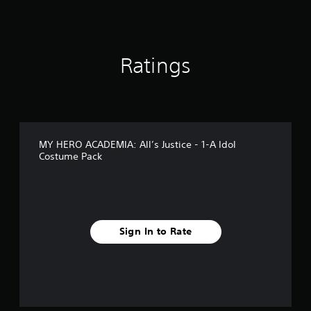
g
s
Ratings
MY HERO ACADEMIA: All’s Justice - 1-A Idol
Costume Pack
Sign In to Rate