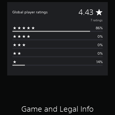
A
4.43
Global player ratings
v
7 ratings
86%
e
0%
r
0%
a
0%
g
14%
e
r
a
t
i
Game and Legal Info