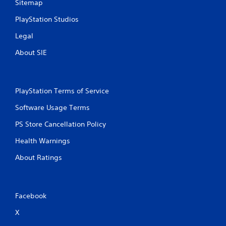
Sitemap
PlayStation Studios
Legal
About SIE
PlayStation Terms of Service
Software Usage Terms
PS Store Cancellation Policy
Health Warnings
About Ratings
Facebook
X