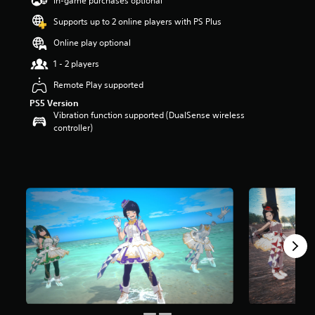
In-game purchases optional
a
Supports up to 2 online players with PS Plus
r
s
Online play optional
o
u
1 - 2 players
t
Remote Play supported
o
f
PS5 Version
5
Vibration function supported (DualSense wireless
s
controller)
t
a
r
s
f
r
o
m
7
r
a
t
i
n