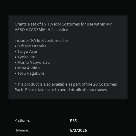
n
g
4
Grants a set of six 1-A Idol Costumes for use within MY
HERO ACADEMIA: All’s Justice.
.
Includes 1-A Idol costumes for:
4
• Ochako Uraraka
• Tsuyu Asui
3
• Kyoka Jiro
• Momo Yaoyorozu
s
• Mina Ashido
• Toru Hagakure
t
*This product is also available as part of the 20 Costumes
a
Pack. Please take care to avoid duplicate purchases.
r
s
Platform:
PS5
o
Release:
5/2/2026