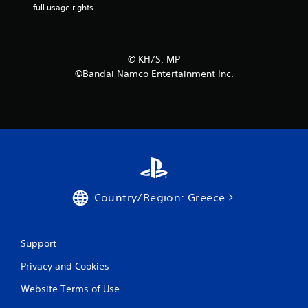
full usage rights.
m
7
©︎ KH/S, MP
r
©Bandai Namco Entertainment Inc.
a
t
i
n
g
Country/Region: Greece
s
Support
Privacy and Cookies
Website Terms of Use