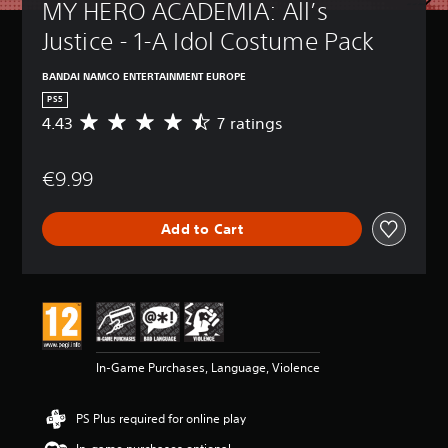
MY HERO ACADEMIA: All’s 
Justice - 1-A Idol Costume Pack
BANDAI NAMCO ENTERTAINMENT EUROPE
PS5
4.43
7 ratings
A
v
e
€9.99
r
a
g
Add to Cart
e
r
a
t
i
n
g
4
In-Game Purchases, Language, Violence
.
4
3
PS Plus required for online play
s
t