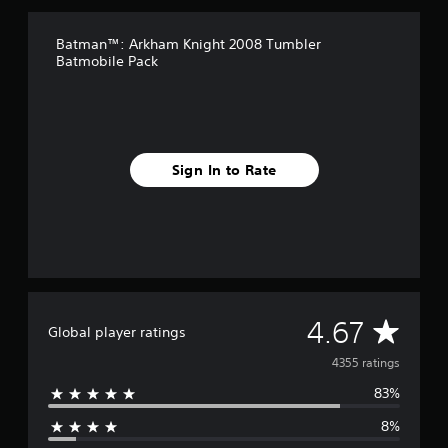
r
o
Batman™: Arkham Knight 2008 Tumbler
m
Batmobile Pack
4
.
3
k
r
a
Sign In to Rate
t
i
n
g
s
A
4.67
Global player ratings
v
4355 ratings
83%
e
8%
r