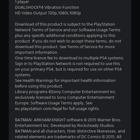
1 player
7
DUALSHOCK®4 Vibration Function
HD Video Output 720p,1080i,1080p
s
Download of this product is subject to the PlayStation
t
Network Terms of Service and our Software Usage Terms
plus any specific additional conditions applying to this
a
product. If you do not wish to accept these terms, do not
download this product. See Terms of Service for more
r
important information.
One-time licence fee to download to multiple PS4 systems.
s
Sign in to PlayStation Network is not required to use this
on your primary PS4, but is required for use on other PS4
o
systems.
See Health Warnings for important health information
before using this product.
u
Library programs ©Sony Computer Entertainment Inc.
exclusively licensed to Sony Computer Entertainment
t
Europe. Software Usage Terms apply, See
eu.playstation.com/legal for full usage rights.
o
BATMAN: ARKHAM KNIGHT software © 2015 Warner Bros.
f
Entertainment Inc. Developed by Rocksteady Studios.
BATMAN and all characters, their distinctive likenesses, and
5
related elements are trademarks of DC Comics © 2015. All