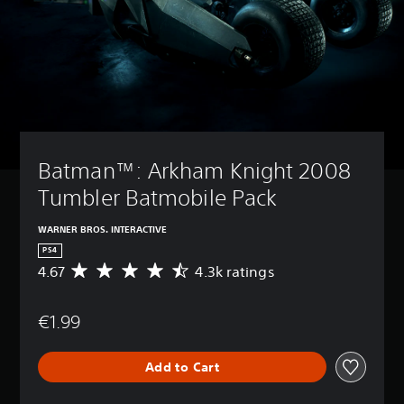
Batman™: Arkham Knight 2008 
Tumbler Batmobile Pack
WARNER BROS. INTERACTIVE
PS4
4.67
4.3k ratings
A
v
e
€1.99
r
a
g
Add to Cart
e
r
a