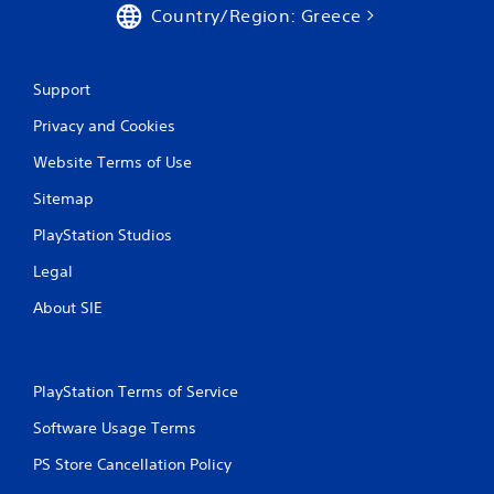
5
Country/Region: Greece
r
Support
a
Privacy and Cookies
t
Website Terms of Use
i
Sitemap
n
PlayStation Studios
g
Legal
s
About SIE
PlayStation Terms of Service
Software Usage Terms
PS Store Cancellation Policy