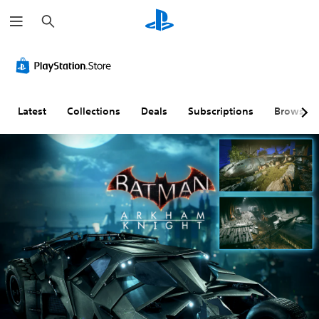
S
e
a
r
c
h
Latest
Collections
Deals
Subscriptions
Browse