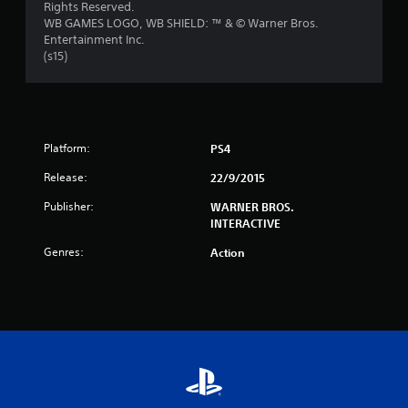
Rights Reserved.
s
WB GAMES LOGO, WB SHIELD: ™ & © Warner Bros.
Entertainment Inc.
t
(s15)
a
r
s
Platform:
PS4
Release:
22/9/2015
f
Publisher:
WARNER BROS.
r
INTERACTIVE
o
Genres:
Action
m
4
3
5