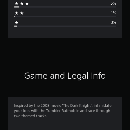
5%
a
1%
g
3%
e
r
a
t
i
Game and Legal Info
n
g
4
Inspired by the 2008 movie 'The Dark Knight', intimidate
your foes with the Tumbler Batmobile and race through
.
two themed tracks.
6