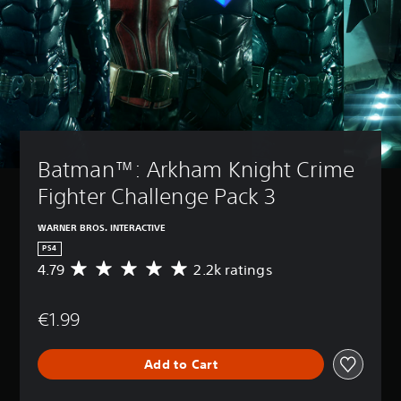
Batman™: Arkham Knight Crime 
Fighter Challenge Pack 3
WARNER BROS. INTERACTIVE
PS4
4.79
2.2k ratings
A
v
e
€1.99
r
a
g
Add to Cart
e
r
a