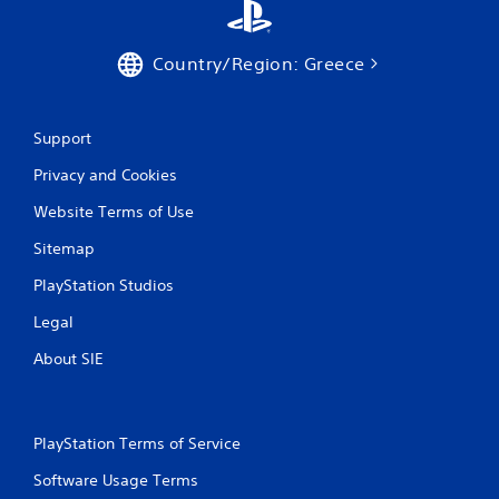
r
a
Country/Region: Greece
t
Support
i
Privacy and Cookies
n
Website Terms of Use
g
Sitemap
s
PlayStation Studios
Legal
About SIE
PlayStation Terms of Service
Software Usage Terms