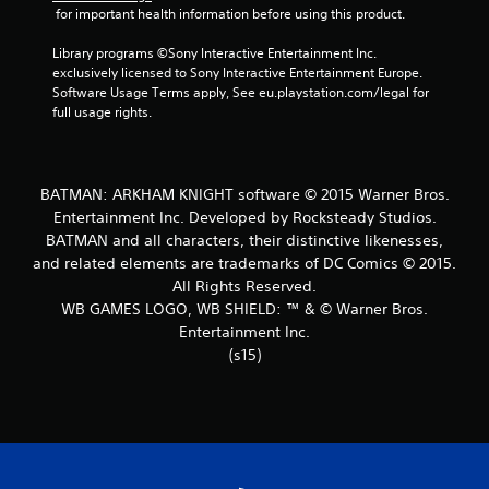
 for important health information before using this product.
t
Library programs ©Sony Interactive Entertainment Inc. 
a
exclusively licensed to Sony Interactive Entertainment Europe. 
Software Usage Terms apply, See eu.playstation.com/legal for 
r
full usage rights.
s
f
BATMAN: ARKHAM KNIGHT software © 2015 Warner Bros.
Entertainment Inc. Developed by Rocksteady Studios.
r
BATMAN and all characters, their distinctive likenesses,
and related elements are trademarks of DC Comics © 2015.
o
All Rights Reserved.
m
WB GAMES LOGO, WB SHIELD: ™ & © Warner Bros.
Entertainment Inc.
2
(s15)
2
5
1