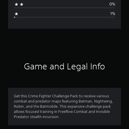
0%
g
1%
e
r
a
t
i
Game and Legal Info
n
g
4
Get this Crime Fighter Challenge Pack to receive various
combat and predator maps featuring Batman, Nightwing,
.
Robin, and the Batmobile. This expansive challenge pack
allows focused training in Freeflow Combat and Invisible
7
Predator stealth incursion.
9