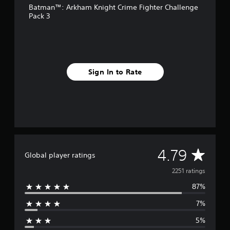
Batman™: Arkham Knight Crime Fighter Challenge
r
Pack 3
o
m
2
.
2
k
Sign In to Rate
r
a
t
i
n
g
s
A
4.79
Global player ratings
v
2251 ratings
87%
e
7%
r
5%
a