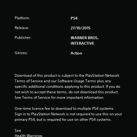
s
Platform:
PS4
t
Release:
27/10/2015
a
Publisher:
WARNER BROS.
r
INTERACTIVE
s
Genres:
Action
o
u
Download of this product is subject to the PlayStation Network 
Terms of Service and our Software Usage Terms plus any 
specific additional conditions applying to this product. If you do 
t
not wish to accept these terms, do not download this product. 
See Terms of Service for more important information.
o
One-time licence fee to download to multiple PS4 systems. 
f
Sign in to PlayStation Network is not required to use this on your 
primary PS4, but is required for use on other PS4 systems.
5
See 
s
Health Warnings