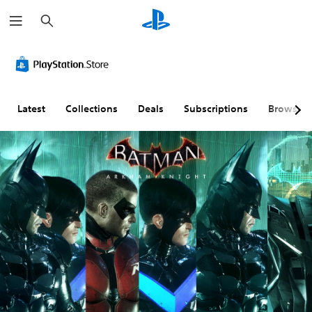
S
e
a
r
c
h
Latest
Collections
Deals
Subscriptions
Browse