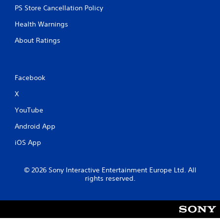
PS Store Cancellation Policy
Health Warnings
About Ratings
Facebook
X
YouTube
Android App
iOS App
© 2026 Sony Interactive Entertainment Europe Ltd. All
rights reserved.