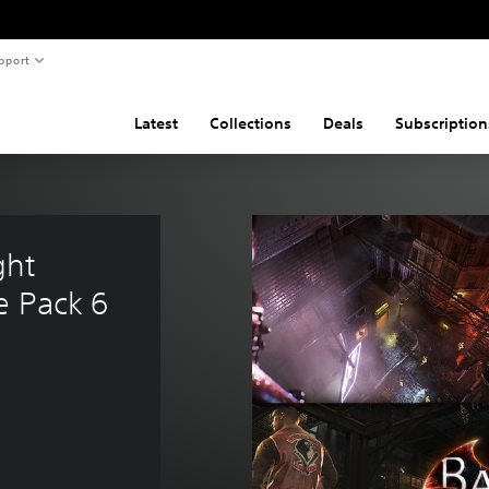
pport
Latest
Collections
Deals
Subscription
ht 
e Pack 6