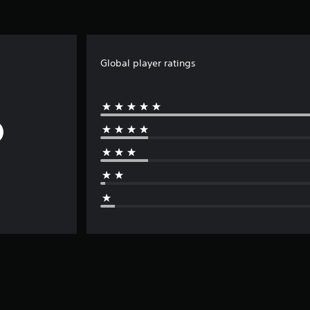
Global player ratings