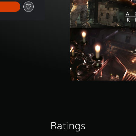
Ratings