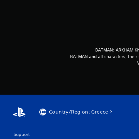
BATMAN: ARKHAM KNIG
BATMAN and all characters, their 
Country/Region: Greece
Support