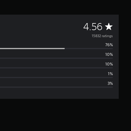
A
4.56
v
15832 ratings
76%
e
10%
r
10%
a
1%
3%
g
e
r
a