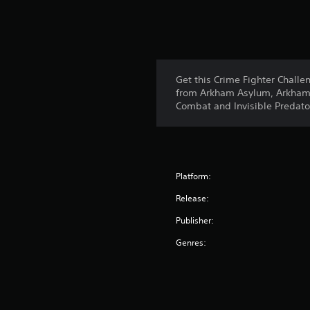
Get this Crime Fighter Challe
from Arkham Asylum, Arkham C
Combat and Invisible Predator
Platform:
Release:
Publisher:
Genres: