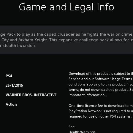
Game and Legal Info
nge Pack to play as the caped crusader as he fights the war on crime 
ity and Arkham Knight. This expansive challenge pack allows focus
 stealth incursion.
Download of this product is subject to 
PS4
Service and our Software Usage Terms pl
conditions applying to this product. If y
25/1/2016
terms, do not download this product. Se
WARNER BROS. INTERACTIVE
important information.
Action
One-time licence fee to download to mul
PlayStation Network is not required to us
required for use on other PS4 systems.
See 
Health Warnings