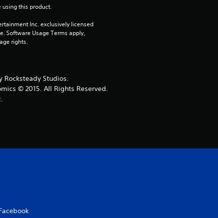
 using this product.
r
rtainment Inc. exclusively licensed 
s
pe. Software Usage Terms apply, 
age rights.
o
u
 Rocksteady Studios.
omics © 2015. All Rights Reserved.
t
.
o
f
5
s
t
Facebook