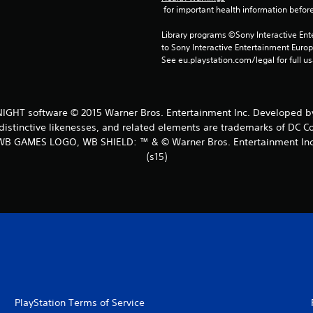
 for important health information before
Library programs ©Sony Interactive Ente
to Sony Interactive Entertainment Euro
See eu.playstation.com/legal for full us
HT software © 2015 Warner Bros. Entertainment Inc. Developed by
distinctive likenesses, and related elements are trademarks of DC C
WB GAMES LOGO, WB SHIELD: ™ & © Warner Bros. Entertainment Inc
(s15)
PlayStation Terms of Service