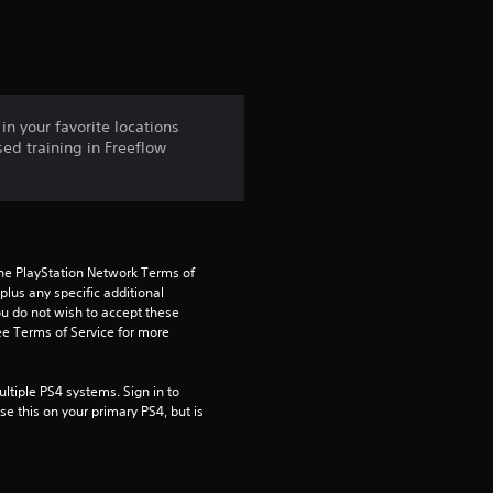
t
i
n
in your favorite locations
ed training in Freeflow
g
4
.
the PlayStation Network Terms of 
5
us any specific additional 
ou do not wish to accept these 
e Terms of Service for more 
6
s
tiple PS4 systems. Sign in to 
e this on your primary PS4, but is 
t
a