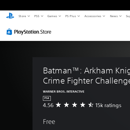
Store
PS5
Games
PS Plus
Accessories
News
Su
Batman™: Arkham Knig
Crime Fighter Challeng
WARNER BROS. INTERACTIVE
PS4
4.56
15k ratings
A
v
e
Free
r
a