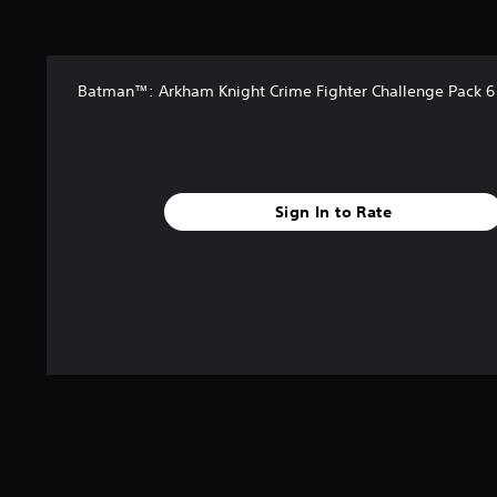
t
a
r
s
Batman™: Arkham Knight Crime Fighter Challenge Pack 6
f
r
o
m
1
5
Sign In to Rate
k
r
a
t
i
n
g
s