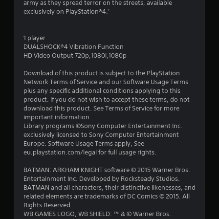
army as they spread terror on the streets, available
1
exclusively on PlayStation®4.'
s
1 player
t
DUALSHOCK®4 Vibration Function
HD Video Output 720p,1080i,1080p
a
Download of this product is subject to the PlayStation
r
Network Terms of Service and our Software Usage Terms
plus any specific additional conditions applying to this
s
product. If you do not wish to accept these terms, do not
download this product. See Terms of Service for more
o
important information.
Library programs ©Sony Computer Entertainment Inc.
exclusively licensed to Sony Computer Entertainment
u
Europe. Software Usage Terms apply, See
eu.playstation.com/legal for full usage rights.
t
BATMAN: ARKHAM KNIGHT software © 2015 Warner Bros.
o
Entertainment Inc. Developed by Rocksteady Studios.
BATMAN and all characters, their distinctive likenesses, and
f
related elements are trademarks of DC Comics © 2015. All
Rights Reserved.
5
WB GAMES LOGO, WB SHIELD: ™ & © Warner Bros.