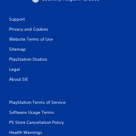
8
r
Support
a
Privacy and Cookies
t
Website Terms of Use
i
Sitemap
n
PlayStation Studios
Legal
g
About SIE
s
PlayStation Terms of Service
Software Usage Terms
PS Store Cancellation Policy
Health Warnings