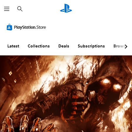
S
e
a
r
c
h
Latest
Collections
Deals
Subscriptions
Browse