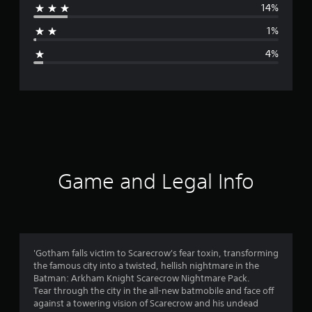
14%
a
1%
g
4%
e
r
a
t
i
Game and Legal Info
n
g
4
'Gotham falls victim to Scarecrow's fear toxin, transforming
the famous city into a twisted, hellish nightmare in the
.
Batman: Arkham Knight Scarecrow Nightmare Pack.
Tear through the city in the all-new batmobile and face off
4
against a towering vision of Scarecrow and his undead