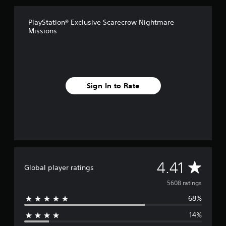
r
o
PlayStation® Exclusive Scarecrow Nightmare
m
Missions
5
.
6
k
r
a
Sign In to Rate
t
i
n
g
s
A
4.41
Global player ratings
v
5608 ratings
68%
e
14%
r