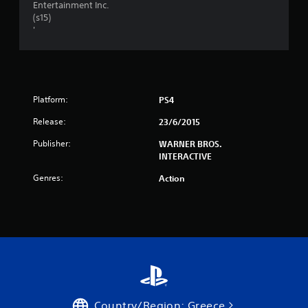
Entertainment Inc.
s
(s15)
'
t
a
r
Platform:
PS4
s
Release:
23/6/2015
f
Publisher:
WARNER BROS.
INTERACTIVE
r
Genres:
Action
o
m
5
6
0
Country/Region: Greece