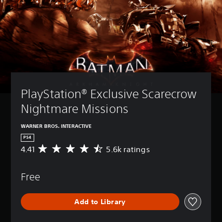
PlayStation® Exclusive Scarecrow 
Nightmare Missions 
WARNER BROS. INTERACTIVE
PS4
4.41
5.6k ratings
A
v
e
Free
r
a
g
Add to Library
e
r
a