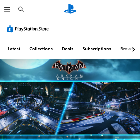
S
e
a
r
c
h
Latest
Collections
Deals
Subscriptions
Browse