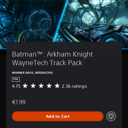
Batman™: Arkham Knight 
WayneTech Track Pack
WARNER BROS. INTERACTIVE
PS4
4.75
2.3k ratings
A
v
e
€1.99
r
a
g
Add to Cart
e
r
a