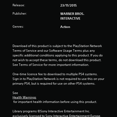
s
Release:
23/11/2015
t
Publisher:
WARNER BROS.
INTERACTIVE
a
Genres:
Action
r
s
Download of this product is subject to the PlayStation Network 
o
Terms of Service and our Software Usage Terms plus any 
specific additional conditions applying to this product. If you do 
u
not wish to accept these terms, do not download this product. 
See Terms of Service for more important information.
t
One-time licence fee to download to multiple PS4 systems. 
Sign in to PlayStation Network is not required to use this on your 
o
primary PS4, but is required for use on other PS4 systems.
f
See 
Health Warnings
5
 for important health information before using this product.
s
Library programs ©Sony Interactive Entertainment Inc. 
exclusively licensed to Sony Interactive Entertainment Europe. 