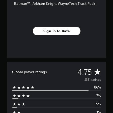
Batman™: Arkham Knight WayneTech Track Pack
r
o
m
2
.
3
Sign In to Rate
k
r
a
t
i
n
g
s
A
4.75
Global player ratings
v
2381 ratings
86%
e
7%
r
5%
a
1%