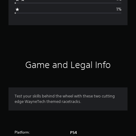
g
1%
e
r
a
t
i
Game and Legal Info
n
g
4
Test your skills behind the wheel with these two cutting
edge WayneTech themed racetracks.
.
7
5
Platform:
PS4