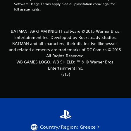
t
Software Usage Terms apply, See eu.playstation.com/legal for 
full usage rights.
a
r
BATMAN: ARKHAM KNIGHT software © 2015 Warner Bros.
s
Entertainment Inc. Developed by Rocksteady Studios.
BATMAN and all characters, their distinctive likenesses,
f
and related elements are trademarks of DC Comics © 2015.
r
All Rights Reserved.
WB GAMES LOGO, WB SHIELD: ™ & © Warner Bros.
o
Entertainment Inc.
(s15)
m
2
3
8
1
Country/Region: Greece