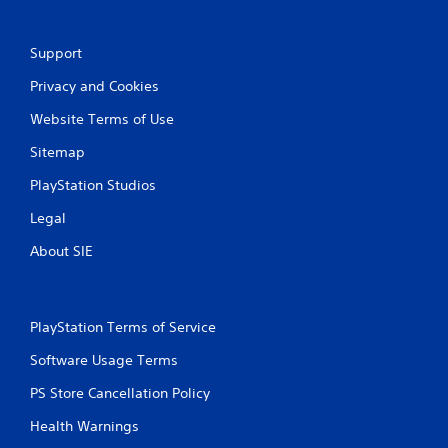
r
a
Support
t
Privacy and Cookies
i
Website Terms of Use
n
Sitemap
g
PlayStation Studios
Legal
s
About SIE
PlayStation Terms of Service
Software Usage Terms
PS Store Cancellation Policy
Health Warnings