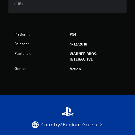
t
(s18)
a
r
s
Platform:
PS4
Release:
4/12/2018
f
Publisher:
WARNER BROS.
r
INTERACTIVE
o
Genres:
Action
m
9
7
3
r
Country/Region: Greece