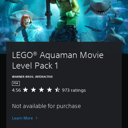
LEGO® Aquaman Movie 
Level Pack 1
WARNER BROS. INTERACTIVE
PS4
4.56
973 ratings
A
v
e
Not available for purchase
r
a
g
Learn More
e
r