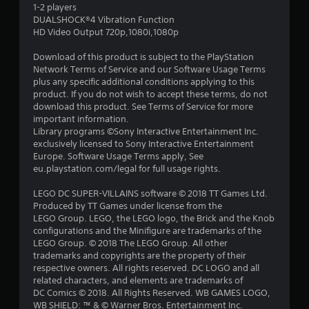
s
1-2 players
DUALSHOCK®4 Vibration Function
t
HD Video Output 720p,1080i,1080p
a
Download of this product is subject to the PlayStation
Network Terms of Service and our Software Usage Terms
r
plus any specific additional conditions applying to this
product. If you do not wish to accept these terms, do not
s
download this product. See Terms of Service for more
important information.
o
Library programs ©Sony Interactive Entertainment Inc.
exclusively licensed to Sony Interactive Entertainment
Europe. Software Usage Terms apply, See
u
eu.playstation.com/legal for full usage rights.
t
LEGO DC SUPER-VILLAINS software © 2018 TT Games Ltd.
Produced by TT Games under license from the
o
LEGO Group. LEGO, the LEGO logo, the Brick and the Knob
configurations and the Minifigure are trademarks of the
f
LEGO Group. © 2018 The LEGO Group. All other
trademarks and copyrights are the property of their
5
respective owners. All rights reserved. DC LOGO and all
related characters, and elements are trademarks of
s
DC Comics © 2018. All Rights Reserved. WB GAMES LOGO,
WB SHIELD: ™ & © Warner Bros. Entertainment Inc.