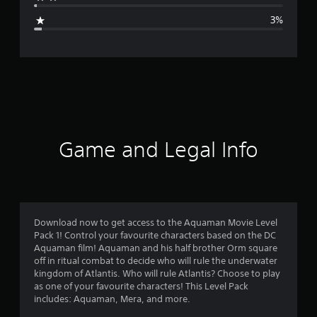
g
3%
e
r
a
t
i
Game and Legal Info
n
g
4
Download now to get access to the Aquaman Movie Level
Pack 1! Control your favourite characters based on the DC
.
Aquaman film! Aquaman and his half brother Orm square
off in ritual combat to decide who will rule the underwater
5
kingdom of Atlantis. Who will rule Atlantis? Choose to play
as one of your favourite characters! This Level Pack
6
includes: Aquaman, Mera, and more.