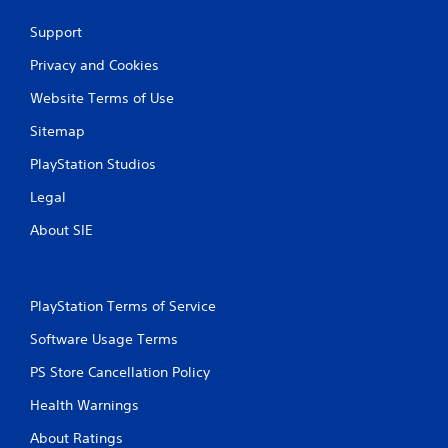
a
Support
t
Privacy and Cookies
i
Website Terms of Use
n
Sitemap
g
PlayStation Studios
s
Legal
About SIE
PlayStation Terms of Service
Software Usage Terms
PS Store Cancellation Policy
Health Warnings
About Ratings