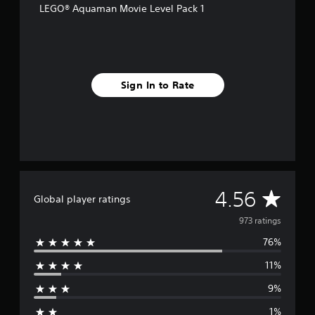
LEGO® Aquaman Movie Level Pack 1
f
r
o
m
9
7
Sign In to Rate
3
r
a
t
i
n
g
s
A
4.56
Global player ratings
v
973 ratings
76%
e
11%
r
9%
a
1%