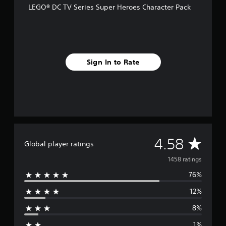
LEGO® DC TV Series Super Heroes Character Pack
r
o
m
1
.
4
Sign In to Rate
k
r
a
t
i
n
g
s
A
4.58
Global player ratings
v
1458 ratings
76%
e
12%
r
8%
a
1%