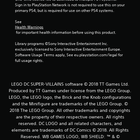
t
Sign in to PlayStation Network is not required to use this on your 
primary PS4, but is required for use on other PS4 systems.
a
See 
r
Health Warnings
 for important health information before using this product.
s
Library programs ©Sony Interactive Entertainment Inc. 
f
exclusively licensed to Sony Interactive Entertainment Europe. 
Software Usage Terms apply, See eu.playstation.com/legal for 
r
full usage rights.
o
m
LEGO DC SUPER-VILLAINS software © 2018 TT Games Ltd.
Produced by TT Games under license from the LEGO Group.
1
LEGO, the LEGO logo, the Brick and the Knob configurations
and the Minifigure are trademarks of the LEGO Group. ©
4
2018 The LEGO Group. All other trademarks and copyrights
5
are the property of their respective owners. All rights
reserved. DC LOGO and all related characters, and
8
elements are trademarks of DC Comics © 2018. All Rights
Reserved. WB GAMES LOGO, WB SHIELD: ™ & ©