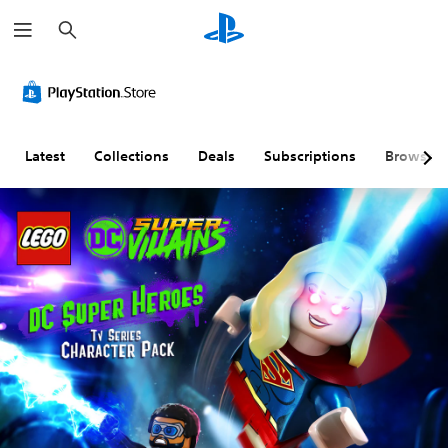
S
e
a
r
c
h
Latest
Collections
Deals
Subscriptions
Browse