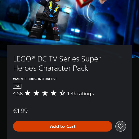
LEGO® DC TV Series Super 
Heroes Character Pack
WARNER BROS. INTERACTIVE
PS4
4.58
1.4k ratings
A
v
e
€1.99
r
a
g
Add to Cart
e
r
a