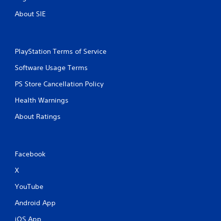
About SIE
PlayStation Terms of Service
Software Usage Terms
PS Store Cancellation Policy
Health Warnings
About Ratings
Facebook
X
YouTube
Android App
iOS App