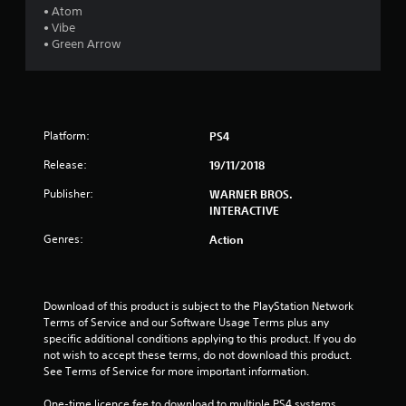
s
• Atom
• Vibe
t
• Green Arrow
a
r
Platform:
PS4
s
Release:
19/11/2018
o
Publisher:
WARNER BROS.
u
INTERACTIVE
Genres:
Action
t
o
Download of this product is subject to the PlayStation Network 
f
Terms of Service and our Software Usage Terms plus any 
specific additional conditions applying to this product. If you do 
5
not wish to accept these terms, do not download this product. 
See Terms of Service for more important information.
s
One-time licence fee to download to multiple PS4 systems. 