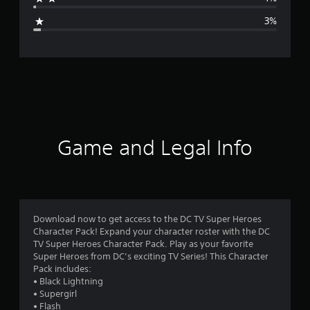
g
3%
e
r
a
t
i
Game and Legal Info
n
g
4
Download now to get access to the DC TV Super Heroes
Character Pack! Expand your character roster with the DC
.
TV Super Heroes Character Pack. Play as your favorite
Super Heroes from DC’s exciting TV Series! This Character
5
Pack includes:
• Black Lightning
8
• Supergirl
• Flash