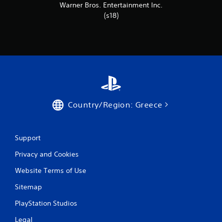
r
Warner Bros. Entertainment Inc.
(s18)
a
t
i
n
g
Country/Region: Greece
s
Support
Privacy and Cookies
Website Terms of Use
Sitemap
PlayStation Studios
Legal