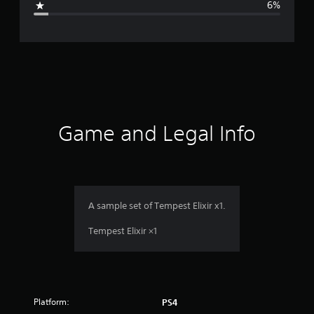
6%
e
r
a
t
i
Game and Legal Info
n
g
4
A sample set of Tempest Elixir x1.
.
Tempest Elixir ×1
1
7
Platform:
PS4
s