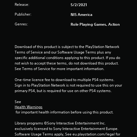
Release:
5/2/2021
t
Publisher:
NIS America
a
Genres:
Role Playing Games, Action
r
s
Download of this product is subject to the PlayStation Network 
o
Terms of Service and our Software Usage Terms plus any 
specific additional conditions applying to this product. If you do 
u
not wish to accept these terms, do not download this product. 
See Terms of Service for more important information.
t
One-time licence fee to download to multiple PS4 systems. 
Sign in to PlayStation Network is not required to use this on your 
o
primary PS4, but is required for use on other PS4 systems.
f
See 
Health Warnings
5
 for important health information before using this product.
s
Library programs ©Sony Interactive Entertainment Inc. 
exclusively licensed to Sony Interactive Entertainment Europe. 
t
Software Usage Terms apply, See eu.playstation.com/legal for 