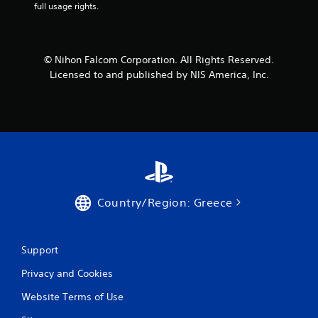
full usage rights.
a
r
© Nihon Falcom Corporation. All Rights Reserved.
s
Licensed to and published by NIS America, Inc.
f
r
o
m
3
Country/Region: Greece
7
5
Support
Privacy and Cookies
r
Website Terms of Use
a