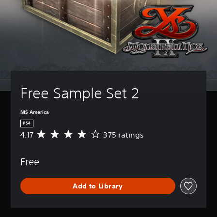
Free Sample Set 2
NIS America
PS4
4.17
375 ratings
A
v
e
Free
r
a
g
Add to Library
e
r
a
t