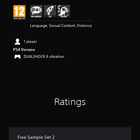
i
n
g
4
Language, Sexual Content, Violence
.
1
7
1 player
s
t
PS4 Version
a
DUALSHOCK 4 vibration
r
s
o
u
t
o
f
Ratings
5
s
t
a
r
s
f
Free Sample Set 2
r