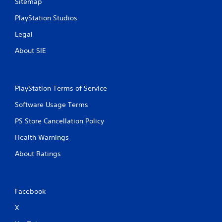
Sitemap
t
PlayStation Studios
i
Legal
n
About SIE
g
s
PlayStation Terms of Service
Software Usage Terms
PS Store Cancellation Policy
Health Warnings
About Ratings
Facebook
X