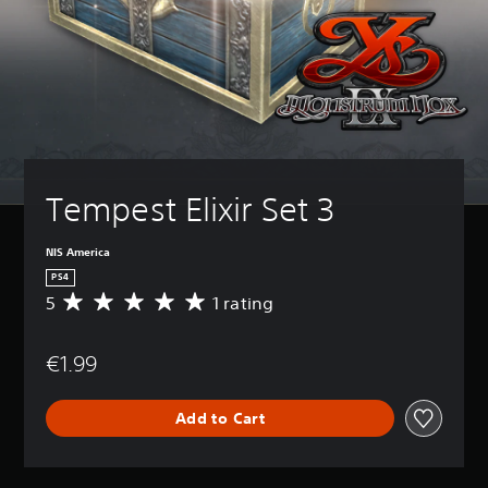
Tempest Elixir Set 3
NIS America
PS4
5
1 rating
A
v
e
€1.99
r
a
g
Add to Cart
e
r
a
t