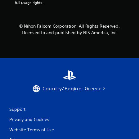
full usage rights.
r
o
© Nihon Falcom Corporation. All Rights Reserved.
m
Licensed to and published by NIS America, Inc.
1
r
a
t
i
Country/Region: Greece
n
g
Support
Privacy and Cookies
s
Website Terms of Use