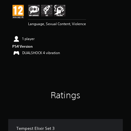
i
n
g
5
Language, Sexual Content, Violence
s
t
a
1 player
r
s
PS4 Version
o
DUALSHOCK 4 vibration
u
t
o
f
5
s
t
Ratings
a
r
s
f
r
o
m
Tempest Elixir Set 3
1