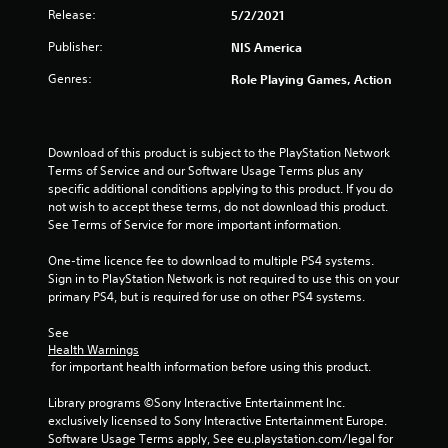
Release:
5/2/2021
o
Publisher:
NIS America
u
Genres:
Role Playing Games, Action
t
o
Download of this product is subject to the PlayStation Network 
f
Terms of Service and our Software Usage Terms plus any 
specific additional conditions applying to this product. If you do 
5
not wish to accept these terms, do not download this product. 
See Terms of Service for more important information.
s
One-time licence fee to download to multiple PS4 systems. 
Sign in to PlayStation Network is not required to use this on your 
t
primary PS4, but is required for use on other PS4 systems.
a
See 
Health Warnings
r
 for important health information before using this product.
s
Library programs ©Sony Interactive Entertainment Inc. 
exclusively licensed to Sony Interactive Entertainment Europe. 
f
Software Usage Terms apply, See eu.playstation.com/legal for 