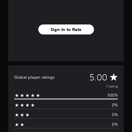
r
a
t
i
n
Sign In to Rate
g
s
A
5.00
Global player ratings
v
1 rating
100%
e
0%
r
0%
a
0%
g