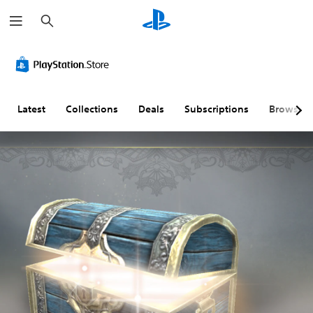
S
e
a
r
c
h
Latest
Collections
Deals
Subscriptions
Browse