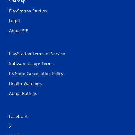
Sitemap
PlayStation Studios
Legal
About SIE
PlayStation Terms of Service
Software Usage Terms
PS Store Cancellation Policy
Health Warnings
About Ratings
Facebook
X