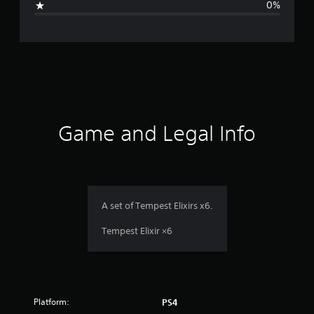
0%
e
r
a
t
i
Game and Legal Info
n
g
1
A set of Tempest Elixirs x6.
s
Tempest Elixir ×6
t
a
Platform:
PS4
r