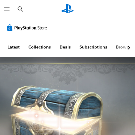
S
e
a
r
c
h
Latest
Collections
Deals
Subscriptions
Browse