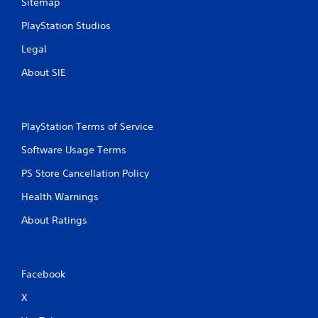
Sitemap
PlayStation Studios
Legal
About SIE
PlayStation Terms of Service
Software Usage Terms
PS Store Cancellation Policy
Health Warnings
About Ratings
Facebook
X