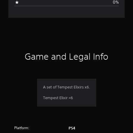
0%
e
r
a
t
i
Game and Legal Info
n
g
1
A set of Tempest Elixirs x6.
s
Tempest Elixir ×6
t
a
Platform:
PS4
r