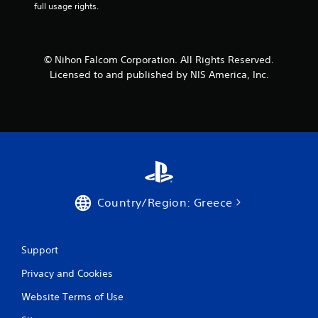
full usage rights.
r
o
© Nihon Falcom Corporation. All Rights Reserved.
m
Licensed to and published by NIS America, Inc.
1
r
a
t
i
Country/Region: Greece
n
g
Support
Privacy and Cookies
s
Website Terms of Use