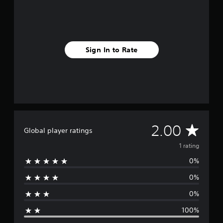
r
a
t
i
n
Sign In to Rate
g
s
A
2.00
Global player ratings
v
1 rating
0%
e
0%
r
0%
a
100%
g