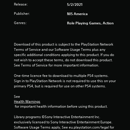
Release:
5/2/2021
o
Publisher:
NIS America
u
Genres:
Role Playing Games, Action
t
o
Download of this product is subject to the PlayStation Network 
f
Terms of Service and our Software Usage Terms plus any 
specific additional conditions applying to this product. If you do 
5
not wish to accept these terms, do not download this product. 
See Terms of Service for more important information.
s
One-time licence fee to download to multiple PS4 systems. 
Sign in to PlayStation Network is not required to use this on your 
t
primary PS4, but is required for use on other PS4 systems.
a
See 
Health Warnings
r
 for important health information before using this product.
s
Library programs ©Sony Interactive Entertainment Inc. 
exclusively licensed to Sony Interactive Entertainment Europe. 
f
Software Usage Terms apply, See eu.playstation.com/legal for 