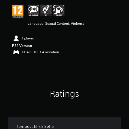
i
n
g
2
Language, Sexual Content, Violence
s
t
a
1 player
r
s
PS4 Version
o
DUALSHOCK 4 vibration
u
t
o
f
5
s
t
Ratings
a
r
s
f
r
o
m
Tempest Elixir Set 5
1