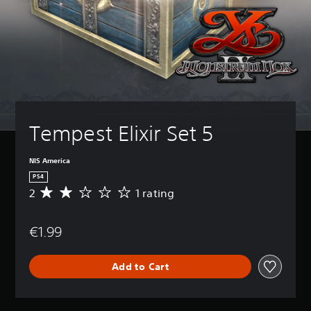
Tempest Elixir Set 5
NIS America
PS4
2
1 rating
A
v
e
€1.99
r
a
g
Add to Cart
e
r
a
t