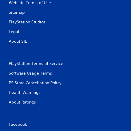
Website Terms of Use
Sitemap
PlayStation Studios
Legal
About SIE
PlayStation Terms of Service
Software Usage Terms
PS Store Cancellation Policy
Health Warnings
About Ratings
Facebook