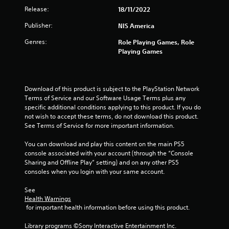
Release:
18/11/2022
Publisher:
NIS America
Genres:
Role Playing Games, Role
Playing Games
Download of this product is subject to the PlayStation Network 
Terms of Service and our Software Usage Terms plus any 
specific additional conditions applying to this product. If you do 
not wish to accept these terms, do not download this product. 
See Terms of Service for more important information.
You can download and play this content on the main PS5 
console associated with your account (through the “Console 
Sharing and Offline Play” setting) and on any other PS5 
consoles when you login with your same account.
See 
Health Warnings
 for important health information before using this product.
Library programs ©Sony Interactive Entertainment Inc. 