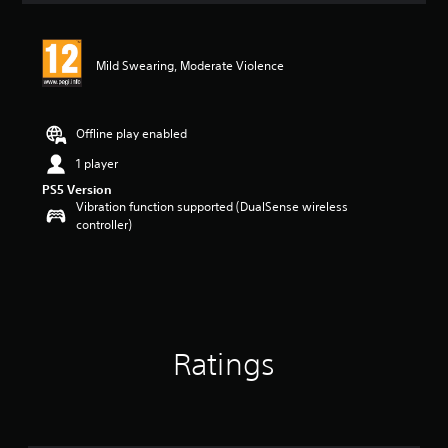
Mild Swearing, Moderate Violence
Offline play enabled
1 player
PS5 Version
Vibration function supported (DualSense wireless
controller)
Ratings