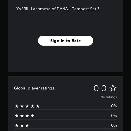
Ys VIII: Lacrimosa of DANA - Tempest Set 3
Sign In to Rate
N
0.0
Global player ratings
o
No ratings
0%
r
0%
a
0%
t