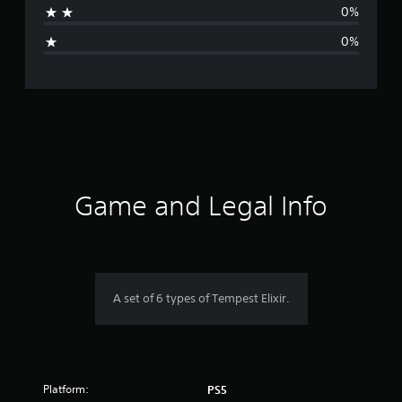
0%
i
0%
n
g
s
Game and Legal Info
A set of 6 types of Tempest Elixir.
Platform:
PS5