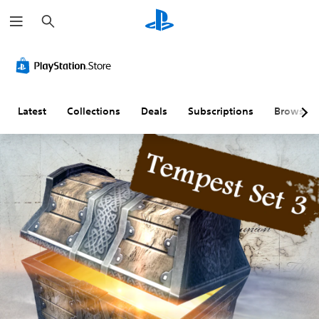
S
e
a
r
c
h
Latest
Collections
Deals
Subscriptions
Browse