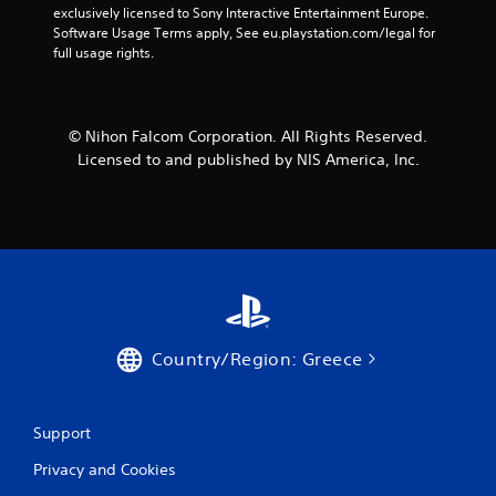
exclusively licensed to Sony Interactive Entertainment Europe. 
Software Usage Terms apply, See eu.playstation.com/legal for 
full usage rights.
© Nihon Falcom Corporation. All Rights Reserved.
Licensed to and published by NIS America, Inc.
Country/Region: Greece
Support
Privacy and Cookies