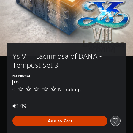
Ys VIII: Lacrimosa of DANA - 
Tempest Set 3
NIS America
PS5
0
No ratings
N
o
r
€1.49
a
t
i
Add to Cart
n
g
s