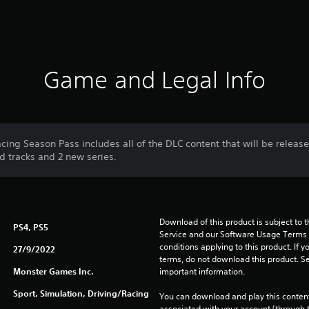
Game and Legal Info
cing Season Pass includes all of the DLC content that will be releas
ed tracks and 2 new series.
Download of this product is subject to 
PS4, PS5
Service and our Software Usage Terms pl
conditions applying to this product. If y
27/9/2022
terms, do not download this product. Se
Monster Games Inc.
important information.
Sport, Simulation, Driving/Racing
You can download and play this content
associated with your account (through t