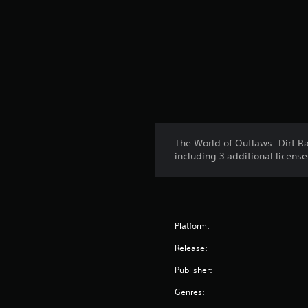
The World of Outlaws: Dirt Ra
including 3 additional licens
Platform:
Release:
Publisher:
Genres: