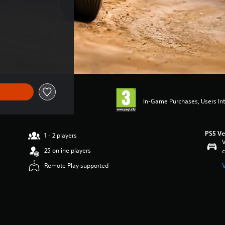
In-Game Purchases, Users Int
PS5 Ve
1 - 2 players
V
25 online players
c
Remote Play supported