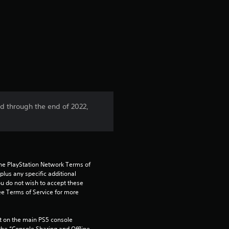
r
a
t
i
n
ed through the end of 2022,
g
4
.
the PlayStation Network Terms of 
us any specific additional 
5
ou do not wish to accept these 
e Terms of Service for more 
s
 on the main PS5 console 
he “Console Sharing and Offline 