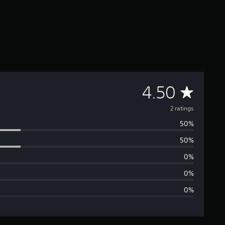
A
4.50
v
2 ratings
50%
e
50%
r
0%
a
0%
0%
g
e