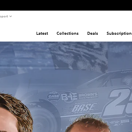
pport
Latest
Collections
Deals
Subscription