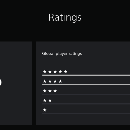
Ratings
Global player ratings