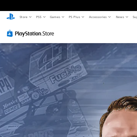
Store
PS5
Games
PS Plus
Accessories
News
Su