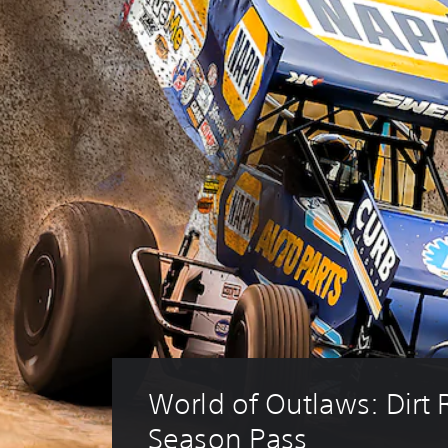
World of Outlaws: Dirt 
Season Pass