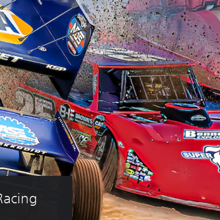
Racing 