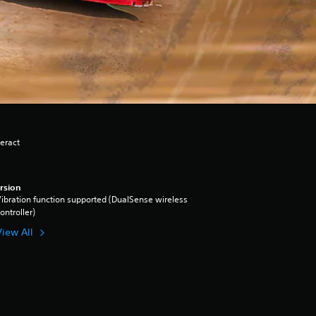
eract
rsion
ibration function supported (DualSense wireless
ontroller)
View All