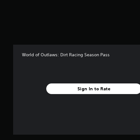
s
o
u
t
o
f
5
s
t
World of Outlaws: Dirt Racing Season Pass
a
r
s
f
r
o
Sign In to Rate
m
2
r
a
t
i
n
g
s