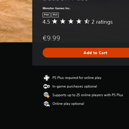
Monster Games Inc.
PS4
PS5
4.5
2 ratings
A
v
e
€9.99
r
a
g
Add to Cart
e
r
a
t
i
PS Plus required for online play
n
In-game purchases optional
g
4
Supports up to 25 online players with PS Plus
.
Online play optional
5
s
t
a
r