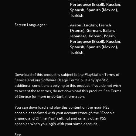
o
Portuguese (Brazil), Russian,
Spanish, Spanish (Mexico),
m
Turkish
Screen Languages:
Arabic, English, French
1
(France), German, Italian,
Japanese, Korean, Polish,
0
Portuguese (Brazil), Russian,
Spanish, Spanish (Mexico),
2
Turkish
4
r
Download of this product is subject to the PlayStation Terms of 
Service and our Software Usage Terms plus any specific 
a
additional conditions applying to this product. If you do not wish 
to accept these terms, do not download this product. See Terms 
t
of Service for more important information.
i
You can download and play this content on the main PS5 
console associated with your account (through the “Console 
n
Sharing and Offline Play” setting) and on any other PS5 
consoles when you login with your same account.
g
See 