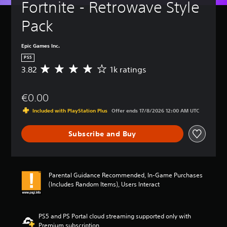
Fortnite - Retrowave Style 
Pack
Epic Games Inc.
PS5
3.82
1k ratings
A
v
e
€0.00
r
a
Included with PlayStation Plus
Offer ends 17/8/2026 12:00 AM UTC
g
e
Subscribe and Buy
r
a
t
i
n
Parental Guidance Recommended, In-Game Purchases
g
(Includes Random Items), Users Interact
3
.
8
2
PS5 and PS Portal cloud streaming supported only with
s
Premium subscription