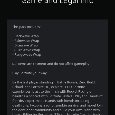
Game and Legal Info
n
g
3
This pack includes:
.
- Deckwave Wrap
- Palmwave Wrap
8
- Dicewave Wrap
- 8-Bit Wave Wrap
2
- Rangewave Wrap
s
(All items are cosmetic and do not affect gameplay.)
t
Play Fortnite your way.
a
Be the last player standing in Battle Royale, Zero Build,
Reload, and Fortnite OG, explore LEGO Fortnite
r
experiences, blast to the finish with Rocket Racing or
headline a concert with Fortnite Festival. Play thousands of
s
free developer-made islands with friends including
deathruns, tycoons, racing, zombie survival and more! Join
o
the developer community and build your own island with
Unreal Editor for Fortnite (UEFN) or Fortnite Creative tools.