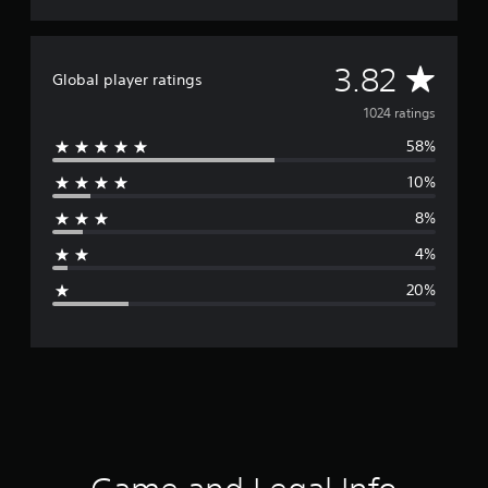
n
g
s
A
3.82
Global player ratings
v
1024 ratings
58%
e
10%
r
8%
a
4%
g
20%
e
r
a
t
i