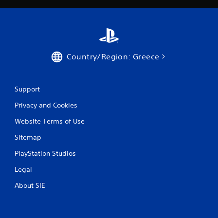
Country/Region: Greece
Support
Privacy and Cookies
Website Terms of Use
Sitemap
PlayStation Studios
Legal
About SIE