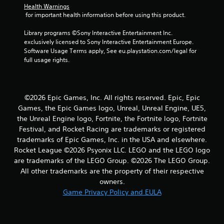
s
Health Warnings
 for important health information before using this product.
Library programs ©Sony Interactive Entertainment Inc. 
exclusively licensed to Sony Interactive Entertainment Europe. 
Software Usage Terms apply, See eu.playstation.com/legal for 
full usage rights.
©2026 Epic Games, Inc. All rights reserved. Epic, Epic
Games, the Epic Games logo, Unreal, Unreal Engine, UE5,
the Unreal Engine logo, Fortnite, the Fortnite logo, Fortnite
Festival, and Rocket Racing are trademarks or registered
trademarks of Epic Games, Inc. in the USA and elsewhere.
Rocket League ©2026 Psyonix LLC. LEGO and the LEGO logo
are trademarks of the LEGO Group. ©2026 The LEGO Group.
All other trademarks are the property of their respective
owners.
Game Privacy Policy and EULA