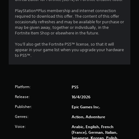
u
PlayStation®Plus membership and internet connection
required to download this offer. The content of this offer
t
occasionally refreshes and may be available for purchase or
may be given away, together or individually, in the
o
Fortnite Item Shop or elsewhere in the future.
f
You'll also get the Fortnite PS5™ license, so that it will
appear in your game list when you upgrade your hardware
5
to PS5™.
s
t
a
Platform:
PS5
Release:
16/4/2026
r
Publisher:
Epic Games Inc.
s
Genres:
Action, Adventure
f
Voice:
Arabic, English, French
r
(France), German, Italian,
Japanese, Korean, Polish,