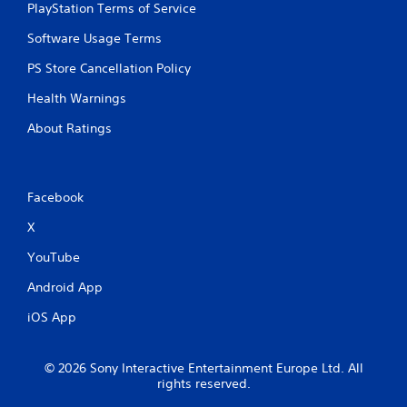
PlayStation Terms of Service
Software Usage Terms
PS Store Cancellation Policy
Health Warnings
About Ratings
Facebook
X
YouTube
Android App
iOS App
© 2026 Sony Interactive Entertainment Europe Ltd. All
rights reserved.