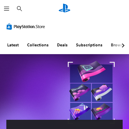
S
e
a
r
c
h
Latest
Collections
Deals
Subscriptions
Browse