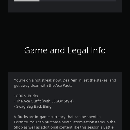
e
r
a
t
i
Game and Legal Info
n
g
3
You're on a hot streak now. Deal 'em in, set the stakes, and
get away clean with the Ace Pack:
.
- 800 V-Bucks
7
- The Ace Outfit (with LEGO® Style)
- Swag Bag Back Bling
7
V-Bucks are in-game currency that can be spent in
s
Fortnite. You can purchase new customization items in the
Shop as well as additional content like this season’s Battle