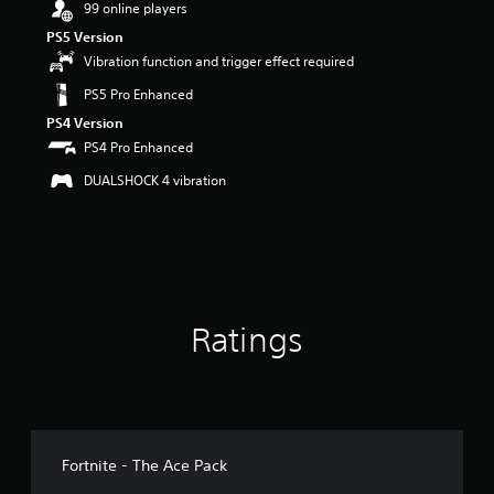
99 online players
r
s
PS5 Version
o
Vibration function and trigger effect required
u
t
PS5 Pro Enhanced
o
PS4 Version
f
PS4 Pro Enhanced
5
s
DUALSHOCK 4 vibration
t
a
r
s
f
r
o
Ratings
m
7
3
r
a
t
i
Fortnite - The Ace Pack
n
g