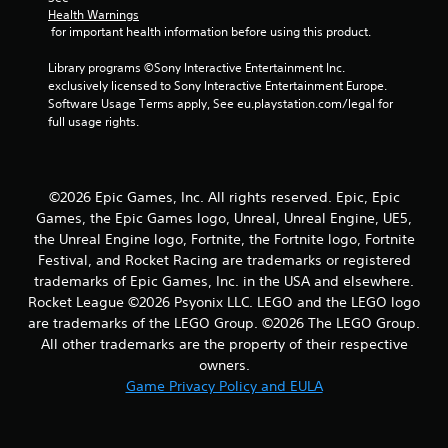
a
Health Warnings
 for important health information before using this product.
r
Library programs ©Sony Interactive Entertainment Inc. 
s
exclusively licensed to Sony Interactive Entertainment Europe. 
Software Usage Terms apply, See eu.playstation.com/legal for 
f
full usage rights.
r
o
©2026 Epic Games, Inc. All rights reserved. Epic, Epic
Games, the Epic Games logo, Unreal, Unreal Engine, UE5,
m
the Unreal Engine logo, Fortnite, the Fortnite logo, Fortnite
7
Festival, and Rocket Racing are trademarks or registered
trademarks of Epic Games, Inc. in the USA and elsewhere.
3
Rocket League ©2026 Psyonix LLC. LEGO and the LEGO logo
are trademarks of the LEGO Group. ©2026 The LEGO Group.
r
All other trademarks are the property of their respective
owners.
a
Game Privacy Policy and EULA
t