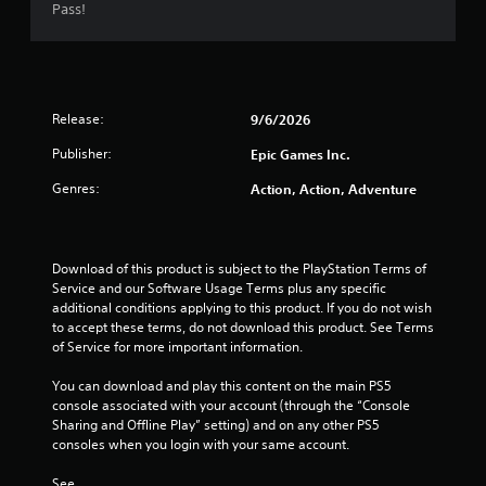
t
Pass!
a
r
Release:
9/6/2026
s
Publisher:
Epic Games Inc.
o
Genres:
Action, Action, Adventure
u
t
Download of this product is subject to the PlayStation Terms of 
o
Service and our Software Usage Terms plus any specific 
additional conditions applying to this product. If you do not wish 
f
to accept these terms, do not download this product. See Terms 
of Service for more important information.
5
You can download and play this content on the main PS5 
console associated with your account (through the “Console 
s
Sharing and Offline Play” setting) and on any other PS5 
consoles when you login with your same account.
t
See 