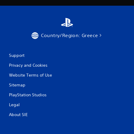
i
n
g
s
Country/Region: Greece
Support
Privacy and Cookies
Website Terms of Use
Sitemap
PlayStation Studios
Legal
About SIE