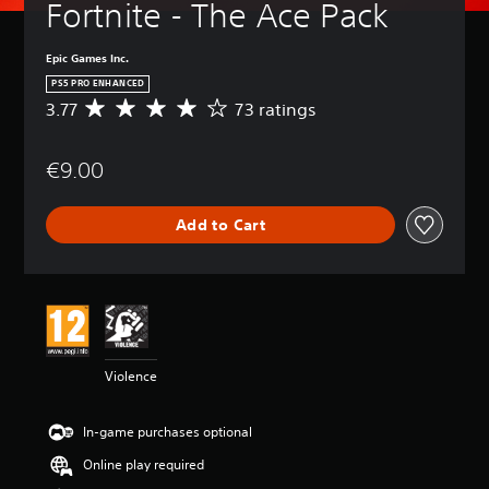
Fortnite - The Ace Pack
Epic Games Inc.
PS5 PRO ENHANCED
3.77
73 ratings
A
v
e
€9.00
r
a
g
Add to Cart
e
r
a
t
i
n
g
3
Violence
.
7
7
In-game purchases optional
s
t
Online play required
a