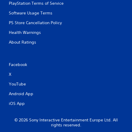
PlayStation Terms of Service
Software Usage Terms
PS Store Cancellation Policy
Health Warnings
About Ratings
Facebook
X
YouTube
Android App
iOS App
© 2026 Sony Interactive Entertainment Europe Ltd. All
rights reserved.