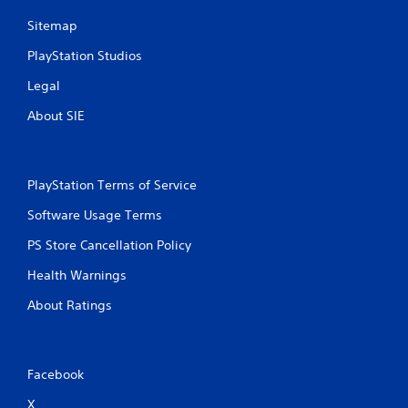
l
m
Sitemap
e
e
.
w
PlayStation Studios
i
t
Legal
G
h
a
About SIE
o
m
u
e
t
P
T
a
PlayStation Terms of Service
o
u
u
s
Software Usage Terms
c
i
PS Store Cancellation Policy
h
n
C
g
Health Warnings
o
Y
n
About Ratings
o
t
u
r
c
o
a
n
l
Facebook
p
s
X
a