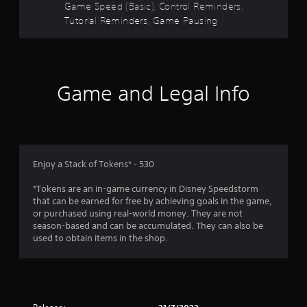
M
Game Speed (Basic), Control Reminders,
a
o
n
Tutorial Reminders, Game Pausing
t
y
i
t
i
o
m
n
e
C
Game and Legal Info
.
o
n
t
T
r
u
o
t
Enjoy a Stack of Tokens* - 530
l
o
s
r
*Tokens are an in-game currency in Disney Speedstorm
i
Y
that can be earned for free by achieving goals in the game,
a
o
or purchased using real-world money. They are not
l
u
season-based and can be accumulated. They can also be
c
R
used to obtain items in the shop.
a
e
n
m
p
i
l
n
a
d