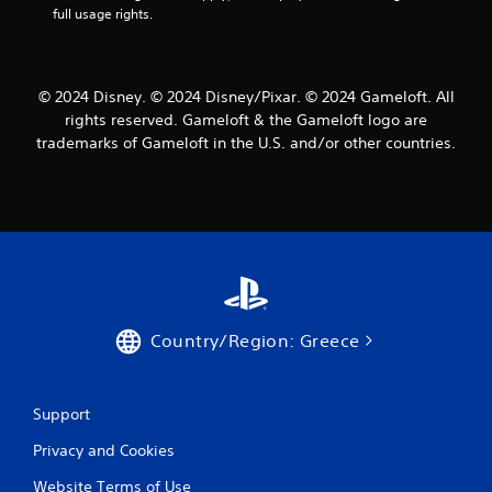
s
u
full usage rights.
e
t
m
o
o
r
t
i
© 2024 Disney. © 2024 Disney/Pixar. © 2024 Gameloft. All
i
a
rights reserved. Gameloft & the Gameloft logo are
o
l
n
trademarks of Gameloft in the U.S. and/or other countries.
i
c
n
o
f
n
o
t
r
r
m
o
a
l
t
s
i
.
o
Country/Region: Greece
n
a
P
t
l
a
Support
a
n
y
y
Privacy and Cookies
a
t
b
i
Website Terms of Use