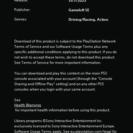
Release:
y
31/7/2023
e
t
Publisher:
Gameloft SE
r
h
s
e
Genres:
Driving/Racing, Action
g
Y
a
o
m
u
e
c
Download of this product is subject to the PlayStation Network 
w
a
Terms of Service and our Software Usage Terms plus any 
i
n
specific additional conditions applying to this product. If you do 
t
r
not wish to accept these terms, do not download this product. 
h
e
See Terms of Service for more important information.
o
v
u
i
You can download and play this content on the main PS5 
t
e
console associated with your account (through the “Console 
n
w
Sharing and Offline Play” setting) and on any other PS5 
e
g
consoles when you login with your same account.
e
a
d
m
See 
i
e
Health Warnings
n
p
 for important health information before using this product.
g
l
t
a
Library programs ©Sony Interactive Entertainment Inc. 
o
y
exclusively licensed to Sony Interactive Entertainment Europe. 
u
t
Software Usage Terms apply, See eu.playstation.com/legal for 