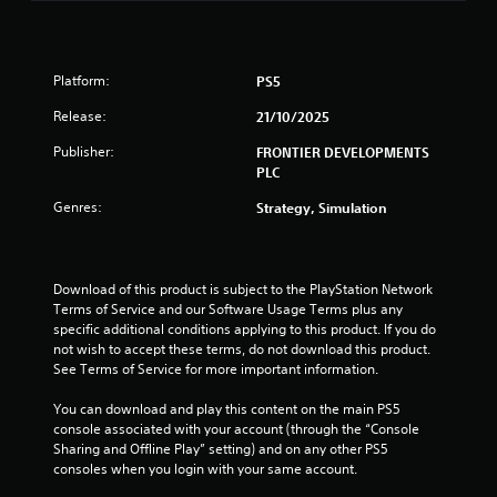
i
m
y
y
i
e
s
t
t
a
u
h
i
n
s
a
e
m
Platform:
PS5
i
l
g
e
g
e
C
Release:
a
.
21/10/2025
r
u
m
s
t
Publisher:
FRONTIER DEVELOPMENTS
e
e
o
P
PLC
a
A
t
r
n
l
e
Genres:
Strategy, Simulation
a
d
l
t
c
n
l
e
a
t
a
r
v
i
p
Download of this product is subject to the PlayStation Network 
n
i
c
a
Terms of Service and our Software Usage Terms plus any 
a
g
r
e
specific additional conditions applying to this product. If you do 
t
a
t
M
not wish to accept these terms, do not download this product. 
t
i
.
o
See Terms of Service for more important information.
e
v
d
m
e
You can download and play this content on the main PS5 
e
H
e
s
console associated with your account (through the “Console 
n
i
Y
Sharing and Offline Play” setting) and on any other PS5 
V
u
g
o
consoles when you login with your same account.
i
s
u
h
s
w