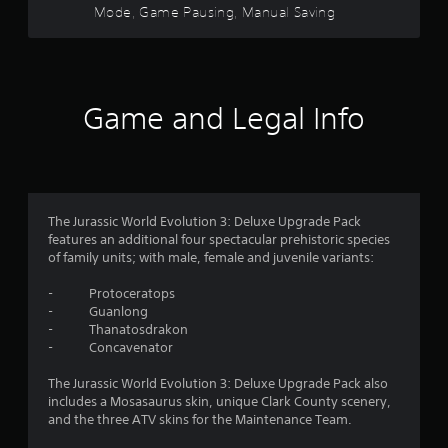
o
h
Mode, Game Pausing, Manual Saving
a
d
u
r
e
y
B
r
a
t
s
u
s
r
u
c
t
d
t
a
f
f
t
o
n
Game and Legal Info
r
o
r
b
o
r
n
i
e
m
P
a
c
a
o
l
r
h
l
i
e
a
l
m
n
s
n
a
The Jurassic World Evolution 3: Deluxe Upgrade Pack
f
g
s
r
features an additional four spectacular prehistoric species
5
o
e
e
o
of family units; with male, female and juvenile variants:
r
d
u
s
3
m
t
n
- Protoceratops
Y
a
o
d
- Guanlong
6
o
t
m
y
- Thanatosdrakon
u
i
a
o
- Concavenator
r
c
o
k
u
a
n
e
.
The Jurassic World Evolution 3: Deluxe Upgrade Pack also
a
n
a
t
includes a Mosasaurus skin, unique Clark County scenery,
p
t
h
and the three ATV skins for the Maintenance Team.
l
a
t
V
e
a
n