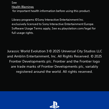
c
C
See 
u
i
a
o
Health Warnings
a
t
n
 for important health information before using this product.
n
l
h
a
t
i
o
c
Library programs ©Sony Interactive Entertainment Inc. 
n
r
u
c
exclusively licensed to Sony Interactive Entertainment Europe. 
f
a
t
e
Software Usage Terms apply, See eu.playstation.com/legal for 
o
n
s
s
full usage rights.
r
e
t
s
m
e
a
V
a
d
c
i
t
i
o
s
Jurassic World Evolution 3 © 2025 Universal City Studios LLC
i
n
n
u
o
and Amblin Entertainment, Inc. All Rights Reserved. © 2025
g
s
a
n
t
Frontier Developments plc. Frontier and the Frontier logo
e
i
l
o
are trade marks of Frontier Developments plc, variably
q
s
s
p
u
registered around the world. All rights reserved.
a
r
e
C
l
e
n
h
s
s
c
a
o
s
e
r
c
b
-
a
o
u
f
c
m
t
r
t
m
t
e
e
u