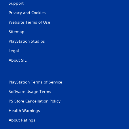
Support
Privacy and Cookies
Website Terms of Use
Sitemap
PlayStation Studios
Legal
About SIE
PlayStation Terms of Service
Software Usage Terms
PS Store Cancellation Policy
Health Warnings
About Ratings