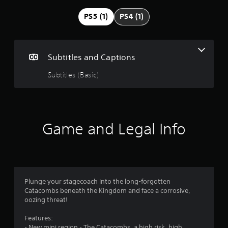
g
PS5 (1)
PS4 (1)
4
.
Subtitles and Captions
6
Subtitles (Basic)
2
s
Game and Legal Info
t
a
r
Plunge your stagecoach into the long-forgotten
s
Catacombs beneath the Kingdom and face a corrosive,
oozing threat!
o
Features:
u
- New mini region - The Catacombs, a high risk, high