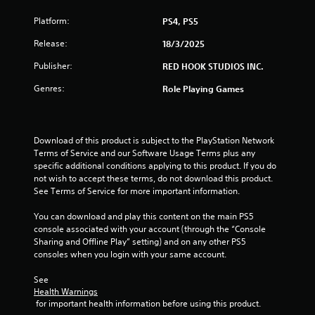
m
Platform:
PS4, PS5
4
Release:
18/3/2025
5
Publisher:
RED HOOK STUDIOS INC.
Genres:
Role Playing Games
r
a
Download of this product is subject to the PlayStation Network 
t
Terms of Service and our Software Usage Terms plus any 
specific additional conditions applying to this product. If you do 
i
not wish to accept these terms, do not download this product. 
See Terms of Service for more important information.
n
You can download and play this content on the main PS5 
g
console associated with your account (through the “Console 
Sharing and Offline Play” setting) and on any other PS5 
s
consoles when you login with your same account.
See 
Health Warnings
 for important health information before using this product.