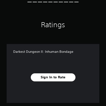
r
n
s
g
o
s
n
l
Ratings
y
.
Darkest Dungeon II: Inhuman Bondage
Sign In to Rate