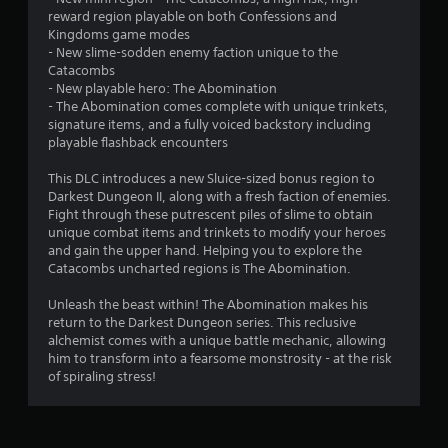
reward region playable on both Confessions and
t
Kingdoms game modes
- New slime-sodden enemy faction unique to the
o
Catacombs
- New playable hero: The Abomination
f
- The Abomination comes complete with unique trinkets,
signature items, and a fully voiced backstory including
5
playable flashback encounters
s
This DLC introduces a new Sluice-sized bonus region to
Darkest Dungeon II, along with a fresh faction of enemies.
t
Fight through these putrescent piles of slime to obtain
unique combat items and trinkets to modify your heroes
a
and gain the upper hand. Helping you to explore the
Catacombs uncharted regions is The Abomination.
r
Unleash the beast within! The Abomination makes his
s
return to the Darkest Dungeon series. This reclusive
alchemist comes with a unique battle mechanic, allowing
f
him to transform into a fearsome monstrosity - at the risk
of spiraling stress!
r
o