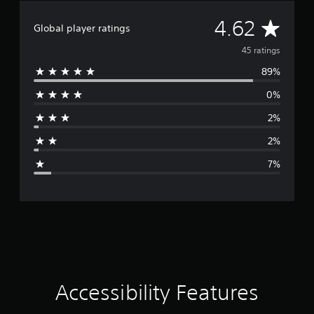
A
4.62
Global player ratings
v
45 ratings
89%
e
0%
r
2%
a
2%
g
7%
e
r
a
t
i
Accessibility Features
n