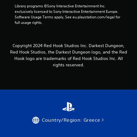
Library programs ©Sony Interactive Entertainment Inc. 
exclusively licensed to Sony Interactive Entertainment Europe. 
Software Usage Terms apply, See eu.playstation.com/legal for 
full usage rights.
Copyright 2024 Red Hook Studios Inc. Darkest Dungeon,
Red Hook Studios, the Darkest Dungeon logo, and the Red
Hook logo are trademarks of Red Hook Studios Inc. All
rights reserved.
Country/Region: Greece