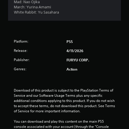
Mad: Nao Ojika
March: Yurina Amami
White Rabbit: Yu Sasahara
Platform:
PS5
Release:
4/11/2026
Publisher:
FURYU CORP.
Genres:
Action
Download of this product is subject to the PlayStation Terms of 
Service and our Software Usage Terms plus any specific 
additional conditions applying to this product. If you do not wish 
to accept these terms, do not download this product. See Terms 
of Service for more important information.
You can download and play this content on the main PS5 
console associated with your account (through the “Console 