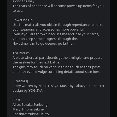
along the way.
The tears of penitence will become power-up items for you
to use.
Powering Up
Use the materials you obtain through repentance to make
your weapons and accessories more powerful.
Even if you are thrown back in time and lose your cards,
you can keep some progress through this.
Next time, aim to go deeper; go farther.
Tea Parties
A place where all participants gather, mingle, and prepare
themselves for the next battle.
The girls may touch on various things such as their pasts
and may even divulge surprising details about slain foes.
[Creators]
Story written by Naoki Hisaya. Music by Sakuzyo. Character
design by YOGISYA.
[Cast]
Alice: Sayaka Senbongi
Mary: Hitomi Sekine
Cheshire: Yukina Shuto