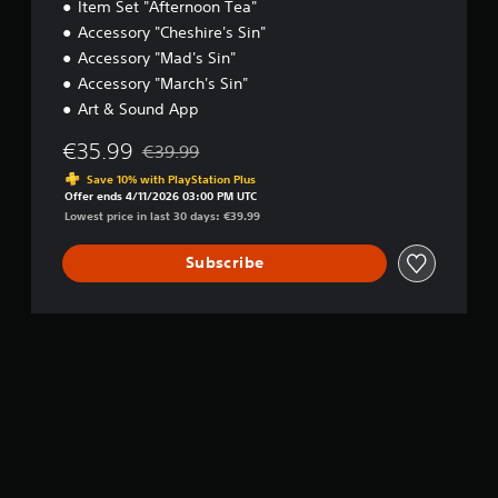
Item Set "Afternoon Tea"
Accessory "Cheshire's Sin"
Accessory "Mad's Sin"
Accessory "March's Sin"
Art & Sound App
€35.99
€39.99
Discounted from original price of €39.99
Save 10% with PlayStation Plus
Offer ends 4/11/2026 03:00 PM UTC
Lowest price in last 30 days: €39.99
Subscribe