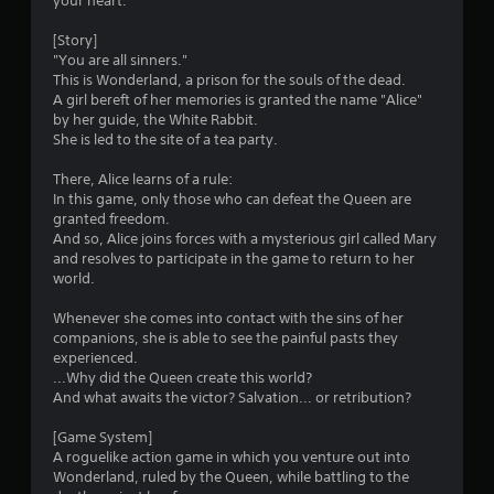
your heart.
[Story]
"You are all sinners."
This is Wonderland, a prison for the souls of the dead.
A girl bereft of her memories is granted the name "Alice"
by her guide, the White Rabbit.
She is led to the site of a tea party.
There, Alice learns of a rule:
In this game, only those who can defeat the Queen are
granted freedom.
And so, Alice joins forces with a mysterious girl called Mary
and resolves to participate in the game to return to her
world.
Whenever she comes into contact with the sins of her
companions, she is able to see the painful pasts they
experienced.
...Why did the Queen create this world?
And what awaits the victor? Salvation... or retribution?
[Game System]
A roguelike action game in which you venture out into
Wonderland, ruled by the Queen, while battling to the