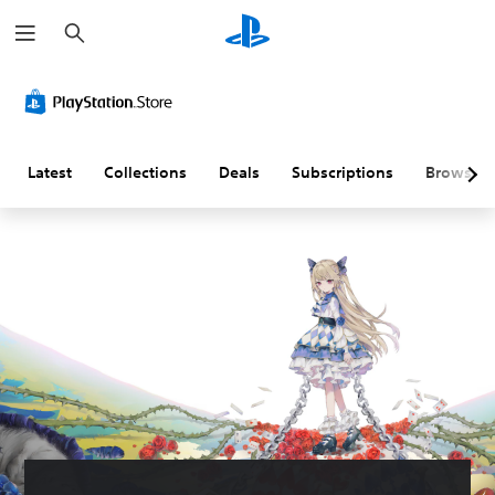
S
e
a
r
c
h
Latest
Collections
Deals
Subscriptions
Browse