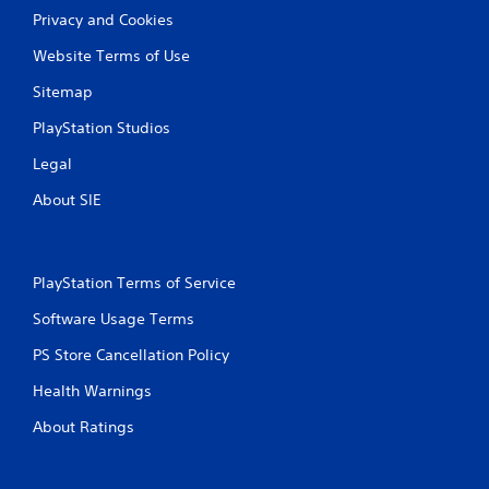
Privacy and Cookies
Website Terms of Use
Sitemap
PlayStation Studios
Legal
About SIE
PlayStation Terms of Service
Software Usage Terms
PS Store Cancellation Policy
Health Warnings
About Ratings