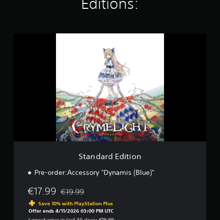
Editions:
S
t
a
n
d
a
r
d
E
d
i
t
i
o
Standard Edition
n
Pre-order:Accessory "Dynamis (Blue)"
€17.99
€19.99
Discounted from original price of €19.99
Save 10% with PlayStation Plus
Offer ends 4/11/2026 03:00 PM UTC
Lowest price in last 30 days: €19.99