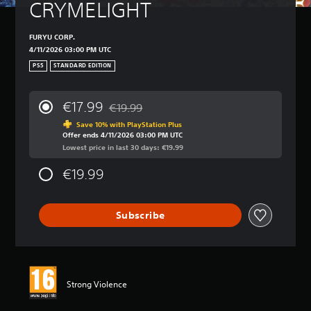
CRYMELIGHT
FURYU CORP.
4/11/2026 03:00 PM UTC
PS5
STANDARD EDITION
€17.99
€19.99
Discounted from original price of €19.99
Save 10% with PlayStation Plus
Offer ends 4/11/2026 03:00 PM UTC
Lowest price in last 30 days: €19.99
€19.99
Subscribe
Strong Violence