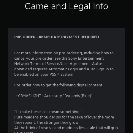
Game and Legal Info
PRE-ORDER – IMMEDIATE PAYMENT REQUIRED
For more information on pre-ordering, including how to
cancel your pre-order, see the Sony Entertainment
Network Terms of Service/User Agreement. Auto-
download requires Automatic Login and Auto Sign-In to
be enabled on your PS5™ system.
Pre-order now to get the following digital content:
・CRYMELIGHT - Accessory "Dynamis (Blue)"
"I'll make these sins mean something."
Pure maidens shoulder sin for the sake of love; the more
they repent, the stronger they grow.
At the brink of resolve and madness lies a tale that will grip