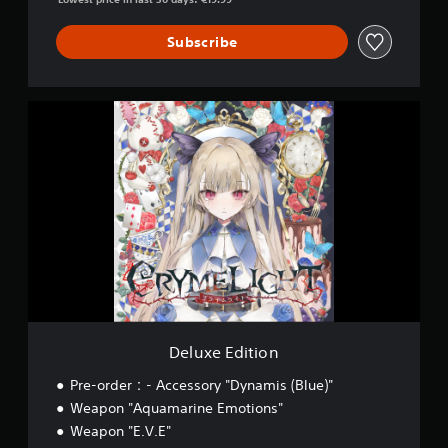
Subscribe
D
e
l
u
x
e
E
d
i
t
i
o
n
Deluxe Edition
Pre-order：- Accessory "Dynamis (Blue)"
Weapon "Aquamarine Emotions"
Weapon "E.V.E"