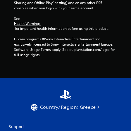
Sharing and Offline Play” setting) and on any other PS5 
consoles when you login with your same account.
See 
Health Warnings
 for important health information before using this product.
Library programs ©Sony Interactive Entertainment Inc. 
exclusively licensed to Sony Interactive Entertainment Europe. 
Software Usage Terms apply, See eu.playstation.com/legal for 
full usage rights.
Country/Region: Greece
Support