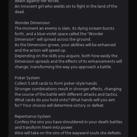
death against her forces.
An innocent girl who wields sin to fight in the land of the
dead.
Wonder Dimension
The moment an enemy is slain, its dying scream bursts
forth, and a blue-violet space called the "Wonder
Dimension" will spread across the ground.
As the Dimension grows, your abilities will be enhanced
and the action will speed up.
Depending on the skills you acquire, both how easily the
Dimension spreads and the effects of its enhancements will
change, transforming the way you approach a battle.
Poker System
Collect 5 skill cards to form poker-style hands.
Stronger combinations result in stronger effects, changing
the course of the battle with different attacks and tactics.
What cards do you hold onto? What hands will you aim
for? Your choices will determine victory or defeat.
Repentance System
Confess the sins you have shouldered in your death battles
and transform them into power.
Alice will take on the sins of the wayward souls she defeats