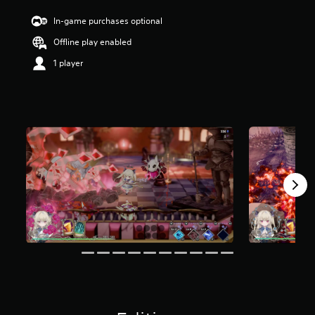
In-game purchases optional
Offline play enabled
1 player