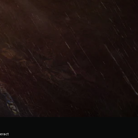
eract