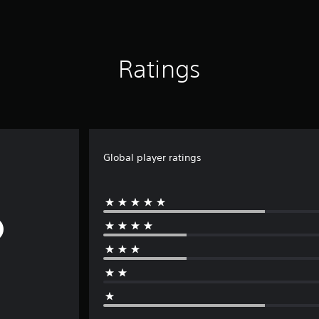
Ratings
Global player ratings