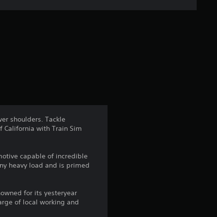
e
r
a
t
i
n
wer shoulders. Tackle
 California with Train Sim
g
3
motive capable of incredible
any heavy load and is primed
.
1
nowned for its yesteryear
arge of local working and
7