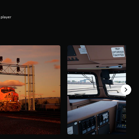
 player