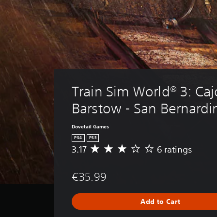
Train Sim World® 3: Caj
Barstow - San Bernardi
Dovetail Games
PS4
PS5
3.17
6 ratings
A
v
e
€35.99
r
a
g
Add to Cart
e
r