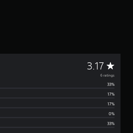
A
3.17
v
6 ratings
33%
e
17%
r
17%
a
0%
33%
g