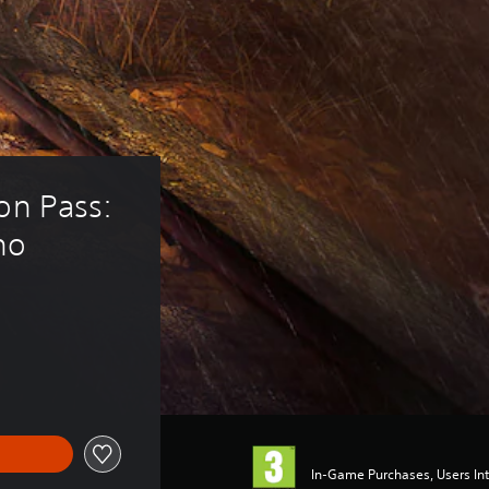
on Pass: 
no
In-Game Purchases, Users Int