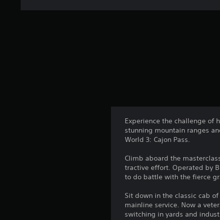
Experience the challenge of h
stunning mountain ranges and
World 3: Cajon Pass.
Climb aboard the masterclass 
tractive effort. Operated by 
to do battle with the fierce 
Sit down in the classic cab o
mainline service. Now a veter
switching in yards and indust