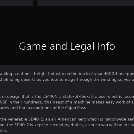
Game and Legal Info
auling a nation’s freight industry on the back of your 4000-horsepo
 blinding deserts as you tote tonnage through the winding curves of
in design that is the ES44C4, a state-of-the-art diesel electric loco
BNSF in their hundreds, this beast of a machine makes easy work of 
grades and harsh conditions of the Cajon Pass.
f the venerable SD40-2, an all-American hero which is nationwide-re
an, the SD40-2 is kept to secondary duties, as such you will be in ch
ries.