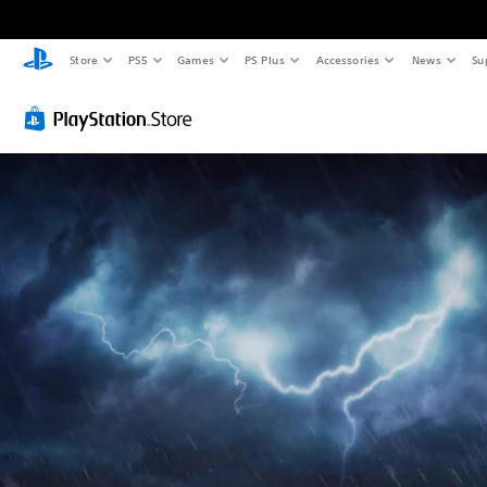
Store
PS5
Games
PS Plus
Accessories
News
Su