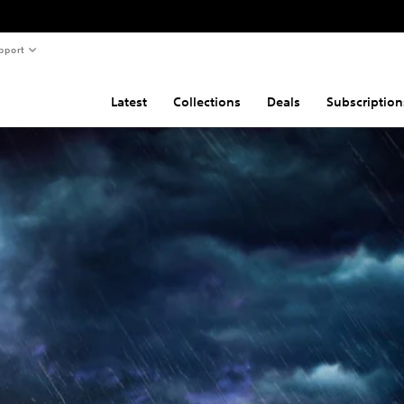
pport
Latest
Collections
Deals
Subscription