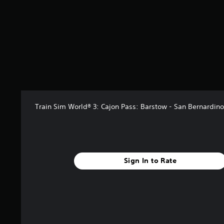
r
s
f
r
o
m
6
r
a
t
i
n
Train Sim World® 3: Cajon Pass: Barstow - San Bernardino
g
s
Sign In to Rate