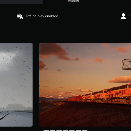
Offline play enabled
1