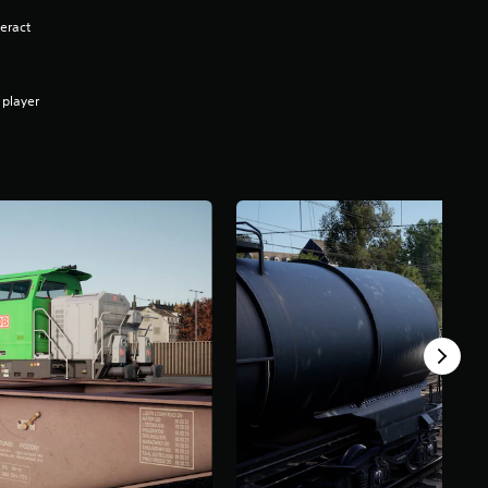
eract
 player