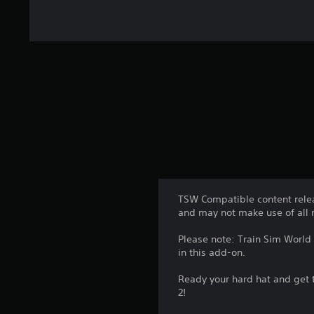
TSW Compatible content relea
and may not make use of all 
Please note: Train Sim World 
in this add-on.
Ready your hard hat and get 
2!