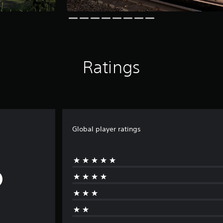
Ratings
Global player ratings