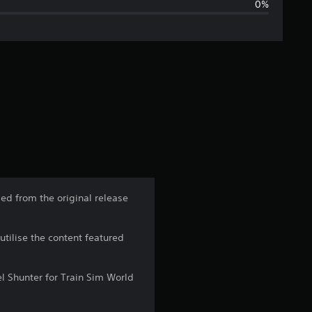
0%
i
n
g
s
ed from the original release
utilise the content featured
l Shunter for Train Sim World