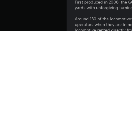
First produced in 2008, the G6
yards with unforgiving turnin
Around 130 of the locomotive
operators when they are in n
locomotive rented directly f
Platform:
Release:
Publisher:
Genres: