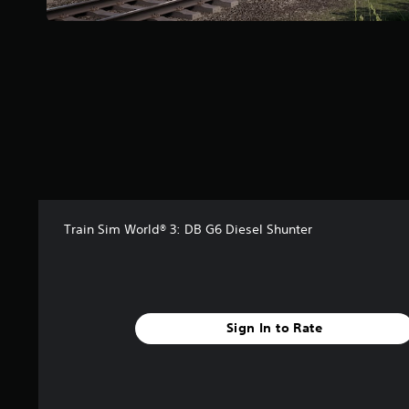
Train Sim World® 3: DB G6 Diesel Shunter
Sign In to Rate