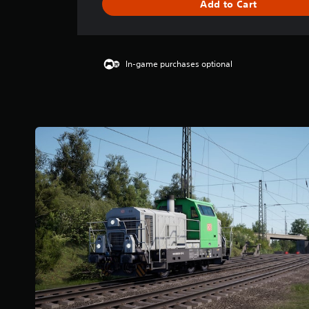
Add to Cart
s
In-game purchases optional