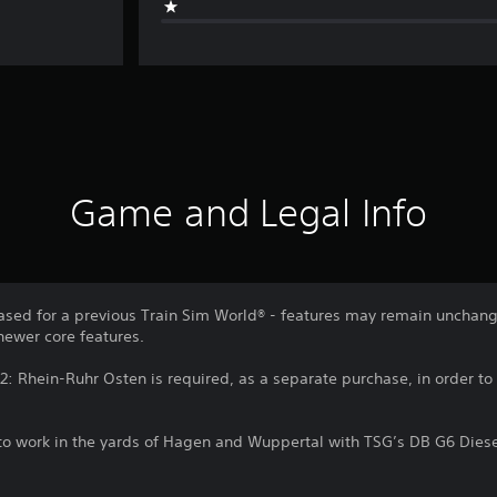
Game and Legal Info
sed for a previous Train Sim World® - features may remain unchang
newer core features.
2: Rhein-Ruhr Osten is required, as a separate purchase, in order to 
to work in the yards of Hagen and Wuppertal with TSG’s DB G6 Diese