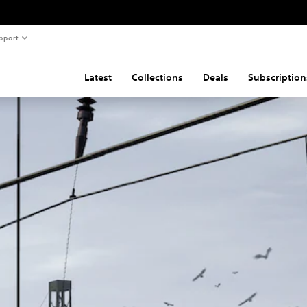
pport
Latest
Collections
Deals
Subscription