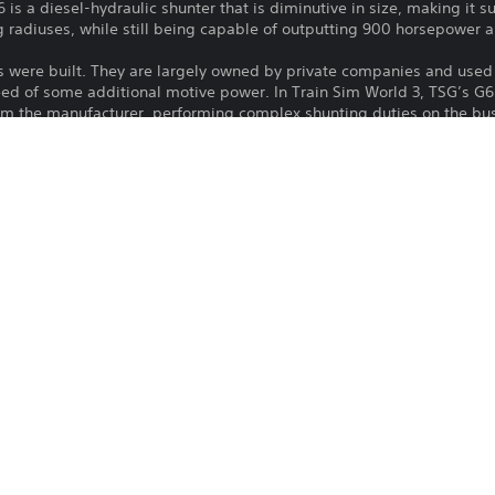
 is a diesel-hydraulic shunter that is diminutive in size, making it su
g radiuses, while still being capable of outputting 900 horsepower 
s were built. They are largely owned by private companies and used 
eed of some additional motive power. In Train Sim World 3, TSG’s G6
rom the manufacturer, performing complex shunting duties on the bu
Download of this product is subject to 
PS4, PS5
Service and our Software Usage Terms pl
conditions applying to this product. If y
13/9/2022
terms, do not download this product. Se
Dovetail Games
important information.
Simulator, Simulation
You can download and play this content
associated with your account (through t
Play” setting) and on any other PS5 con
same account.
See 
Health Warnings
 for important health information before