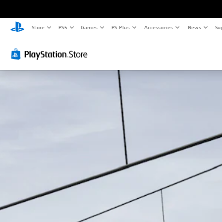
Store
PS5
Games
PS Plus
Accessories
News
Su