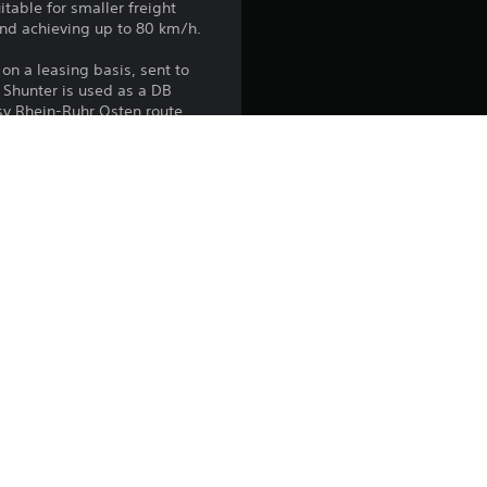
itable for smaller freight
and achieving up to 80 km/h.
on a leasing basis, sent to
 Shunter is used as a DB
sy Rhein-Ruhr Osten route.
the PlayStation Network Terms of 
us any specific additional 
ou do not wish to accept these 
e Terms of Service for more 
 on the main PS5 console 
he “Console Sharing and Offline 
soles when you login with your 
 using this product.