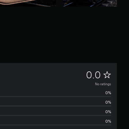
N
0.0
o
No ratings
0%
r
0%
a
0%
t
0%