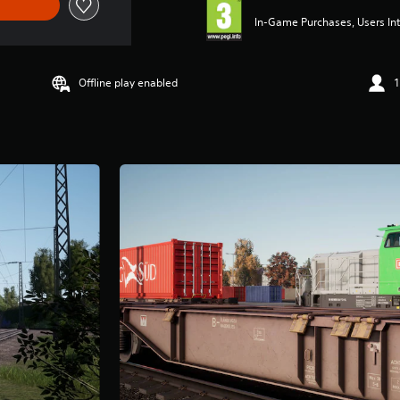
In-Game Purchases, Users Int
Offline play enabled
1