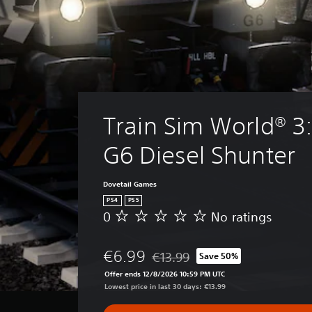
Train Sim World® 3
G6 Diesel Shunter
Dovetail Games
PS4
PS5
0
No ratings
N
o
r
€6.99
€13.99
Save 50%
a
Discounted from original price of €
t
Offer ends 12/8/2026 10:59 PM UTC
i
Lowest price in last 30 days: €13.99
n
g