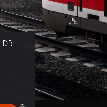
: DB 
13.99