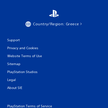
g
s
Country/Region: Greece
Support
Privacy and Cookies
Website Terms of Use
Sitemap
PlayStation Studios
Legal
About SIE
PlayStation Terms of Service