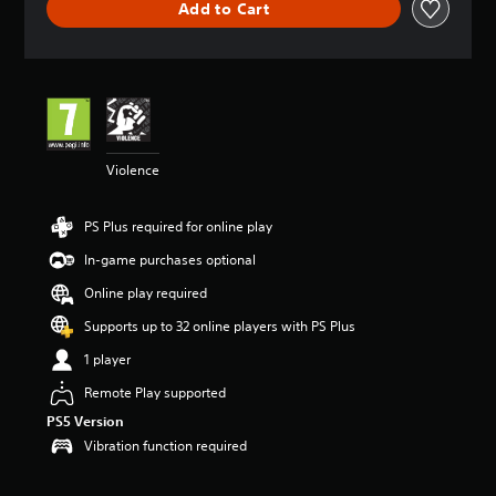
Add to Cart
a
t
i
n
g
4
.
5
Violence
s
t
a
PS Plus required for online play
r
s
In-game purchases optional
o
u
Online play required
t
Supports up to 32 online players with PS Plus
o
f
1 player
5
s
Remote Play supported
t
PS5 Version
a
Vibration function required
r
s
f