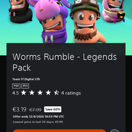
Worms Rumble - Legends 
Pack
Team 17 Digital LTD
PS4
PS5
4.5
4 ratings
A
v
e
€3.19
r
€7.99
Save 60%
Discounted from original price of €7.99
a
Offer ends 12/8/2026 10:59 PM UTC
g
Lowest price in last 30 days: €7.99
e
r