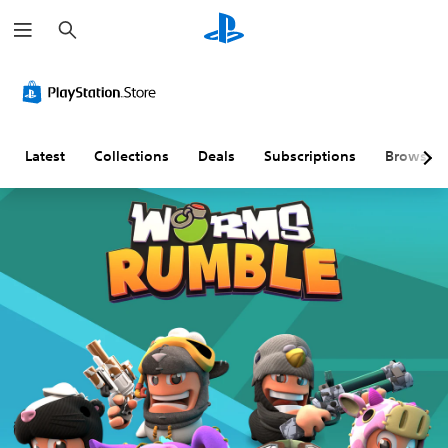
S
e
a
r
c
h
Latest
Collections
Deals
Subscriptions
Browse