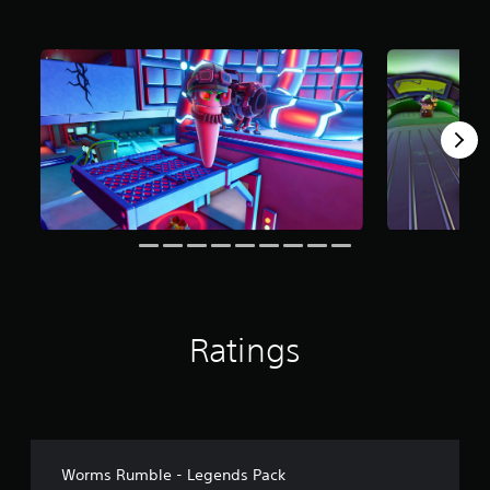
r
o
m
4
r
a
t
i
n
g
s
Ratings
Worms Rumble - Legends Pack