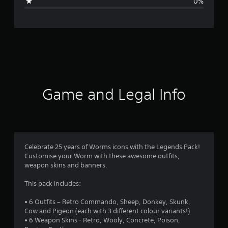
0%
e
r
a
t
i
Game and Legal Info
n
g
4
Celebrate 25 years of Worms icons with the Legends Pack!
Customise your Worm with these awesome outfits,
.
weapon skins and banners.
5
This pack includes:
s
• 6 Outfits – Retro Commando, Sheep, Donkey, Skunk,
Cow and Pigeon (each with 3 different colour variants!)
t
• 6 Weapon Skins - Retro, Wooly, Concrete, Poison,