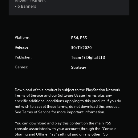
Bovine, Feathers
a
• 6 Banners
r
s
Platform:
PS4, PS5
o
Release:
30/11/2020
u
Publisher:
Team 17 Digital LTD
t
Genres:
Strategy
o
f
Download of this product is subject to the PlayStation Network 
Terms of Service and our Software Usage Terms plus any 
5
specific additional conditions applying to this product. If you do 
not wish to accept these terms, do not download this product. 
s
See Terms of Service for more important information.
t
You can download and play this content on the main PS5 
console associated with your account (through the “Console 
a
Sharing and Offline Play” setting) and on any other PS5 