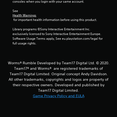
consoles when you login with your same account.
r
See 
s
Health Warnings
 for important health information before using this product.
f
Library programs ©Sony Interactive Entertainment Inc. 
r
exclusively licensed to Sony Interactive Entertainment Europe. 
Software Usage Terms apply, See eu.playstation.com/legal for 
o
full usage rights.
m
4
Worms® Rumble Developed by Team17 Digital Ltd. © 2020.
Team17® and Worms® are registered trademarks of
r
Team17 Digital Limited. Original concept Andy Davidson.
All other trademarks, copyrights and logos are property of
a
their respective owners. Developed and published by
t
Team17 Digital Limited.
Game Privacy Policy and EULA
i
n