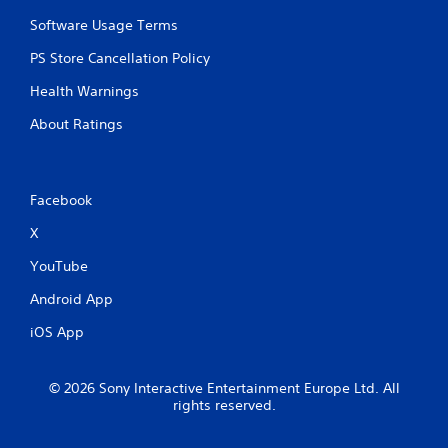
Software Usage Terms
PS Store Cancellation Policy
Health Warnings
About Ratings
Facebook
X
YouTube
Android App
iOS App
© 2026 Sony Interactive Entertainment Europe Ltd. All
rights reserved.